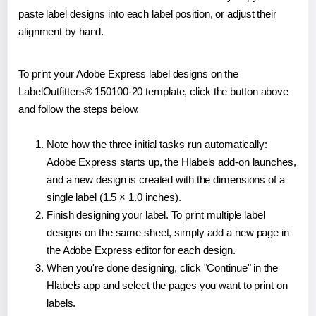
paste label designs into each label position, or adjust their
alignment by hand.
To print your Adobe Express label designs on the
LabelOutfitters® 150100-20 template, click the button above
and follow the steps below.
Note how the three initial tasks run automatically:
Adobe Express starts up, the Hlabels add-on launches,
and a new design is created with the dimensions of a
single label (1.5 × 1.0 inches).
Finish designing your label. To print multiple label
designs on the same sheet, simply add a new page in
the Adobe Express editor for each design.
When you're done designing, click "Continue" in the
Hlabels app and select the pages you want to print on
labels.