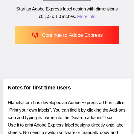
Start an Adobe Express label design with dimensions
of:
1.5 x 1.0 inches
.
More info
Continue to Adobe Express
Notes for first-time users
Hlabels.com has developed an Adobe Express add-on called
"Print your own labels". You can find it by clicking the Add-ons
icon and typing its name into the "Search add-ons" box.
Use it to print Adobe Express label designs directly onto label
sheets. No need to switch software or manually copy and