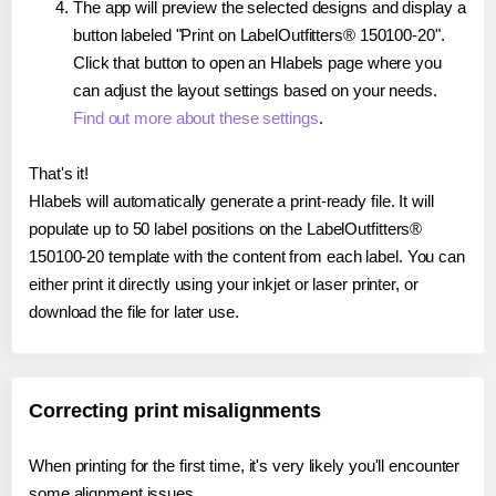
The app will preview the selected designs and display a
button labeled "Print on LabelOutfitters® 150100-20".
Click that button to open an Hlabels page where you
can adjust the layout settings based on your needs.
Find out more about these settings
.
That's it!
Hlabels will automatically generate a print-ready file. It will
populate up to 50 label positions on the LabelOutfitters®
150100-20 template with the content from each label. You can
either print it directly using your inkjet or laser printer, or
download the file for later use.
Correcting print misalignments
When printing for the first time, it's very likely you'll encounter
some alignment issues.