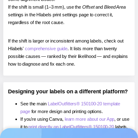
If the shift is small (1–3 mm), use the
Offset
and
Bleed Area
settings in the Hlabels print settings page to correct it,
regardless of the root cause.
If the shift is larger or inconsistent among labels, check out
Hlabels'
comprehensive guide
. It lists more than twenty
possible causes — ranked by their likelihood — and explains
how to diagnose and fix each one.
Designing your labels on a different platform?
See the main
LabelOutfitters® 150100-20 template
page
for more design and printing options.
If you're using Canva,
learn more about our App
, or use
it to
print directly on LabelOutfitters® 150100-20
labels.
If you're using Microsoft Word,
learn more about our