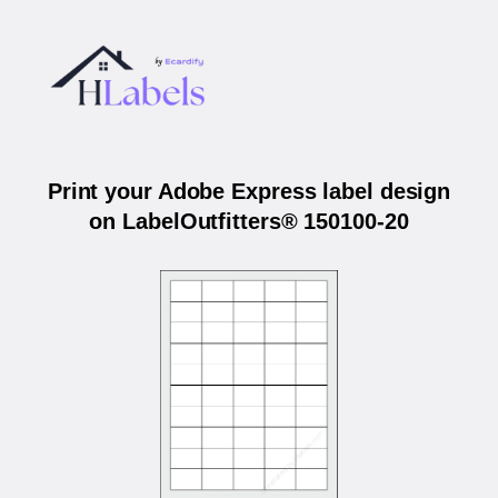
Print your Adobe Express label design
on LabelOutfitters® 150100-20