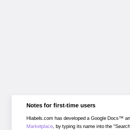
Notes for first-time users
Hlabels.com has developed a Google Docs™ and S
Marketplace
, by typing its name into the "Searc