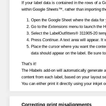
If your label data is contained in the rows of a G
within Google Sheets™, rather than importing th
Open the Google Sheet where the data for y
Go to the
Extensions
menu to launch the Hla
Select the LabelOutfitters® 311905-20 templ
Press
Continue
. A text area will appear. I
Place the cursor where you want the conten
data should appear on the label. Be sure to 
That's it!
The Hlabels add-on will automatically generate a 
content from each label, based on your layout se
You can either print it directly using your inkjet o
Correcting print misalignments