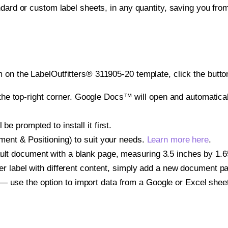
ndard or custom label sheets, in any quantity, saving you fro
 on the LabelOutfitters® 311905-20 template, click the butto
e top-right corner. Google Docs™ will open and automaticall
be prompted to install it first.
gnment & Positioning) to suit your needs.
Learn more here
.
ult document with a blank page, measuring 3.5 inches by 1.656
other label with different content, simply add a new document 
— use the option to import data from a Google or Excel shee