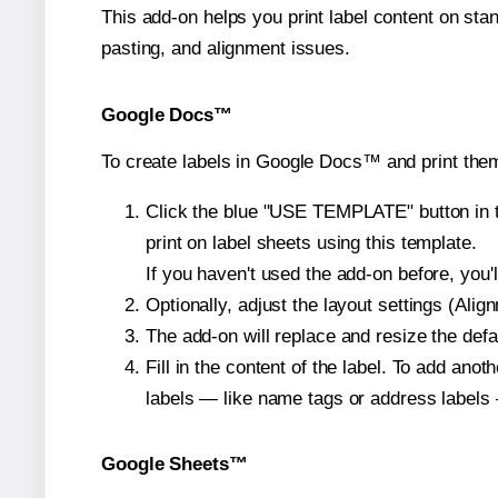
This add-on helps you print label content on sta
pasting, and alignment issues.
Google Docs™
To create labels in Google Docs™ and print them
Click the blue "USE TEMPLATE" button in th
print on label sheets using this template.
If you haven't used the add-on before, you'll 
Optionally, adjust the layout settings (Ali
The add-on will replace and resize the defa
Fill in the content of the label. To add an
labels — like name tags or address labels 
Google Sheets™