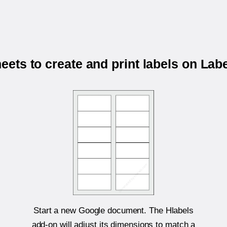
ets to create and print labels on Labe
Start a new Google document. The Hlabels
add-on will adjust its dimensions to match a