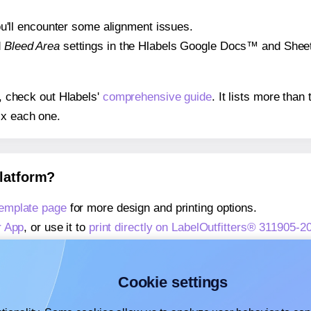
 you'll encounter some alignment issues.
d
Bleed Area
settings in the Hlabels Google Docs™ and Sheets
s, check out Hlabels'
comprehensive guide
. It lists more tha
ix each one.
platform?
template page
for more design and printing options.
r App
, or use it to
print directly on LabelOutfitters® 311905-2
about our Add-in
, or use it to
print directly on LabelOutfitter
about our Add-on
, or use it to
print directly on LabelOutfitte
Cookie settings