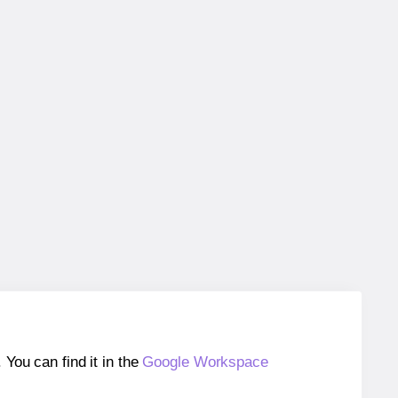
ou can find it in the
Google Workspace