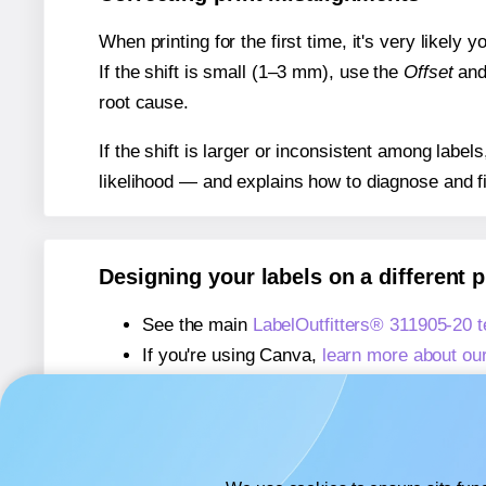
When printing for the first time, it's very likely
If the shift is small (1–3 mm), use the
Offset
an
root cause.
If the shift is larger or inconsistent among label
likelihood — and explains how to diagnose and f
Designing your labels on a different 
See the main
LabelOutfitters® 311905-20 
If you're using Canva,
learn more about ou
If you're using Microsoft Word,
learn more 
If you're using Adobe Express,
learn more 