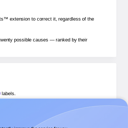
™ extension to correct it, regardless of the
n twenty possible causes — ranked by their
0
labels.
s® 311905-20
labels.
rs® 311905-20
labels.