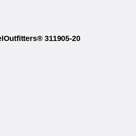
lOutfitters® 311905-20