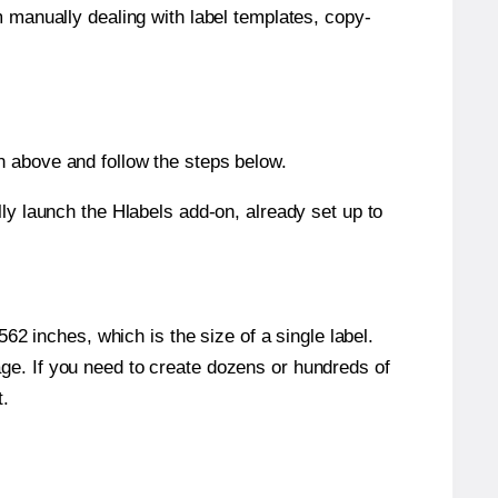
m manually dealing with label templates, copy-
n above and follow the steps below.
y launch the Hlabels add-on, already set up to
2 inches, which is the size of a single label.
page. If you need to create dozens or hundreds of
t.