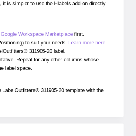
 it is simpler to use the Hlabels add-on directly
e
Google Workspace Marketplace
first.
ositioning) to suit your needs.
Learn more here
.
belOutfitters® 311905-20 label.
entative. Repeat for any other columns whose
he label space.
the LabelOutfitters® 311905-20 template with the