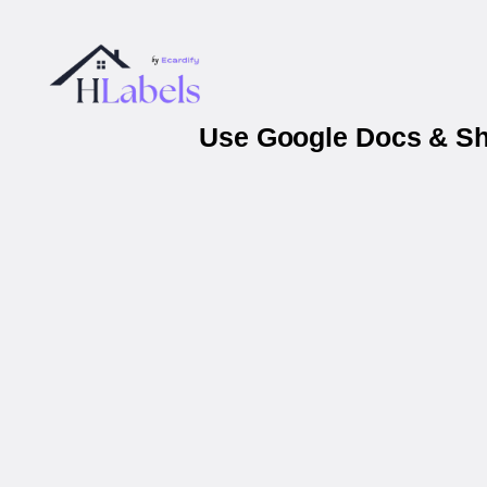
Use Google Docs & She