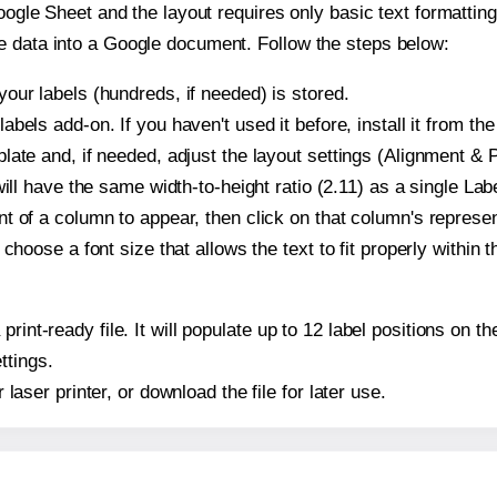
oogle Sheet and the layout requires only basic text formatting,
e data into a Google document. Follow the steps below:
our labels (hundreds, if needed) is stored.
bels add-on. If you haven't used it before, install it from th
ate and, if needed, adjust the layout settings (Alignment & P
t will have the same width-to-height ratio (2.11) as a single La
t of a column to appear, then click on that column's repres
choose a font size that allows the text to fit properly within t
print-ready file. It will populate up to 12 label positions on 
ttings.
r laser printer, or download the file for later use.