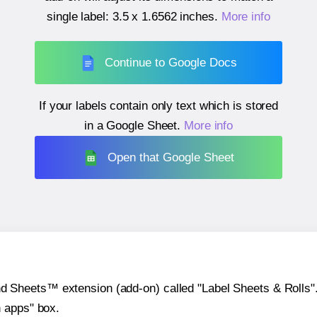
single label:
3.5 x 1.6562 inches
.
More info
Continue to Google Docs
If your labels contain only text which is stored
in a Google Sheet.
More info
Open that Google Sheet
heets™ extension (add-on) called "Label Sheets & Rolls". Y
h apps" box.