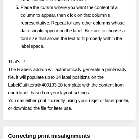
Place the cursor where you want the content of a
column to appear, then click on that column's
representative. Repeat for any other columns whose
data should appear on the label. Be sure to choose a
font size that allows the text to fit properly within the
label space.
That's it!
The Hlabels add-on will automatically generate a print-ready
file. It will populate up to 14 label positions on the
LabelOutfitters® 400133-20 template with the content from
each label, based on your layout settings.
You can either print it directly using your inkjet or laser printer,
or download the file for later use.
Correcting print misalignments