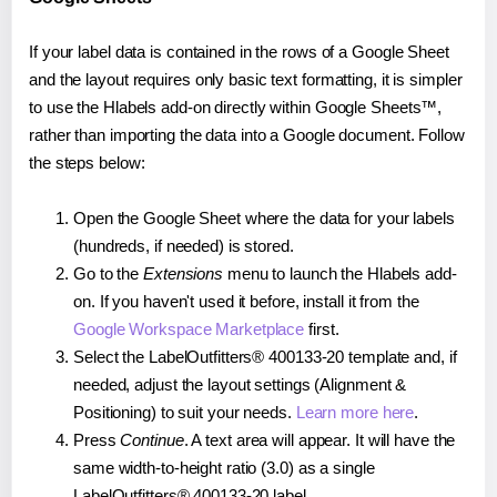
If your label data is contained in the rows of a Google Sheet
and the layout requires only basic text formatting, it is simpler
to use the Hlabels add-on directly within Google Sheets™,
rather than importing the data into a Google document. Follow
the steps below:
Open the Google Sheet where the data for your labels
(hundreds, if needed) is stored.
Go to the
Extensions
menu to launch the Hlabels add-
on. If you haven't used it before, install it from the
Google Workspace Marketplace
first.
Select the LabelOutfitters® 400133-20 template and, if
needed, adjust the layout settings (Alignment &
Positioning) to suit your needs.
Learn more here
.
Press
Continue
. A text area will appear. It will have the
same width-to-height ratio (3.0) as a single
LabelOutfitters® 400133-20 label.