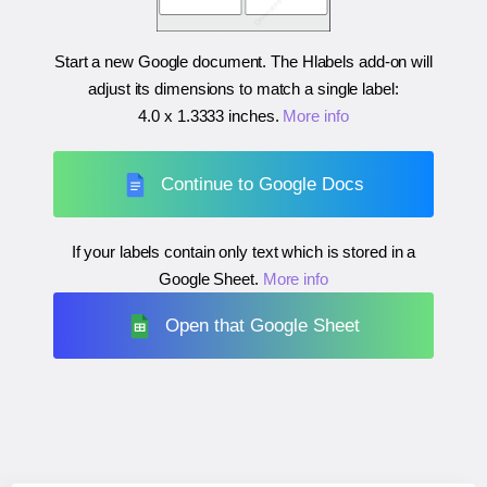
Start a new Google document. The Hlabels add-on will
adjust its dimensions to match a single label:
4.0 x 1.3333 inches
.
More info
Continue to Google Docs
If your labels contain only text which is stored in a
Google Sheet.
More info
Open that Google Sheet