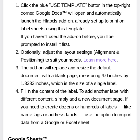
Click the blue "USE TEMPLATE" button in the top-right
corner. Google Docs™ will open and automatically
launch the Hlabels add-on, already set up to print on
label sheets using this template.
If you haven't used the add-on before, you'll be
prompted to install it first.
Optionally, adjust the layout settings (Alignment &
Positioning) to suit your needs.
Learn more here
.
The add-on will replace and resize the default
document with a blank page, measuring 4.0 inches by
1.3333 inches, which is the size of a single label.
Fill in the content of the label. To add another label with
different content, simply add a new document page. If
you need to create dozens or hundreds of labels — like
name tags or address labels — use the option to import
data from a Google or Excel sheet.
Google Sheets™