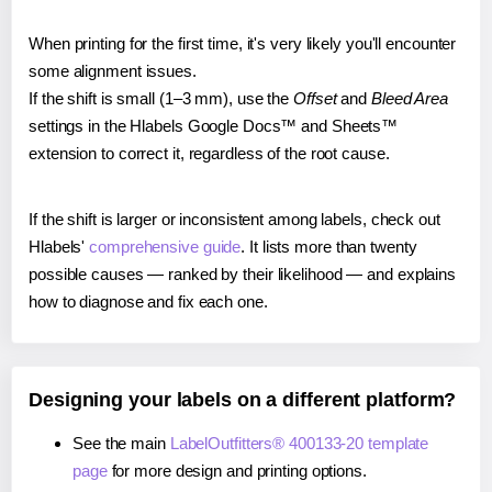
When printing for the first time, it's very likely you'll encounter
some alignment issues.
If the shift is small (1–3 mm), use the
Offset
and
Bleed Area
settings in the Hlabels Google Docs™ and Sheets™
extension to correct it, regardless of the root cause.
If the shift is larger or inconsistent among labels, check out
Hlabels'
comprehensive guide
. It lists more than twenty
possible causes — ranked by their likelihood — and explains
how to diagnose and fix each one.
Designing your labels on a different platform?
See the main
LabelOutfitters® 400133-20 template
page
for more design and printing options.