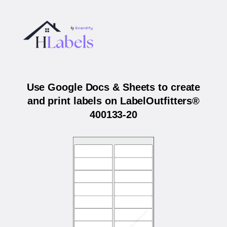
Use Google Docs & Sheets to create
and print labels on LabelOutfitters®
400133-20