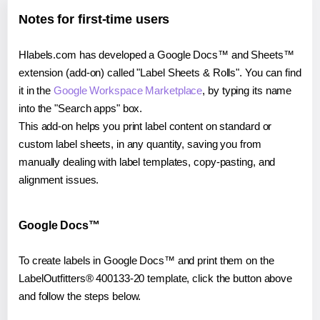
Notes for first-time users
Hlabels.com has developed a Google Docs™ and Sheets™
extension (add-on) called "Label Sheets & Rolls". You can find
it in the
Google Workspace Marketplace
, by typing its name
into the "Search apps" box.
This add-on helps you print label content on standard or
custom label sheets, in any quantity, saving you from
manually dealing with label templates, copy-pasting, and
alignment issues.
Google Docs™
To create labels in Google Docs™ and print them on the
LabelOutfitters® 400133-20 template, click the button above
and follow the steps below.