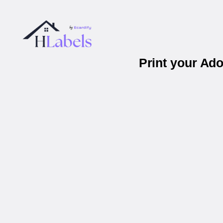
Print your Ad