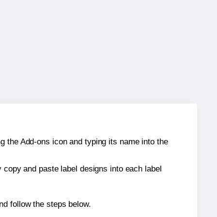
g the Add-ons icon and typing its name into the
y copy and paste label designs into each label
d follow the steps below.