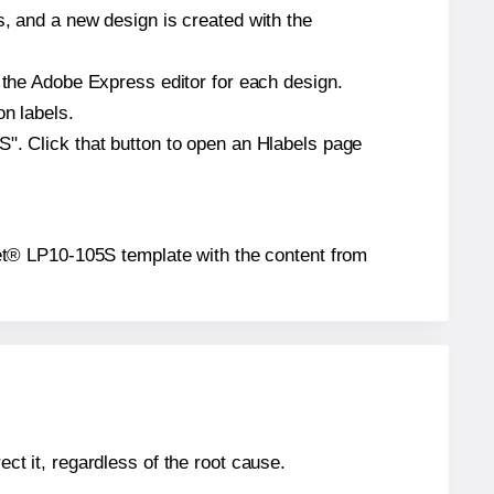
s, and a new design is created with the
n the Adobe Express editor for each design.
on labels.
S". Click that button to open an Hlabels page
lanet® LP10-105S template with the content from
ect it, regardless of the root cause.