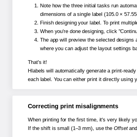
Note how the three initial tasks run autom
dimensions of a single label (105.0 × 57.55
Finish designing your label. To print multi
When you're done designing, click "Continue
The app will preview the selected designs 
where you can adjust the layout settings 
That's it!
Hlabels will automatically generate a print-ready
each label. You can either print it directly using y
Correcting print misalignments
When printing for the first time, it's very likely
If the shift is small (1–3 mm), use the
Offset
an