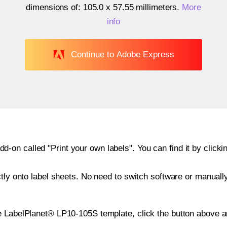
dimensions of:
105.0 x 57.55 millimeters
.
More
info
Continue to Adobe Express
n called "Print your own labels". You can find it by clickin
ctly onto label sheets. No need to switch software or manuall
e LabelPlanet® LP10-105S template, click the button above an