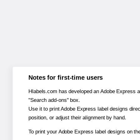
Notes for first-time users
Hlabels.com has developed an Adobe Express add-o
"Search add-ons" box.
Use it to print Adobe Express label designs dire
position, or adjust their alignment by hand.
To print your Adobe Express label designs on th