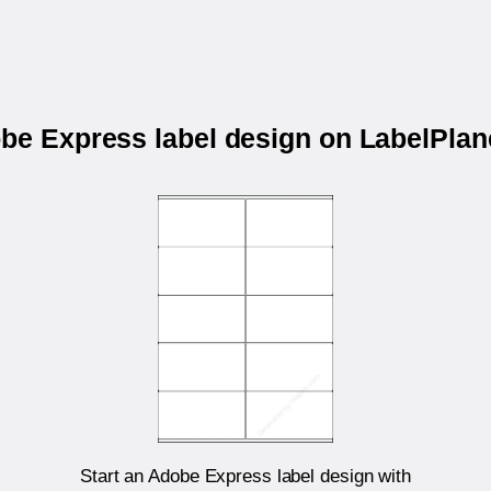
obe Express label design on LabelPla
Start an Adobe Express label design with