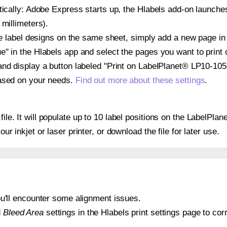
atically: Adobe Express starts up, the Hlabels add-on launche
 millimeters).
ple label designs on the same sheet, simply add a new page i
" in the Hlabels app and select the pages you want to print 
and display a button labeled "Print on LabelPlanet® LP10-105
based on your needs.
Find out more about these settings
.
 file. It will populate up to 10 label positions on the LabelP
our inkjet or laser printer, or download the file for later use.
 you'll encounter some alignment issues.
d
Bleed Area
settings in the Hlabels print settings page to corr