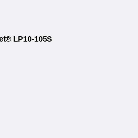
net® LP10-105S