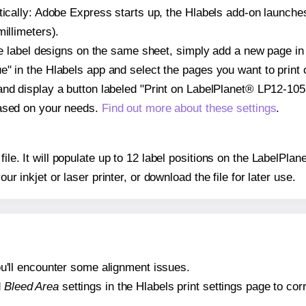
atically: Adobe Express starts up, the Hlabels add-on launche
illimeters).
ple label designs on the same sheet, simply add a new page i
" in the Hlabels app and select the pages you want to print 
and display a button labeled "Print on LabelPlanet® LP12-105
based on your needs.
Find out more about these settings
.
 file. It will populate up to 12 label positions on the LabelP
our inkjet or laser printer, or download the file for later use.
 you'll encounter some alignment issues.
d
Bleed Area
settings in the Hlabels print settings page to corr