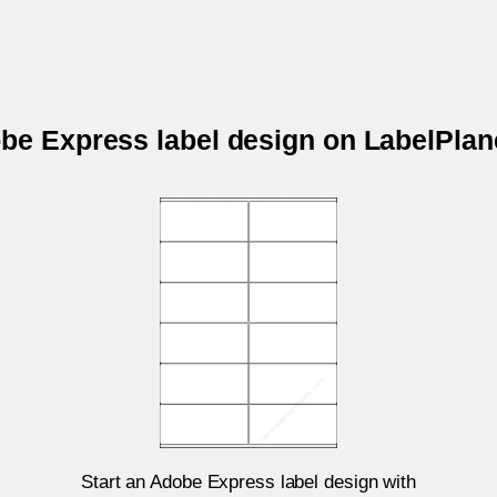
obe Express label design on LabelPla
Start an Adobe Express label design with