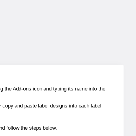
g the Add-ons icon and typing its name into the
y copy and paste label designs into each label
d follow the steps below.