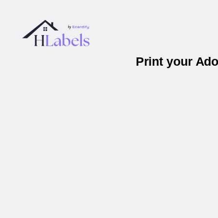
Print your Ad