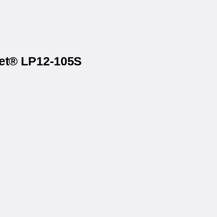
net® LP12-105S