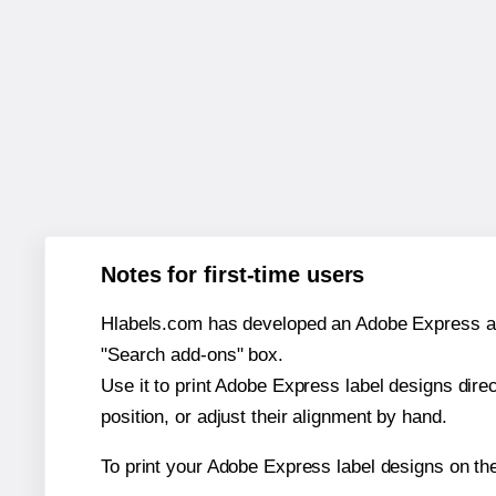
Notes for first-time users
Hlabels.com has developed an Adobe Express add-o
"Search add-ons" box.
Use it to print Adobe Express label designs dire
position, or adjust their alignment by hand.
To print your Adobe Express label designs on th