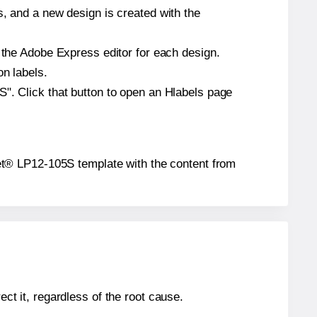
s, and a new design is created with the
n the Adobe Express editor for each design.
on labels.
S". Click that button to open an Hlabels page
lanet® LP12-105S template with the content from
ect it, regardless of the root cause.