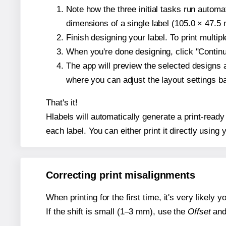
Note how the three initial tasks run autom
dimensions of a single label (105.0 × 47.5 m
Finish designing your label. To print multi
When you're done designing, click "Continue
The app will preview the selected designs 
where you can adjust the layout settings 
That's it!
Hlabels will automatically generate a print-ready
each label. You can either print it directly using y
Correcting print misalignments
When printing for the first time, it's very likely
If the shift is small (1–3 mm), use the
Offset
an