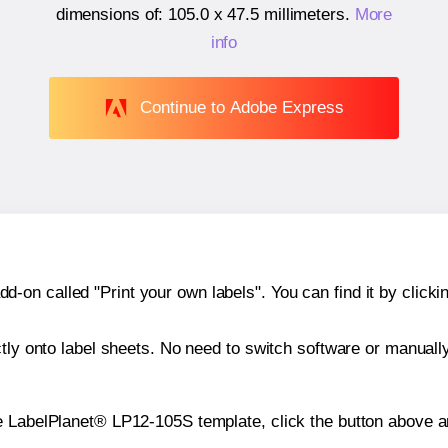
dimensions of:
105.0 x 47.5 millimeters
.
More
info
Continue to Adobe Express
n called "Print your own labels". You can find it by clickin
ctly onto label sheets. No need to switch software or manuall
e LabelPlanet® LP12-105S template, click the button above an