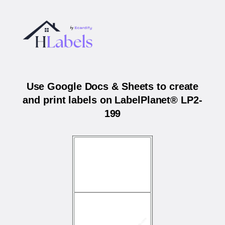
Use Google Docs & Sheets to create
and print labels on LabelPlanet® LP2-
199