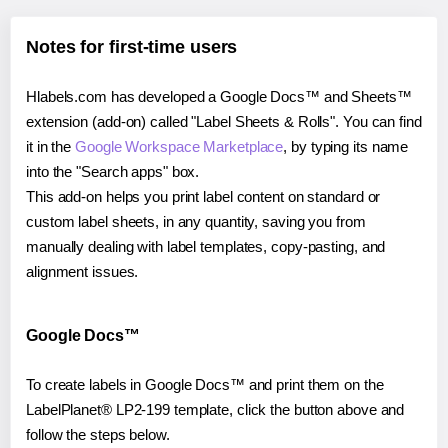
Notes for first-time users
Hlabels.com has developed a Google Docs™ and Sheets™
extension (add-on) called "Label Sheets & Rolls". You can find
it in the
Google Workspace Marketplace
, by typing its name
into the "Search apps" box.
This add-on helps you print label content on standard or
custom label sheets, in any quantity, saving you from
manually dealing with label templates, copy-pasting, and
alignment issues.
Google Docs™
To create labels in Google Docs™ and print them on the
LabelPlanet® LP2-199 template, click the button above and
follow the steps below.