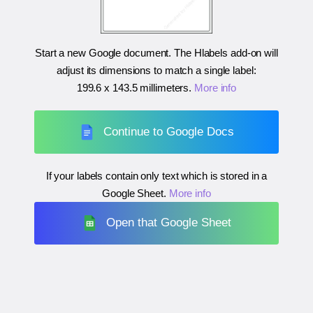
Start a new Google document. The Hlabels add-on will
adjust its dimensions to match a single label:
199.6 x 143.5 millimeters
.
More info
Continue to Google Docs
If your labels contain only text which is stored in a
Google Sheet.
More info
Open that Google Sheet