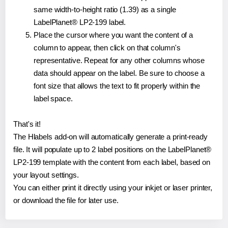
same width-to-height ratio (1.39) as a single
LabelPlanet® LP2-199 label.
Place the cursor where you want the content of a
column to appear, then click on that column's
representative. Repeat for any other columns whose
data should appear on the label. Be sure to choose a
font size that allows the text to fit properly within the
label space.
That's it!
The Hlabels add-on will automatically generate a print-ready
file. It will populate up to 2 label positions on the LabelPlanet®
LP2-199 template with the content from each label, based on
your layout settings.
You can either print it directly using your inkjet or laser printer,
or download the file for later use.