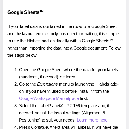
Google Sheets™
If your label data is contained in the rows of a Google Sheet
and the layout requires only basic text formatting, it is simpler
to use the Hlabels add-on directly within Google Sheets™,
rather than importing the data into a Google document. Follow
the steps below:
Open the Google Sheet where the data for your labels
(hundreds, if needed) is stored.
Go to the
Extensions
menu to launch the Hlabels add-
on. If you haven't used it before, install it from the
Google Workspace Marketplace
first.
Select the LabelPlanet® LP2-199 template and, if
needed, adjust the layout settings (Alignment &
Positioning) to suit your needs.
Learn more here
.
Press
Continue
. A text area will appear. It will have the