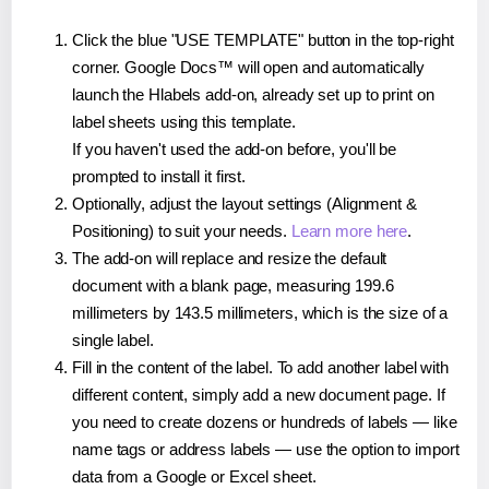
Click the blue "USE TEMPLATE" button in the top-right
corner. Google Docs™ will open and automatically
launch the Hlabels add-on, already set up to print on
label sheets using this template.
If you haven't used the add-on before, you'll be
prompted to install it first.
Optionally, adjust the layout settings (Alignment &
Positioning) to suit your needs.
Learn more here
.
The add-on will replace and resize the default
document with a blank page, measuring 199.6
millimeters by 143.5 millimeters, which is the size of a
single label.
Fill in the content of the label. To add another label with
different content, simply add a new document page. If
you need to create dozens or hundreds of labels — like
name tags or address labels — use the option to import
data from a Google or Excel sheet.