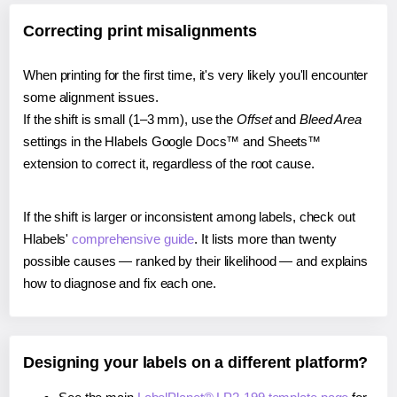
Correcting print misalignments
When printing for the first time, it's very likely you'll encounter
some alignment issues.
If the shift is small (1–3 mm), use the
Offset
and
Bleed Area
settings in the Hlabels Google Docs™ and Sheets™
extension to correct it, regardless of the root cause.
If the shift is larger or inconsistent among labels, check out
Hlabels'
comprehensive guide
. It lists more than twenty
possible causes — ranked by their likelihood — and explains
how to diagnose and fix each one.
Designing your labels on a different platform?