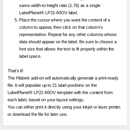
same width-to-height ratio (1.76) as a single
LabelPlanet® LP21-60OV label.
Place the cursor where you want the content of a
column to appear, then click on that column's
representative. Repeat for any other columns whose
data should appear on the label. Be sure to choose a
font size that allows the text to fit properly within the
label space.
That's it!
The Hlabels add-on will automatically generate a print-ready
file. It will populate up to 21 label positions on the
LabelPlanet® LP21-60OV template with the content from
each label, based on your layout settings.
You can either print it directly using your inkjet or laser printer,
or download the file for later use.