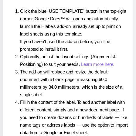
Click the blue "USE TEMPLATE" button in the top-right
corner. Google Docs™ will open and automatically
launch the Hlabels add-on, already set up to print on
label sheets using this template.
If you haven't used the add-on before, you'll be
prompted to install it first.
Optionally, adjust the layout settings (Alignment &
Positioning) to suit your needs.
Learn more here
.
The add-on will replace and resize the default
document with a blank page, measuring 60.0
millimeters by 34.0 millimeters, which is the size of a
single label.
Fill in the content of the label. To add another label with
different content, simply add a new document page. If
you need to create dozens or hundreds of labels — like
name tags or address labels — use the option to import
data from a Google or Excel sheet.