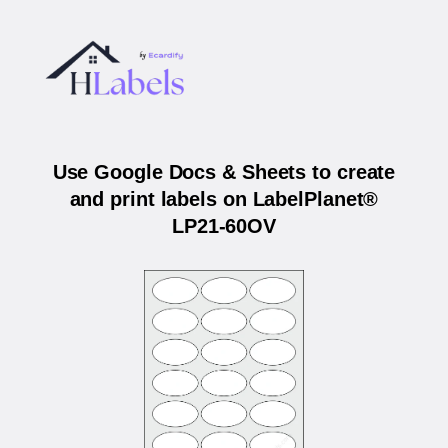
Use Google Docs & Sheets to create
and print labels on LabelPlanet®
LP21-60OV