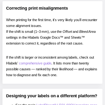
Correcting print misalignments
When printing for the first time, it's very likely you'll encounter
some alignment issues.
If the shift is small (1–3 mm), use the
Offset
and
Bleed Area
settings in the Hlabels Google Docs™ and Sheets™
extension to correct it, regardless of the root cause.
If the shift is larger or inconsistent among labels, check out
Hlabels'
comprehensive guide
. It lists more than twenty
possible causes — ranked by their likelihood — and explains
how to diagnose and fix each one.
Designing your labels on a different platform?