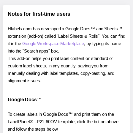
Notes for first-time users
Hlabels.com has developed a Google Docs™ and Sheets™
extension (add-on) called "Label Sheets & Rolls". You can find
it in the
Google Workspace Marketplace
, by typing its name
into the "Search apps" box.
This add-on helps you print label content on standard or
custom label sheets, in any quantity, saving you from
manually dealing with label templates, copy-pasting, and
alignment issues.
Google Docs™
To create labels in Google Docs™ and print them on the
LabelPlanet® LP21-60OV template, click the button above
and follow the steps below.