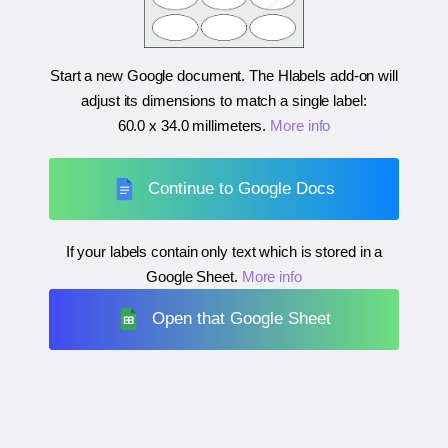
Start a new Google document. The Hlabels add-on will
adjust its dimensions to match a single label:
60.0 x 34.0 millimeters
.
More info
Continue to Google Docs
If your labels contain only text which is stored in a
Google Sheet.
More info
Open that Google Sheet