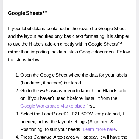
Google Sheets™
If your label data is contained in the rows of a Google Sheet
and the layout requires only basic text formatting, it is simpler
to use the Hlabels add-on directly within Google Sheets™,
rather than importing the data into a Google document. Follow
the steps below:
Open the Google Sheet where the data for your labels
(hundreds, if needed) is stored.
Go to the
Extensions
menu to launch the Hlabels add-
on. If you haven't used it before, install it from the
Google Workspace Marketplace
first.
Select the LabelPlanet® LP21-60OV template and, if
needed, adjust the layout settings (Alignment &
Positioning) to suit your needs.
Learn more here
.
Press
Continue
. A text area will appear. It will have the