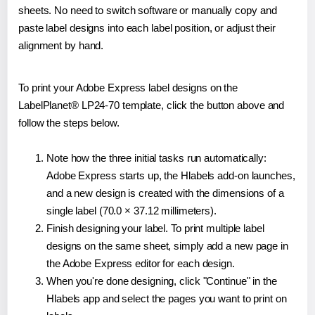
sheets. No need to switch software or manually copy and
paste label designs into each label position, or adjust their
alignment by hand.
To print your Adobe Express label designs on the
LabelPlanet® LP24-70 template, click the button above and
follow the steps below.
Note how the three initial tasks run automatically:
Adobe Express starts up, the Hlabels add-on launches,
and a new design is created with the dimensions of a
single label (70.0 × 37.12 millimeters).
Finish designing your label. To print multiple label
designs on the same sheet, simply add a new page in
the Adobe Express editor for each design.
When you're done designing, click "Continue" in the
Hlabels app and select the pages you want to print on