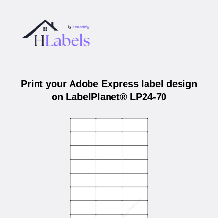
Print your Adobe Express label design
on LabelPlanet® LP24-70