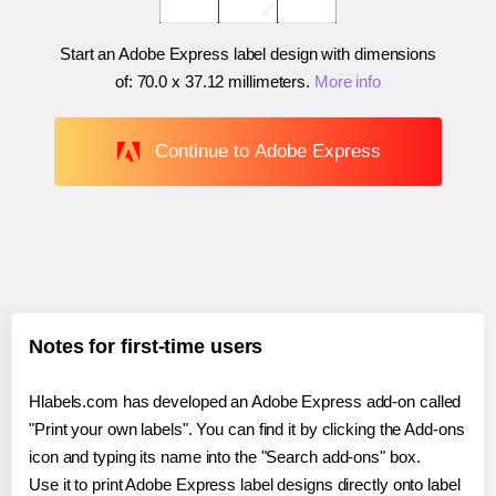
Start an Adobe Express label design with dimensions
of:
70.0 x 37.12 millimeters
.
More info
Continue to Adobe Express
Notes for first-time users
Hlabels.com has developed an Adobe Express add-on called
"Print your own labels". You can find it by clicking the Add-ons
icon and typing its name into the "Search add-ons" box.
Use it to print Adobe Express label designs directly onto label