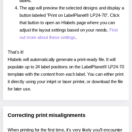
labels.
The app will preview the selected designs and display a
button labeled "Print on LabelPlanet® LP24-70". Click
that button to open an Hlabels page where you can
adjust the layout settings based on your needs.
Find
out more about these settings
.
That's it!
Hlabels will automatically generate a print-ready file. It will
populate up to 24 label positions on the LabelPlanet® LP24-70
template with the content from each label. You can either print
it directly using your inkjet or laser printer, or download the file
for later use.
Correcting print misalignments
When printing for the first time, it's very likely you'll encounter