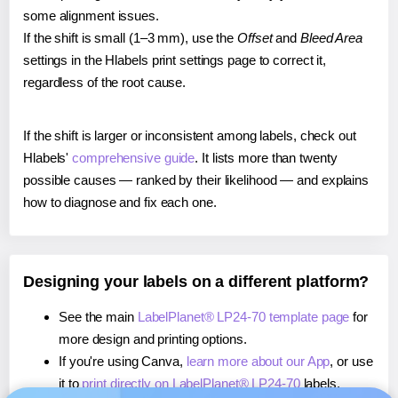
some alignment issues.
If the shift is small (1–3 mm), use the
Offset
and
Bleed Area
settings in the Hlabels print settings page to correct it,
regardless of the root cause.
If the shift is larger or inconsistent among labels, check out
Hlabels'
comprehensive guide
. It lists more than twenty
possible causes — ranked by their likelihood — and explains
how to diagnose and fix each one.
Designing your labels on a different platform?
See the main
LabelPlanet® LP24-70 template page
for
more design and printing options.
If you're using Canva,
learn more about our App
, or use
it to
print directly on LabelPlanet® LP24-70
labels.