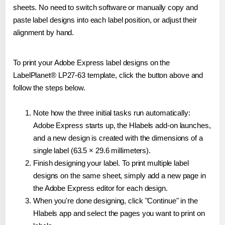
sheets. No need to switch software or manually copy and
paste label designs into each label position, or adjust their
alignment by hand.
To print your Adobe Express label designs on the
LabelPlanet® LP27-63 template, click the button above and
follow the steps below.
Note how the three initial tasks run automatically:
Adobe Express starts up, the Hlabels add-on launches,
and a new design is created with the dimensions of a
single label (63.5 × 29.6 millimeters).
Finish designing your label. To print multiple label
designs on the same sheet, simply add a new page in
the Adobe Express editor for each design.
When you're done designing, click "Continue" in the
Hlabels app and select the pages you want to print on