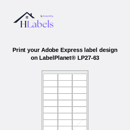
Print your Adobe Express label design
on LabelPlanet® LP27-63