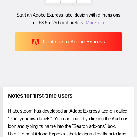
Start an Adobe Express label design with dimensions
of:
63.5 x 29.6 millimeters
.
More info
Continue to Adobe Express
Notes for first-time users
Hlabels.com has developed an Adobe Express add-on called
"Print your own labels". You can find it by clicking the Add-ons
icon and typing its name into the "Search add-ons" box.
Use it to print Adobe Express label designs directly onto label