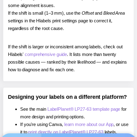
some alignment issues.
If the shift is small (1–3 mm), use the
Offset
and
Bleed Area
settings in the Hlabels print settings page to correct it,
regardless of the root cause.
If the shift is larger or inconsistent among labels, check out
Hlabels'
comprehensive guide
. It lists more than twenty
possible causes — ranked by their likelihood — and explains
how to diagnose and fix each one.
Designing your labels on a different platform?
See the main
LabelPlanet® LP27-63 template page
for
more design and printing options.
If you're using Canva,
learn more about our App
, or use
it to
print directly on LabelPlanet® LP27-63
labels.