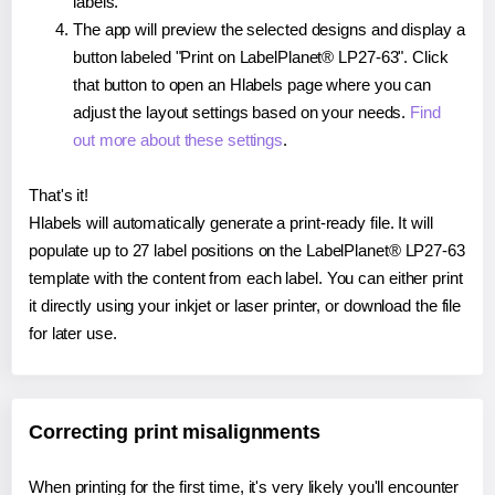
labels.
The app will preview the selected designs and display a
button labeled "Print on LabelPlanet® LP27-63". Click
that button to open an Hlabels page where you can
adjust the layout settings based on your needs.
Find
out more about these settings
.
That's it!
Hlabels will automatically generate a print-ready file. It will
populate up to 27 label positions on the LabelPlanet® LP27-63
template with the content from each label. You can either print
it directly using your inkjet or laser printer, or download the file
for later use.
Correcting print misalignments
When printing for the first time, it's very likely you'll encounter