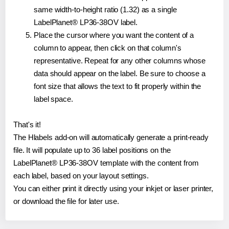
same width-to-height ratio (1.32) as a single
LabelPlanet® LP36-38OV label.
Place the cursor where you want the content of a
column to appear, then click on that column's
representative. Repeat for any other columns whose
data should appear on the label. Be sure to choose a
font size that allows the text to fit properly within the
label space.
That's it!
The Hlabels add-on will automatically generate a print-ready
file. It will populate up to 36 label positions on the
LabelPlanet® LP36-38OV template with the content from
each label, based on your layout settings.
You can either print it directly using your inkjet or laser printer,
or download the file for later use.