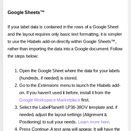
Google Sheets™
If your label data is contained in the rows of a Google Sheet
and the layout requires only basic text formatting, it is simpler
to use the Hlabels add-on directly within Google Sheets™,
rather than importing the data into a Google document. Follow
the steps below:
Open the Google Sheet where the data for your labels
(hundreds, if needed) is stored.
Go to the
Extensions
menu to launch the Hlabels add-
on. If you haven't used it before, install it from the
Google Workspace Marketplace
first.
Select the LabelPlanet® LP36-38OV template and, if
needed, adjust the layout settings (Alignment &
Positioning) to suit your needs.
Learn more here
.
Press
Continue
. A text area will appear. It will have the