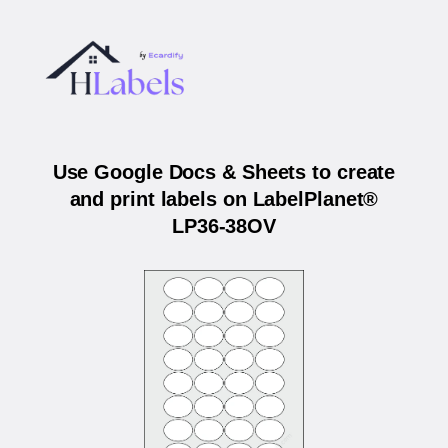
Use Google Docs & Sheets to create
and print labels on LabelPlanet®
LP36-38OV