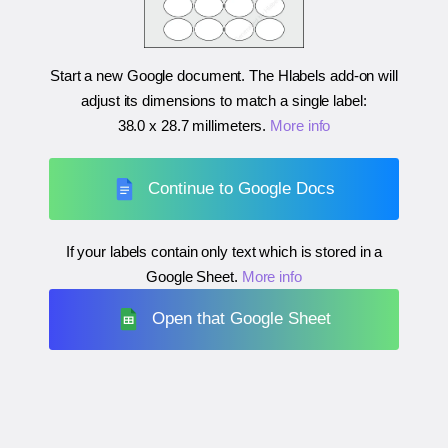
Start a new Google document. The Hlabels add-on will
adjust its dimensions to match a single label:
38.0 x 28.7 millimeters
.
More info
Continue to Google Docs
If your labels contain only text which is stored in a
Google Sheet.
More info
Open that Google Sheet