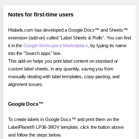
Notes for first-time users
Hlabels.com has developed a Google Docs™ and Sheets™
extension (add-on) called "Label Sheets & Rolls". You can find
it in the
Google Workspace Marketplace
, by typing its name
into the "Search apps" box.
This add-on helps you print label content on standard or
custom label sheets, in any quantity, saving you from
manually dealing with label templates, copy-pasting, and
alignment issues.
Google Docs™
To create labels in Google Docs™ and print them on the
LabelPlanet® LP36-38OV template, click the button above
and follow the steps below.