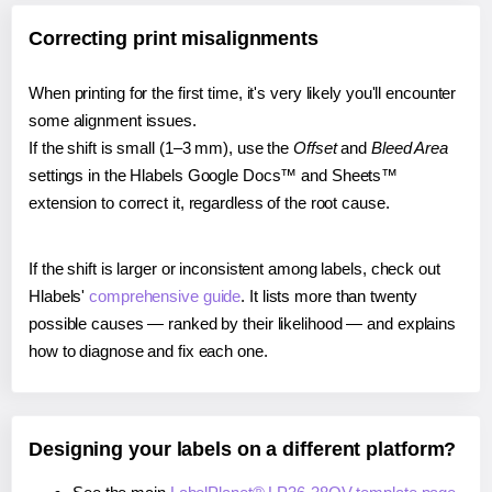
Correcting print misalignments
When printing for the first time, it's very likely you'll encounter
some alignment issues.
If the shift is small (1–3 mm), use the
Offset
and
Bleed Area
settings in the Hlabels Google Docs™ and Sheets™
extension to correct it, regardless of the root cause.
If the shift is larger or inconsistent among labels, check out
Hlabels'
comprehensive guide
. It lists more than twenty
possible causes — ranked by their likelihood — and explains
how to diagnose and fix each one.
Designing your labels on a different platform?