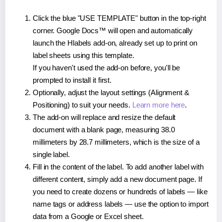
Click the blue "USE TEMPLATE" button in the top-right
corner. Google Docs™ will open and automatically
launch the Hlabels add-on, already set up to print on
label sheets using this template.
If you haven't used the add-on before, you'll be
prompted to install it first.
Optionally, adjust the layout settings (Alignment &
Positioning) to suit your needs.
Learn more here
.
The add-on will replace and resize the default
document with a blank page, measuring 38.0
millimeters by 28.7 millimeters, which is the size of a
single label.
Fill in the content of the label. To add another label with
different content, simply add a new document page. If
you need to create dozens or hundreds of labels — like
name tags or address labels — use the option to import
data from a Google or Excel sheet.