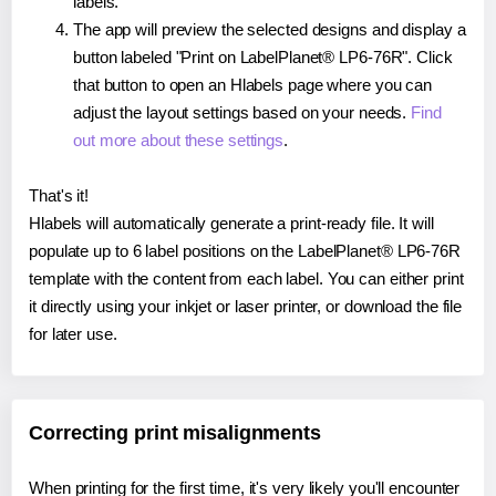
labels.
The app will preview the selected designs and display a
button labeled "Print on LabelPlanet® LP6-76R". Click
that button to open an Hlabels page where you can
adjust the layout settings based on your needs.
Find
out more about these settings
.
That's it!
Hlabels will automatically generate a print-ready file. It will
populate up to 6 label positions on the LabelPlanet® LP6-76R
template with the content from each label. You can either print
it directly using your inkjet or laser printer, or download the file
for later use.
Correcting print misalignments
When printing for the first time, it's very likely you'll encounter