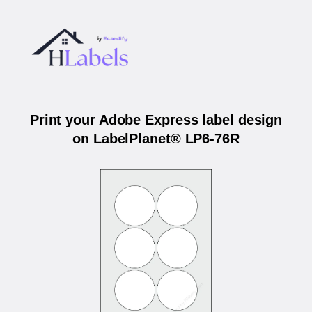
Print your Adobe Express label design
on LabelPlanet® LP6-76R