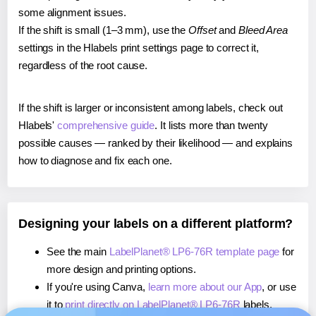
some alignment issues.
If the shift is small (1–3 mm), use the
Offset
and
Bleed Area
settings in the Hlabels print settings page to correct it,
regardless of the root cause.
If the shift is larger or inconsistent among labels, check out
Hlabels'
comprehensive guide
. It lists more than twenty
possible causes — ranked by their likelihood — and explains
how to diagnose and fix each one.
Designing your labels on a different platform?
See the main
LabelPlanet® LP6-76R template page
for
more design and printing options.
If you're using Canva,
learn more about our App
, or use
it to
print directly on LabelPlanet® LP6-76R
labels.