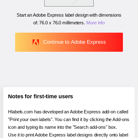
Start an Adobe Express label design with dimensions
of:
76.0 x 76.0 millimeters
.
More info
Continue to Adobe Express
Notes for first-time users
Hlabels.com has developed an Adobe Express add-on called
"Print your own labels". You can find it by clicking the Add-ons
icon and typing its name into the "Search add-ons" box.
Use it to print Adobe Express label designs directly onto label