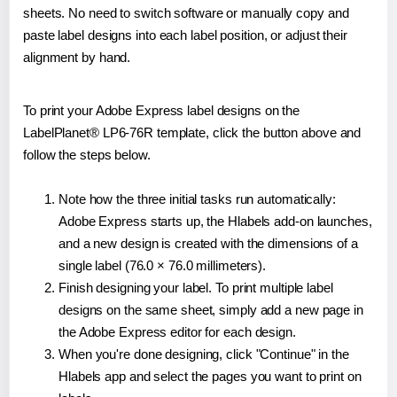
sheets. No need to switch software or manually copy and
paste label designs into each label position, or adjust their
alignment by hand.
To print your Adobe Express label designs on the
LabelPlanet® LP6-76R template, click the button above and
follow the steps below.
Note how the three initial tasks run automatically:
Adobe Express starts up, the Hlabels add-on launches,
and a new design is created with the dimensions of a
single label (76.0 × 76.0 millimeters).
Finish designing your label. To print multiple label
designs on the same sheet, simply add a new page in
the Adobe Express editor for each design.
When you're done designing, click "Continue" in the
Hlabels app and select the pages you want to print on