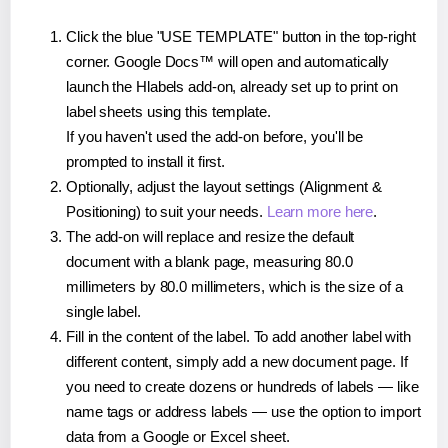
Click the blue "USE TEMPLATE" button in the top-right
corner. Google Docs™ will open and automatically
launch the Hlabels add-on, already set up to print on
label sheets using this template.
If you haven't used the add-on before, you'll be
prompted to install it first.
Optionally, adjust the layout settings (Alignment &
Positioning) to suit your needs.
Learn more here
.
The add-on will replace and resize the default
document with a blank page, measuring 80.0
millimeters by 80.0 millimeters, which is the size of a
single label.
Fill in the content of the label. To add another label with
different content, simply add a new document page. If
you need to create dozens or hundreds of labels — like
name tags or address labels — use the option to import
data from a Google or Excel sheet.