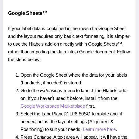
Google Sheets™
If your label data is contained in the rows of a Google Sheet
and the layout requires only basic text formatting, it is simpler
to use the Hlabels add-on directly within Google Sheets™,
rather than importing the data into a Google document. Follow
the steps below:
Open the Google Sheet where the data for your labels
(hundreds, if needed) is stored.
Go to the
Extensions
menu to launch the Hlabels add-
on. If you haven't used it before, install it from the
Google Workspace Marketplace
first.
Select the LabelPlanet® LP6-80SQ template and, if
needed, adjust the layout settings (Alignment &
Positioning) to suit your needs.
Learn more here
.
Press
Continue
. A text area will appear. It will have the