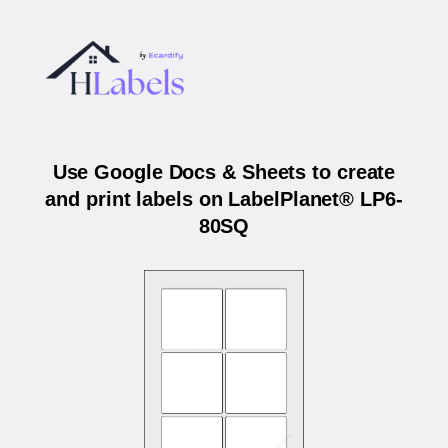
Use Google Docs & Sheets to create
and print labels on LabelPlanet® LP6-
80SQ