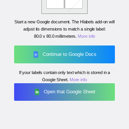
Start a new Google document. The Hlabels add-on will
adjust its dimensions to match a single label:
80.0 x 80.0 millimeters
.
More info
Continue to Google Docs
If your labels contain only text which is stored in a
Google Sheet.
More info
Open that Google Sheet