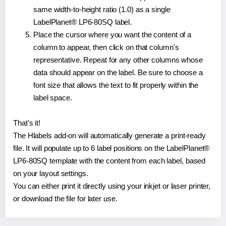
same width-to-height ratio (1.0) as a single
LabelPlanet® LP6-80SQ label.
Place the cursor where you want the content of a
column to appear, then click on that column's
representative. Repeat for any other columns whose
data should appear on the label. Be sure to choose a
font size that allows the text to fit properly within the
label space.
That's it!
The Hlabels add-on will automatically generate a print-ready
file. It will populate up to 6 label positions on the LabelPlanet®
LP6-80SQ template with the content from each label, based
on your layout settings.
You can either print it directly using your inkjet or laser printer,
or download the file for later use.