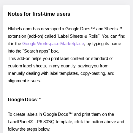
Notes for first-time users
Hlabels.com has developed a Google Docs™ and Sheets™
extension (add-on) called "Label Sheets & Rolls". You can find
it in the
Google Workspace Marketplace
, by typing its name
into the "Search apps" box.
This add-on helps you print label content on standard or
custom label sheets, in any quantity, saving you from
manually dealing with label templates, copy-pasting, and
alignment issues.
Google Docs™
To create labels in Google Docs™ and print them on the
LabelPlanet® LP6-80SQ template, click the button above and
follow the steps below.