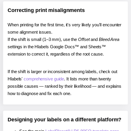
Correcting print misalignments
When printing for the first time, it's very likely you'll encounter
some alignment issues.
If the shift is small (1–3 mm), use the
Offset
and
Bleed Area
settings in the Hlabels Google Docs™ and Sheets™
extension to correct it, regardless of the root cause.
If the shift is larger or inconsistent among labels, check out
Hlabels'
comprehensive guide
. It lists more than twenty
possible causes — ranked by their likelihood — and explains
how to diagnose and fix each one.
Designing your labels on a different platform?