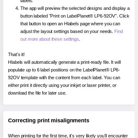
labels.
The app will preview the selected designs and display a
button labeled "Print on LabelPlanet® LP6-92OV". Click
that button to open an Hlabels page where you can
adjust the layout settings based on your needs.
Find
out more about these settings
.
That's it!
Hlabels will automatically generate a print-ready file. It will
populate up to 6 label positions on the LabelPlanet® LP6-
92OV template with the content from each label. You can
either print it directly using your inkjet or laser printer, or
download the file for later use.
Correcting print misalignments
When printing for the first time, it's very likely you'll encounter