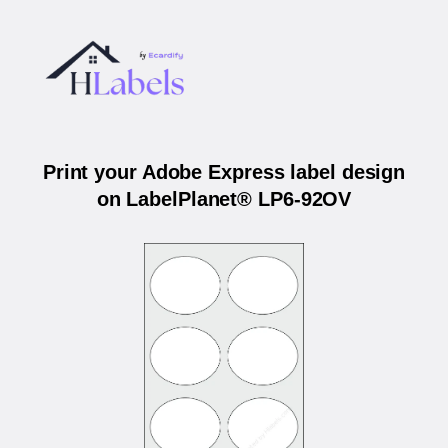
Print your Adobe Express label design
on LabelPlanet® LP6-92OV