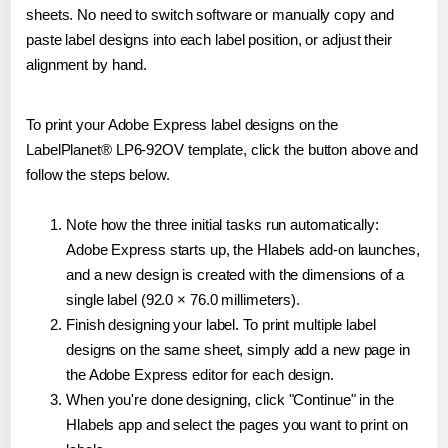
sheets. No need to switch software or manually copy and
paste label designs into each label position, or adjust their
alignment by hand.
To print your Adobe Express label designs on the
LabelPlanet® LP6-92OV template, click the button above and
follow the steps below.
Note how the three initial tasks run automatically:
Adobe Express starts up, the Hlabels add-on launches,
and a new design is created with the dimensions of a
single label (92.0 × 76.0 millimeters).
Finish designing your label. To print multiple label
designs on the same sheet, simply add a new page in
the Adobe Express editor for each design.
When you're done designing, click "Continue" in the
Hlabels app and select the pages you want to print on