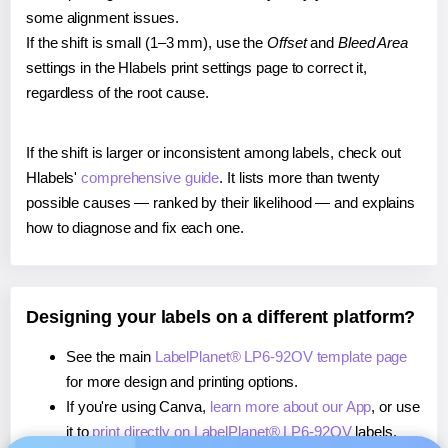
some alignment issues.
If the shift is small (1–3 mm), use the
Offset
and
Bleed Area
settings in the Hlabels print settings page to correct it,
regardless of the root cause.
If the shift is larger or inconsistent among labels, check out
Hlabels'
comprehensive guide
. It lists more than twenty
possible causes — ranked by their likelihood — and explains
how to diagnose and fix each one.
Designing your labels on a different platform?
See the main
LabelPlanet® LP6-92OV template page
for more design and printing options.
If you're using Canva,
learn more about our App
, or use
it to
print directly on LabelPlanet® LP6-92OV
labels.