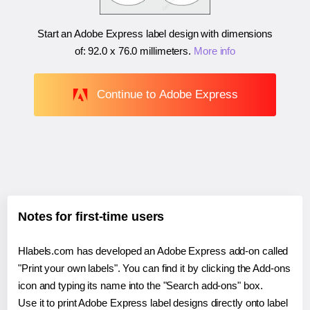
Start an Adobe Express label design with dimensions
of:
92.0 x 76.0 millimeters
.
More info
Continue to Adobe Express
Notes for first-time users
Hlabels.com has developed an Adobe Express add-on called
"Print your own labels". You can find it by clicking the Add-ons
icon and typing its name into the "Search add-ons" box.
Use it to print Adobe Express label designs directly onto label