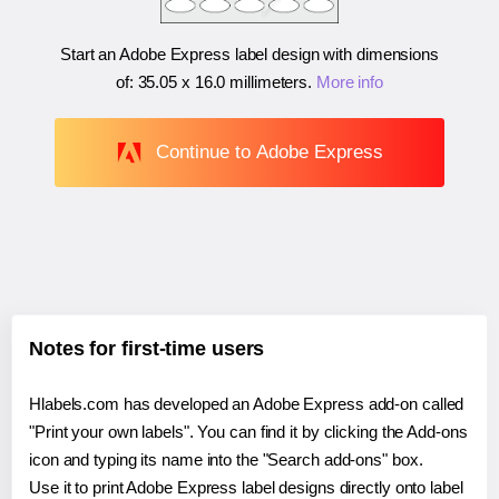
Start an Adobe Express label design with dimensions
of:
35.05 x 16.0 millimeters
.
More info
Continue to Adobe Express
Notes for first-time users
Hlabels.com has developed an Adobe Express add-on called
"Print your own labels". You can find it by clicking the Add-ons
icon and typing its name into the "Search add-ons" box.
Use it to print Adobe Express label designs directly onto label