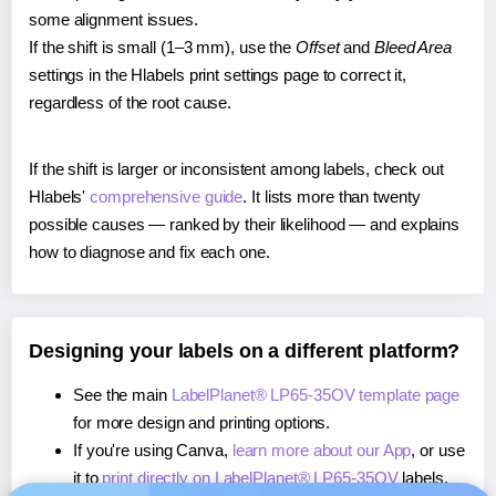
some alignment issues.
If the shift is small (1–3 mm), use the
Offset
and
Bleed Area
settings in the Hlabels print settings page to correct it,
regardless of the root cause.
If the shift is larger or inconsistent among labels, check out
Hlabels'
comprehensive guide
. It lists more than twenty
possible causes — ranked by their likelihood — and explains
how to diagnose and fix each one.
Designing your labels on a different platform?
See the main
LabelPlanet® LP65-35OV template page
for more design and printing options.
If you're using Canva,
learn more about our App
, or use
it to
print directly on LabelPlanet® LP65-35OV
labels.