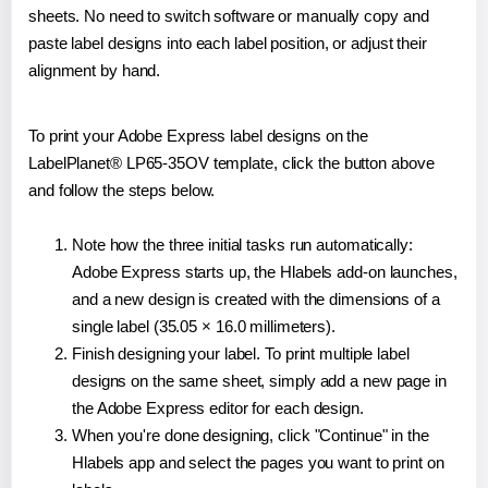
sheets. No need to switch software or manually copy and
paste label designs into each label position, or adjust their
alignment by hand.
To print your Adobe Express label designs on the
LabelPlanet® LP65-35OV template, click the button above
and follow the steps below.
Note how the three initial tasks run automatically:
Adobe Express starts up, the Hlabels add-on launches,
and a new design is created with the dimensions of a
single label (35.05 × 16.0 millimeters).
Finish designing your label. To print multiple label
designs on the same sheet, simply add a new page in
the Adobe Express editor for each design.
When you're done designing, click "Continue" in the
Hlabels app and select the pages you want to print on