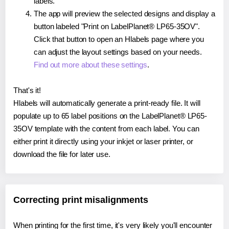
labels.
The app will preview the selected designs and display a
button labeled "Print on LabelPlanet® LP65-35OV".
Click that button to open an Hlabels page where you
can adjust the layout settings based on your needs.
Find out more about these settings
.
That's it!
Hlabels will automatically generate a print-ready file. It will
populate up to 65 label positions on the LabelPlanet® LP65-
35OV template with the content from each label. You can
either print it directly using your inkjet or laser printer, or
download the file for later use.
Correcting print misalignments
When printing for the first time, it's very likely you'll encounter