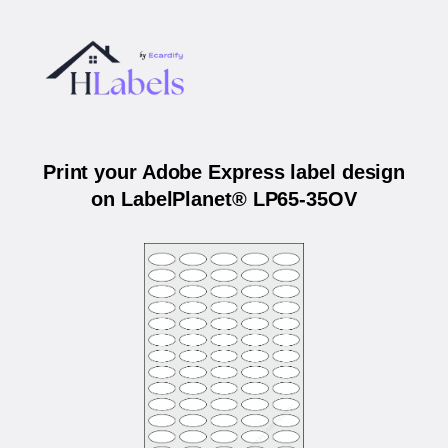
Print your Adobe Express label design
on LabelPlanet® LP65-35OV