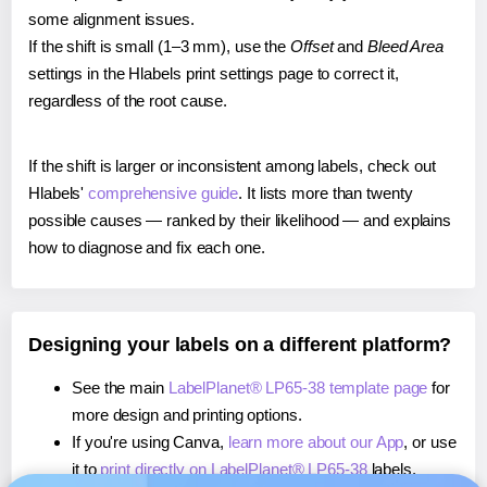
some alignment issues.
If the shift is small (1–3 mm), use the
Offset
and
Bleed Area
settings in the Hlabels print settings page to correct it,
regardless of the root cause.
If the shift is larger or inconsistent among labels, check out
Hlabels'
comprehensive guide
. It lists more than twenty
possible causes — ranked by their likelihood — and explains
how to diagnose and fix each one.
Designing your labels on a different platform?
See the main
LabelPlanet® LP65-38 template page
for
more design and printing options.
If you're using Canva,
learn more about our App
, or use
it to
print directly on LabelPlanet® LP65-38
labels.