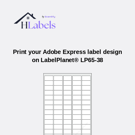
Print your Adobe Express label design
on LabelPlanet® LP65-38