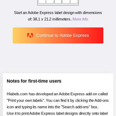
Start an Adobe Express label design with dimensions
of:
38.1 x 21.2 millimeters
.
More info
Continue to Adobe Express
Notes for first-time users
Hlabels.com has developed an Adobe Express add-on called
"Print your own labels". You can find it by clicking the Add-ons
icon and typing its name into the "Search add-ons" box.
Use it to print Adobe Express label designs directly onto label