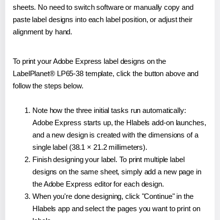
sheets. No need to switch software or manually copy and
paste label designs into each label position, or adjust their
alignment by hand.
To print your Adobe Express label designs on the
LabelPlanet® LP65-38 template, click the button above and
follow the steps below.
Note how the three initial tasks run automatically:
Adobe Express starts up, the Hlabels add-on launches,
and a new design is created with the dimensions of a
single label (38.1 × 21.2 millimeters).
Finish designing your label. To print multiple label
designs on the same sheet, simply add a new page in
the Adobe Express editor for each design.
When you're done designing, click "Continue" in the
Hlabels app and select the pages you want to print on