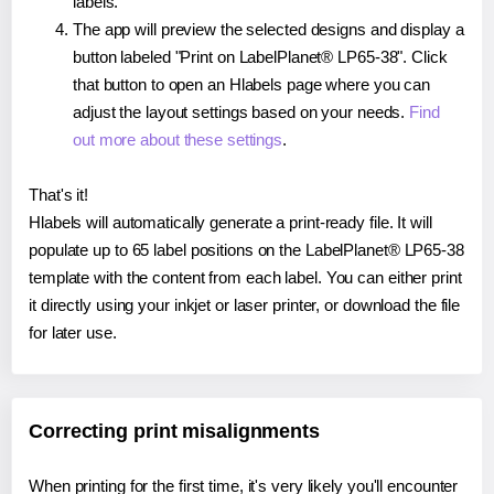
labels.
The app will preview the selected designs and display a
button labeled "Print on LabelPlanet® LP65-38". Click
that button to open an Hlabels page where you can
adjust the layout settings based on your needs.
Find
out more about these settings
.
That's it!
Hlabels will automatically generate a print-ready file. It will
populate up to 65 label positions on the LabelPlanet® LP65-38
template with the content from each label. You can either print
it directly using your inkjet or laser printer, or download the file
for later use.
Correcting print misalignments
When printing for the first time, it's very likely you'll encounter