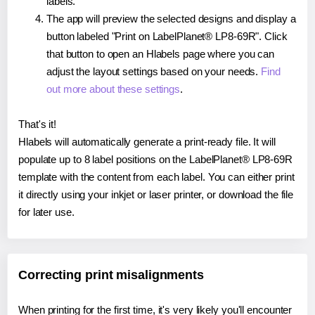
labels.
The app will preview the selected designs and display a
button labeled "Print on LabelPlanet® LP8-69R". Click
that button to open an Hlabels page where you can
adjust the layout settings based on your needs.
Find
out more about these settings
.
That's it!
Hlabels will automatically generate a print-ready file. It will
populate up to 8 label positions on the LabelPlanet® LP8-69R
template with the content from each label. You can either print
it directly using your inkjet or laser printer, or download the file
for later use.
Correcting print misalignments
When printing for the first time, it's very likely you'll encounter