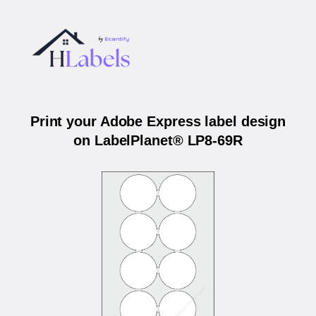
Print your Adobe Express label design
on LabelPlanet® LP8-69R