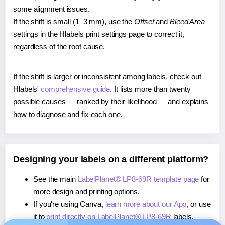
some alignment issues.
If the shift is small (1–3 mm), use the
Offset
and
Bleed Area
settings in the Hlabels print settings page to correct it,
regardless of the root cause.
If the shift is larger or inconsistent among labels, check out
Hlabels'
comprehensive guide
. It lists more than twenty
possible causes — ranked by their likelihood — and explains
how to diagnose and fix each one.
Designing your labels on a different platform?
See the main
LabelPlanet® LP8-69R template page
for
more design and printing options.
If you're using Canva,
learn more about our App
, or use
it to
print directly on LabelPlanet® LP8-69R
labels.