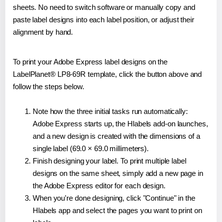
sheets. No need to switch software or manually copy and
paste label designs into each label position, or adjust their
alignment by hand.
To print your Adobe Express label designs on the
LabelPlanet® LP8-69R template, click the button above and
follow the steps below.
Note how the three initial tasks run automatically:
Adobe Express starts up, the Hlabels add-on launches,
and a new design is created with the dimensions of a
single label (69.0 × 69.0 millimeters).
Finish designing your label. To print multiple label
designs on the same sheet, simply add a new page in
the Adobe Express editor for each design.
When you're done designing, click "Continue" in the
Hlabels app and select the pages you want to print on