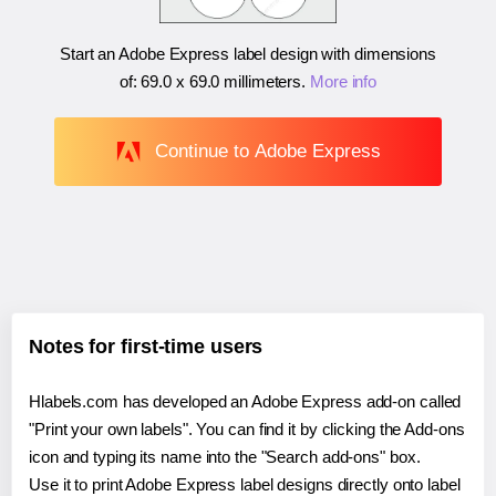
Start an Adobe Express label design with dimensions
of:
69.0 x 69.0 millimeters
.
More info
Continue to Adobe Express
Notes for first-time users
Hlabels.com has developed an Adobe Express add-on called
"Print your own labels". You can find it by clicking the Add-ons
icon and typing its name into the "Search add-ons" box.
Use it to print Adobe Express label designs directly onto label