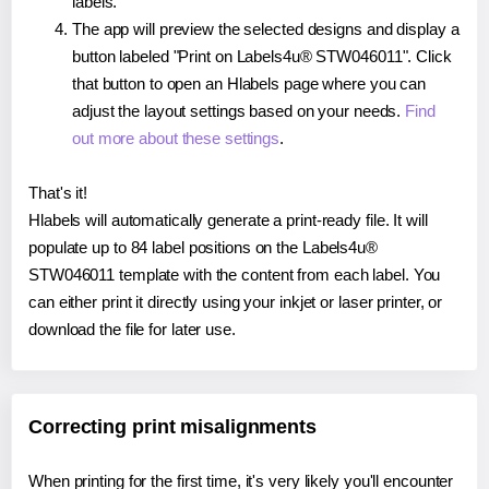
labels.
The app will preview the selected designs and display a
button labeled "Print on Labels4u® STW046011". Click
that button to open an Hlabels page where you can
adjust the layout settings based on your needs.
Find
out more about these settings
.
That's it!
Hlabels will automatically generate a print-ready file. It will
populate up to 84 label positions on the Labels4u®
STW046011 template with the content from each label. You
can either print it directly using your inkjet or laser printer, or
download the file for later use.
Correcting print misalignments
When printing for the first time, it's very likely you'll encounter