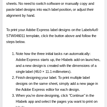
sheets. No need to switch software or manually copy and
paste label designs into each label position, or adjust their
alignment by hand.
To print your Adobe Express label designs on the Labels4u®
STW046011 template, click the button above and follow the
steps below.
Note how the three initial tasks run automatically:
Adobe Express starts up, the Hlabels add-on launches,
and a new design is created with the dimensions of a
single label (46.0 × 11.1 millimeters).
Finish designing your label. To print multiple label
designs on the same sheet, simply add a new page in
the Adobe Express editor for each design.
When you're done designing, click "Continue" in the
Hlabels app and select the pages you want to print on