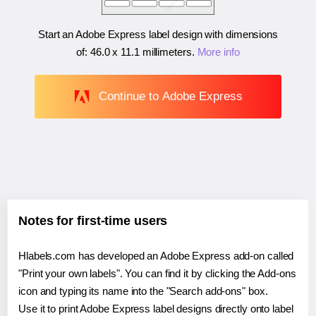
Start an Adobe Express label design with dimensions
of:
46.0 x 11.1 millimeters
.
More info
Continue to Adobe Express
Notes for first-time users
Hlabels.com has developed an Adobe Express add-on called
"Print your own labels". You can find it by clicking the Add-ons
icon and typing its name into the "Search add-ons" box.
Use it to print Adobe Express label designs directly onto label