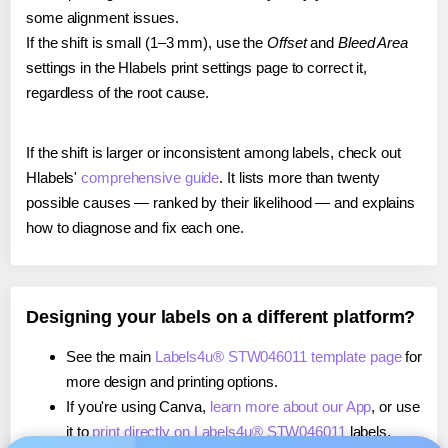
some alignment issues.
If the shift is small (1–3 mm), use the
Offset
and
Bleed Area
settings in the Hlabels print settings page to correct it,
regardless of the root cause.
If the shift is larger or inconsistent among labels, check out
Hlabels'
comprehensive guide
. It lists more than twenty
possible causes — ranked by their likelihood — and explains
how to diagnose and fix each one.
Designing your labels on a different platform?
See the main
Labels4u® STW046011 template page
for
more design and printing options.
If you're using Canva,
learn more about our App
, or use
it to
print directly on Labels4u® STW046011
labels.