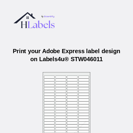
Print your Adobe Express label design
on Labels4u® STW046011