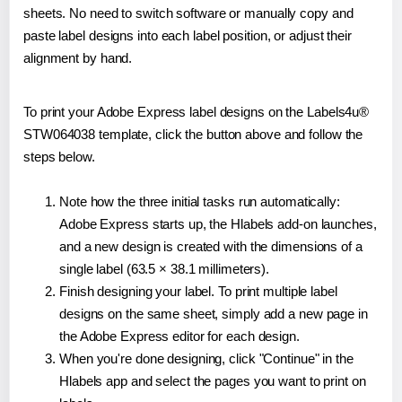
sheets. No need to switch software or manually copy and
paste label designs into each label position, or adjust their
alignment by hand.
To print your Adobe Express label designs on the Labels4u®
STW064038 template, click the button above and follow the
steps below.
Note how the three initial tasks run automatically:
Adobe Express starts up, the Hlabels add-on launches,
and a new design is created with the dimensions of a
single label (63.5 × 38.1 millimeters).
Finish designing your label. To print multiple label
designs on the same sheet, simply add a new page in
the Adobe Express editor for each design.
When you're done designing, click "Continue" in the
Hlabels app and select the pages you want to print on