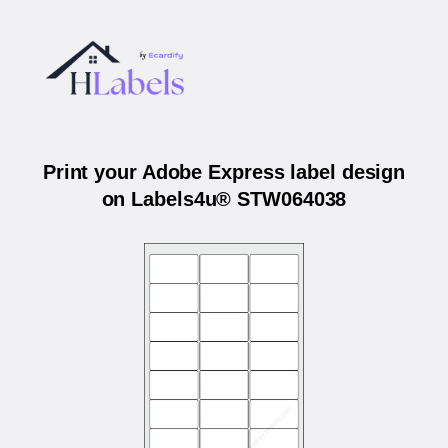
Print your Adobe Express label design
on Labels4u® STW064038