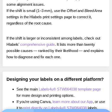
some alignment issues.
If the shift is small (1–3 mm), use the
Offset
and
Bleed Area
settings in the Hlabels print settings page to correct it,
regardless of the root cause.
If the shift is larger or inconsistent among labels, check out
Hlabels'
comprehensive guide
. It lists more than twenty
possible causes — ranked by their likelihood — and explains
how to diagnose and fix each one.
Designing your labels on a different platform?
See the main
Labels4u® STW064038 template page
for more design and printing options.
If you're using Canva,
learn more about our App
, or use
it to
print directly on Labels4u® STW064038
labels.