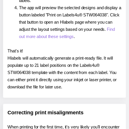
labels.
The app will preview the selected designs and display a
button labeled "Print on Labels4u® STW064038". Click
that button to open an Hlabels page where you can
adjust the layout settings based on your needs.
Find
out more about these settings
.
That's it!
Hlabels will automatically generate a print-ready file. It will
populate up to 21 label positions on the Labels4u®
STW064038 template with the content from each label. You
can either print it directly using your inkjet or laser printer, or
download the file for later use.
Correcting print misalignments
When printing for the first time, it's very likely you'll encounter