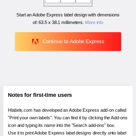
Start an Adobe Express label design with dimensions
of:
63.5 x 38.1 millimeters
.
More info
Continue to Adobe Express
Notes for first-time users
Hlabels.com has developed an Adobe Express add-on called
"Print your own labels". You can find it by clicking the Add-ons
icon and typing its name into the "Search add-ons" box.
Use it to print Adobe Express label designs directly onto label