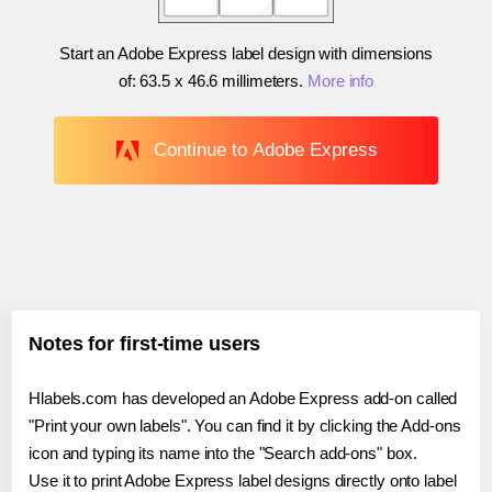
Start an Adobe Express label design with dimensions
of:
63.5 x 46.6 millimeters
.
More info
Continue to Adobe Express
Notes for first-time users
Hlabels.com has developed an Adobe Express add-on called
"Print your own labels". You can find it by clicking the Add-ons
icon and typing its name into the "Search add-ons" box.
Use it to print Adobe Express label designs directly onto label