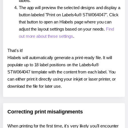
labels.
The app will preview the selected designs and display a
button labeled "Print on Labels4u® STW064047". Click
that button to open an Hlabels page where you can
adjust the layout settings based on your needs.
Find
out more about these settings
.
That's it!
Hlabels will automatically generate a print-ready file. It will
populate up to 18 label positions on the Labels4u®
STW064047 template with the content from each label. You
can either print it directly using your inkjet or laser printer, or
download the file for later use.
Correcting print misalignments
When printing for the first time, it's very likely you'll encounter