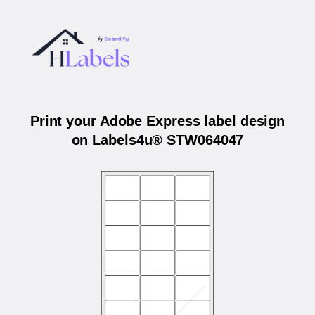
Print your Adobe Express label design
on Labels4u® STW064047