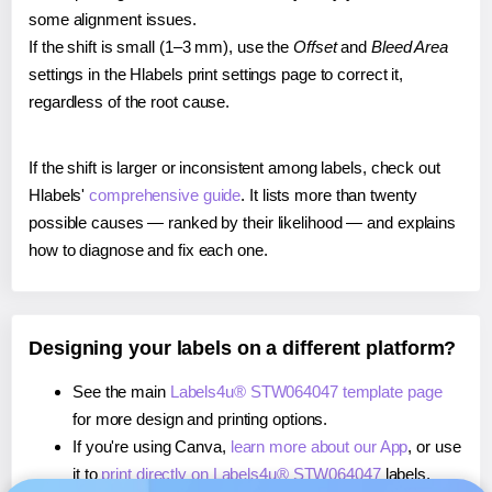
some alignment issues.
If the shift is small (1–3 mm), use the
Offset
and
Bleed Area
settings in the Hlabels print settings page to correct it,
regardless of the root cause.
If the shift is larger or inconsistent among labels, check out
Hlabels'
comprehensive guide
. It lists more than twenty
possible causes — ranked by their likelihood — and explains
how to diagnose and fix each one.
Designing your labels on a different platform?
See the main
Labels4u® STW064047 template page
for more design and printing options.
If you're using Canva,
learn more about our App
, or use
it to
print directly on Labels4u® STW064047
labels.