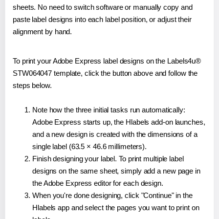
sheets. No need to switch software or manually copy and
paste label designs into each label position, or adjust their
alignment by hand.
To print your Adobe Express label designs on the Labels4u®
STW064047 template, click the button above and follow the
steps below.
Note how the three initial tasks run automatically:
Adobe Express starts up, the Hlabels add-on launches,
and a new design is created with the dimensions of a
single label (63.5 × 46.6 millimeters).
Finish designing your label. To print multiple label
designs on the same sheet, simply add a new page in
the Adobe Express editor for each design.
When you're done designing, click "Continue" in the
Hlabels app and select the pages you want to print on