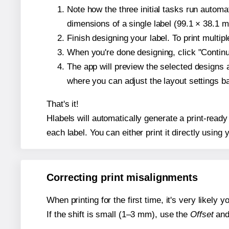
Note how the three initial tasks run autom
dimensions of a single label (99.1 × 38.1 mi
Finish designing your label. To print multi
When you're done designing, click "Continue
The app will preview the selected designs 
where you can adjust the layout settings 
That's it!
Hlabels will automatically generate a print-ready
each label. You can either print it directly using y
Correcting print misalignments
When printing for the first time, it's very likely
If the shift is small (1–3 mm), use the
Offset
an