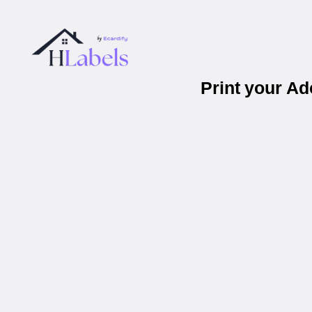
Print your A