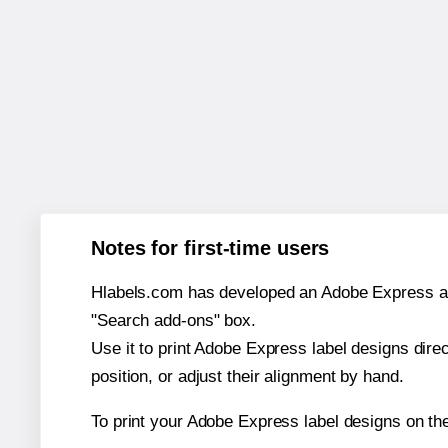
Notes for first-time users
Hlabels.com has developed an Adobe Express add-o
"Search add-ons" box.
Use it to print Adobe Express label designs dire
position, or adjust their alignment by hand.
To print your Adobe Express label designs on t