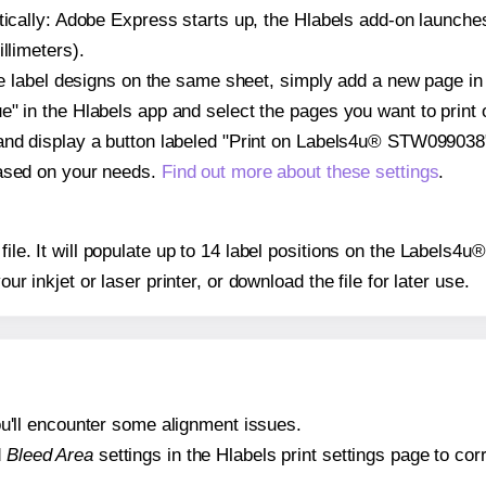
atically: Adobe Express starts up, the Hlabels add-on launche
llimeters).
ple label designs on the same sheet, simply add a new page i
" in the Hlabels app and select the pages you want to print 
and display a button labeled "Print on Labels4u® STW099038"
based on your needs.
Find out more about these settings
.
 file. It will populate up to 14 label positions on the Label
our inkjet or laser printer, or download the file for later use.
 you'll encounter some alignment issues.
d
Bleed Area
settings in the Hlabels print settings page to corr