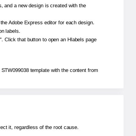
s, and a new design is created with the
n the Adobe Express editor for each design.
on labels.
. Click that button to open an Hlabels page
s4u® STW099038 template with the content from
ect it, regardless of the root cause.