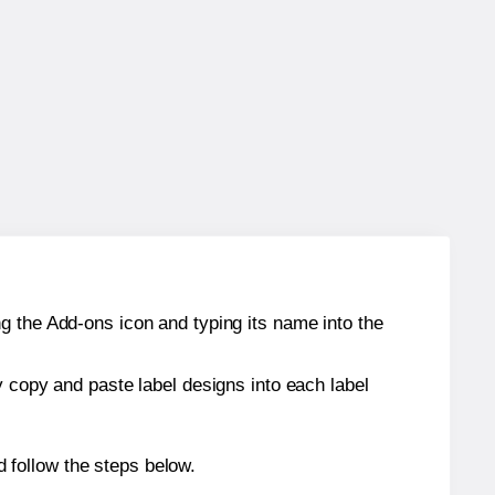
g the Add-ons icon and typing its name into the
y copy and paste label designs into each label
 follow the steps below.