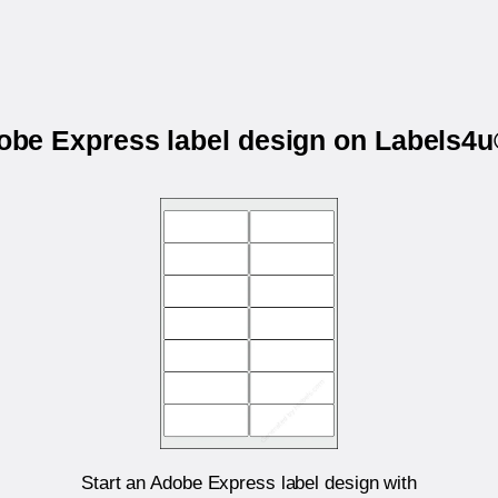
dobe Express label design on Labels
Start an Adobe Express label design with