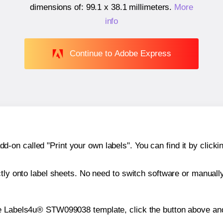
dimensions of:
99.1 x 38.1 millimeters
.
More
info
Continue to Adobe Express
n called "Print your own labels". You can find it by clickin
ctly onto label sheets. No need to switch software or manuall
he Labels4u® STW099038 template, click the button above and