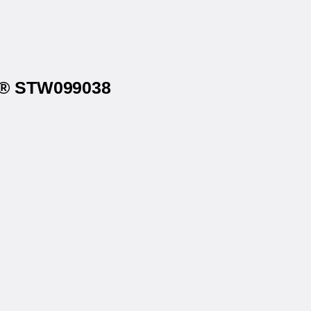
4u® STW099038