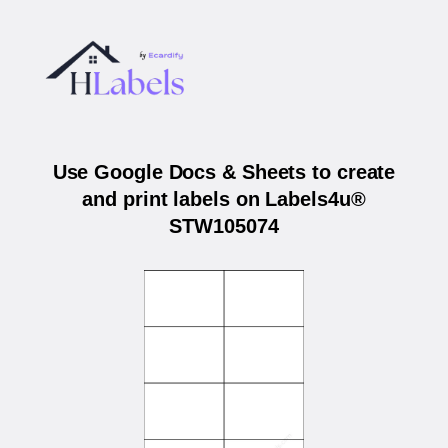
Use Google Docs & Sheets to create
and print labels on Labels4u®
STW105074