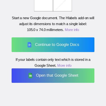
Start a new Google document. The Hlabels add-on will
adjust its dimensions to match a single label:
105.0 x 74.0 millimeters
.
More info
Continue to Google Docs
If your labels contain only text which is stored in a
Google Sheet.
More info
Open that Google Sheet