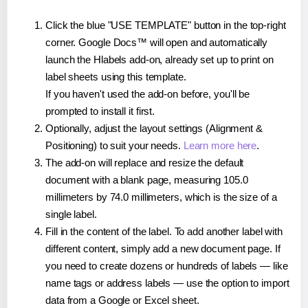
Click the blue "USE TEMPLATE" button in the top-right
corner. Google Docs™ will open and automatically
launch the Hlabels add-on, already set up to print on
label sheets using this template.
If you haven't used the add-on before, you'll be
prompted to install it first.
Optionally, adjust the layout settings (Alignment &
Positioning) to suit your needs.
Learn more here
.
The add-on will replace and resize the default
document with a blank page, measuring 105.0
millimeters by 74.0 millimeters, which is the size of a
single label.
Fill in the content of the label. To add another label with
different content, simply add a new document page. If
you need to create dozens or hundreds of labels — like
name tags or address labels — use the option to import
data from a Google or Excel sheet.