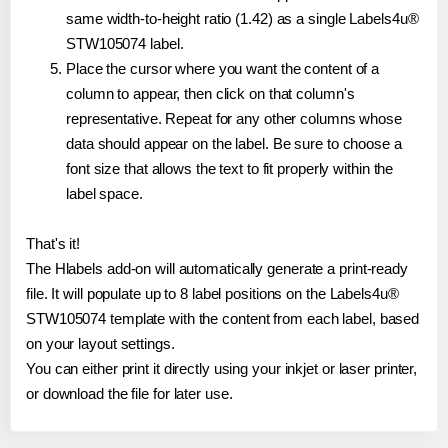
same width-to-height ratio (1.42) as a single Labels4u®
STW105074 label.
Place the cursor where you want the content of a
column to appear, then click on that column's
representative. Repeat for any other columns whose
data should appear on the label. Be sure to choose a
font size that allows the text to fit properly within the
label space.
That's it!
The Hlabels add-on will automatically generate a print-ready
file. It will populate up to 8 label positions on the Labels4u®
STW105074 template with the content from each label, based
on your layout settings.
You can either print it directly using your inkjet or laser printer,
or download the file for later use.