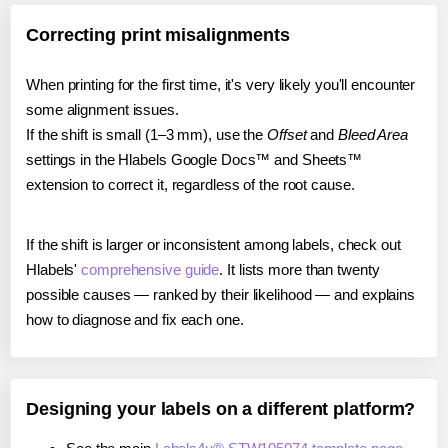
Correcting print misalignments
When printing for the first time, it's very likely you'll encounter
some alignment issues.
If the shift is small (1–3 mm), use the
Offset
and
Bleed Area
settings in the Hlabels Google Docs™ and Sheets™
extension to correct it, regardless of the root cause.
If the shift is larger or inconsistent among labels, check out
Hlabels'
comprehensive guide
. It lists more than twenty
possible causes — ranked by their likelihood — and explains
how to diagnose and fix each one.
Designing your labels on a different platform?