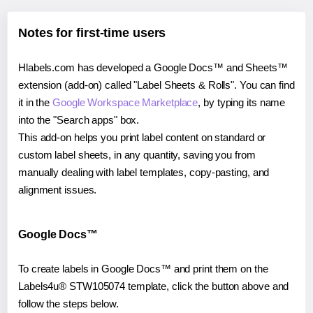
Notes for first-time users
Hlabels.com has developed a Google Docs™ and Sheets™
extension (add-on) called "Label Sheets & Rolls". You can find
it in the
Google Workspace Marketplace
, by typing its name
into the "Search apps" box.
This add-on helps you print label content on standard or
custom label sheets, in any quantity, saving you from
manually dealing with label templates, copy-pasting, and
alignment issues.
Google Docs™
To create labels in Google Docs™ and print them on the
Labels4u® STW105074 template, click the button above and
follow the steps below.