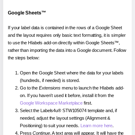
Google Sheets™
If your label data is contained in the rows of a Google Sheet
and the layout requires only basic text formatting, it is simpler
to use the Hlabels add-on directly within Google Sheets™,
rather than importing the data into a Google document. Follow
the steps below:
Open the Google Sheet where the data for your labels
(hundreds, if needed) is stored.
Go to the
Extensions
menu to launch the Hlabels add-
on. If you haven't used it before, install it from the
Google Workspace Marketplace
first.
Select the Labels4u® STW105074 template and, if
needed, adjust the layout settings (Alignment &
Positioning) to suit your needs.
Learn more here
.
Press
Continue
. A text area will appear. It will have the