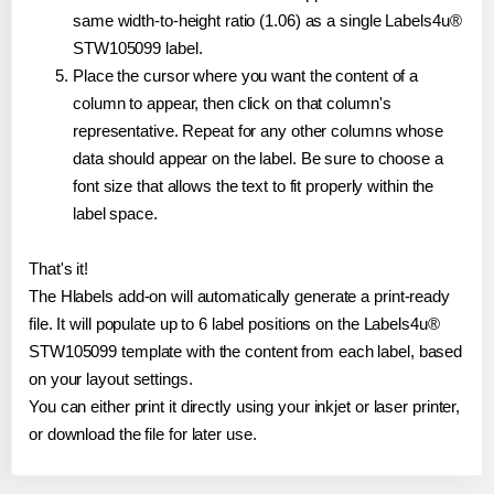
same width-to-height ratio (1.06) as a single Labels4u®
STW105099 label.
Place the cursor where you want the content of a
column to appear, then click on that column's
representative. Repeat for any other columns whose
data should appear on the label. Be sure to choose a
font size that allows the text to fit properly within the
label space.
That's it!
The Hlabels add-on will automatically generate a print-ready
file. It will populate up to 6 label positions on the Labels4u®
STW105099 template with the content from each label, based
on your layout settings.
You can either print it directly using your inkjet or laser printer,
or download the file for later use.