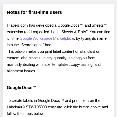
Notes for first-time users
Hlabels.com has developed a Google Docs™ and Sheets™
extension (add-on) called "Label Sheets & Rolls". You can find
it in the
Google Workspace Marketplace
, by typing its name
into the "Search apps" box.
This add-on helps you print label content on standard or
custom label sheets, in any quantity, saving you from
manually dealing with label templates, copy-pasting, and
alignment issues.
Google Docs™
To create labels in Google Docs™ and print them on the
Labels4u® STW105099 template, click the button above and
follow the steps below.