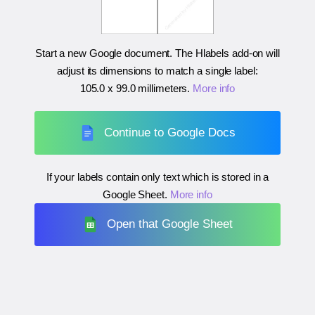
Start a new Google document. The Hlabels add-on will
adjust its dimensions to match a single label:
105.0 x 99.0 millimeters
.
More info
Continue to Google Docs
If your labels contain only text which is stored in a
Google Sheet.
More info
Open that Google Sheet