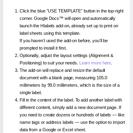
Click the blue "USE TEMPLATE" button in the top-right
corner. Google Docs™ will open and automatically
launch the Hlabels add-on, already set up to print on
label sheets using this template.
If you haven't used the add-on before, you'll be
prompted to install it first.
Optionally, adjust the layout settings (Alignment &
Positioning) to suit your needs.
Learn more here
.
The add-on will replace and resize the default
document with a blank page, measuring 105.0
millimeters by 99.0 millimeters, which is the size of a
single label.
Fill in the content of the label. To add another label with
different content, simply add a new document page. If
you need to create dozens or hundreds of labels — like
name tags or address labels — use the option to import
data from a Google or Excel sheet.