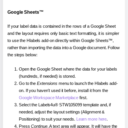
Google Sheets™
If your label data is contained in the rows of a Google Sheet
and the layout requires only basic text formatting, it is simpler
to use the Hlabels add-on directly within Google Sheets™,
rather than importing the data into a Google document. Follow
the steps below:
Open the Google Sheet where the data for your labels
(hundreds, if needed) is stored.
Go to the
Extensions
menu to launch the Hlabels add-
on. If you haven't used it before, install it from the
Google Workspace Marketplace
first.
Select the Labels4u® STW105099 template and, if
needed, adjust the layout settings (Alignment &
Positioning) to suit your needs.
Learn more here
.
Press
Continue
. A text area will appear. It will have the