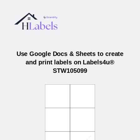
Use Google Docs & Sheets to create
and print labels on Labels4u®
STW105099