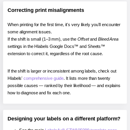
Correcting print misalignments
When printing for the first time, it's very likely you'll encounter
some alignment issues.
If the shift is small (1–3 mm), use the
Offset
and
Bleed Area
settings in the Hlabels Google Docs™ and Sheets™
extension to correct it, regardless of the root cause.
If the shift is larger or inconsistent among labels, check out
Hlabels'
comprehensive guide
. It lists more than twenty
possible causes — ranked by their likelihood — and explains
how to diagnose and fix each one.
Designing your labels on a different platform?