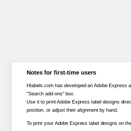
Notes for first-time users
Hlabels.com has developed an Adobe Express add-o
"Search add-ons" box.
Use it to print Adobe Express label designs dire
position, or adjust their alignment by hand.
To print your Adobe Express label designs on t