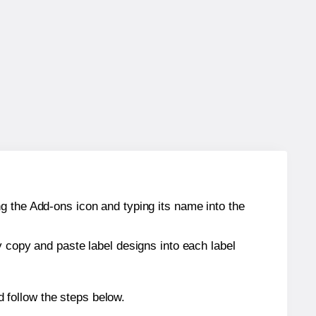
g the Add-ons icon and typing its name into the
y copy and paste label designs into each label
 follow the steps below.