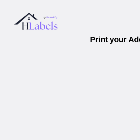
Print your A