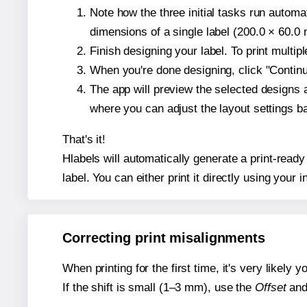
Note how the three initial tasks run autom
dimensions of a single label (200.0 × 60.0 m
Finish designing your label. To print multi
When you're done designing, click "Continue
The app will preview the selected designs 
where you can adjust the layout settings 
That's it!
Hlabels will automatically generate a print-read
label. You can either print it directly using your i
Correcting print misalignments
When printing for the first time, it's very likely
If the shift is small (1–3 mm), use the
Offset
an