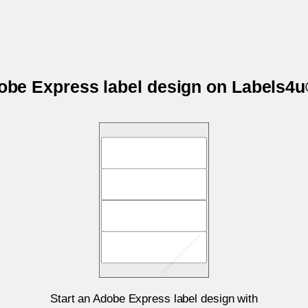
dobe Express label design on Labels
Start an Adobe Express label design with