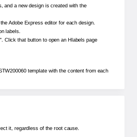
s, and a new design is created with the
n the Adobe Express editor for each design.
on labels.
. Click that button to open an Hlabels page
4u® STW200060 template with the content from each
ect it, regardless of the root cause.