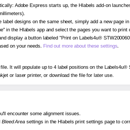
atically: Adobe Express starts up, the Hlabels add-on launche
illimeters).
ple label designs on the same sheet, simply add a new page i
" in the Hlabels app and select the pages you want to print 
and display a button labeled "Print on Labels4u® STW200060"
based on your needs.
Find out more about these settings
.
y file. It will populate up to 4 label positions on the Labels
nkjet or laser printer, or download the file for later use.
 you'll encounter some alignment issues.
d
Bleed Area
settings in the Hlabels print settings page to corr