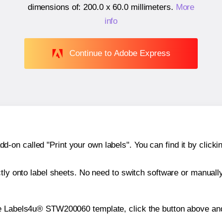
dimensions of:
200.0 x 60.0 millimeters
.
More
info
Continue to Adobe Express
n called "Print your own labels". You can find it by clickin
ctly onto label sheets. No need to switch software or manuall
he Labels4u® STW200060 template, click the button above and