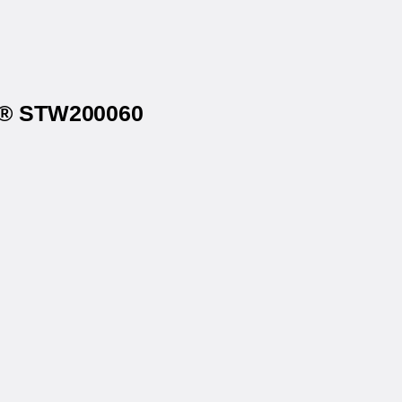
4u® STW200060