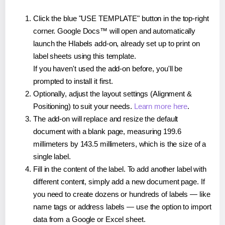
Click the blue "USE TEMPLATE" button in the top-right
corner. Google Docs™ will open and automatically
launch the Hlabels add-on, already set up to print on
label sheets using this template.
If you haven't used the add-on before, you'll be
prompted to install it first.
Optionally, adjust the layout settings (Alignment &
Positioning) to suit your needs.
Learn more here
.
The add-on will replace and resize the default
document with a blank page, measuring 199.6
millimeters by 143.5 millimeters, which is the size of a
single label.
Fill in the content of the label. To add another label with
different content, simply add a new document page. If
you need to create dozens or hundreds of labels — like
name tags or address labels — use the option to import
data from a Google or Excel sheet.