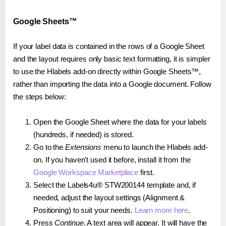
Google Sheets™
If your label data is contained in the rows of a Google Sheet
and the layout requires only basic text formatting, it is simpler
to use the Hlabels add-on directly within Google Sheets™,
rather than importing the data into a Google document. Follow
the steps below:
Open the Google Sheet where the data for your labels
(hundreds, if needed) is stored.
Go to the
Extensions
menu to launch the Hlabels add-
on. If you haven't used it before, install it from the
Google Workspace Marketplace
first.
Select the Labels4u® STW200144 template and, if
needed, adjust the layout settings (Alignment &
Positioning) to suit your needs.
Learn more here
.
Press
Continue
. A text area will appear. It will have the