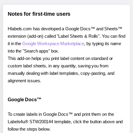
Notes for first-time users
Hlabels.com has developed a Google Docs™ and Sheets™
extension (add-on) called "Label Sheets & Rolls". You can find
it in the
Google Workspace Marketplace
, by typing its name
into the "Search apps" box.
This add-on helps you print label content on standard or
custom label sheets, in any quantity, saving you from
manually dealing with label templates, copy-pasting, and
alignment issues.
Google Docs™
To create labels in Google Docs™ and print them on the
Labels4u® STW200144 template, click the button above and
follow the steps below.