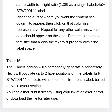
same width-to-height ratio (1.39) as a single Labels4u®
STW200144 label.
Place the cursor where you want the content of a
column to appear, then click on that column's
representative. Repeat for any other columns whose
data should appear on the label. Be sure to choose a
font size that allows the text to fit properly within the
label space.
That's it!
The Hlabels add-on will automatically generate a print-ready
file. It will populate up to 2 label positions on the Labels4u®
STW200144 template with the content from each label, based
on your layout settings.
You can either print it directly using your inkjet or laser printer,
or download the file for later use.