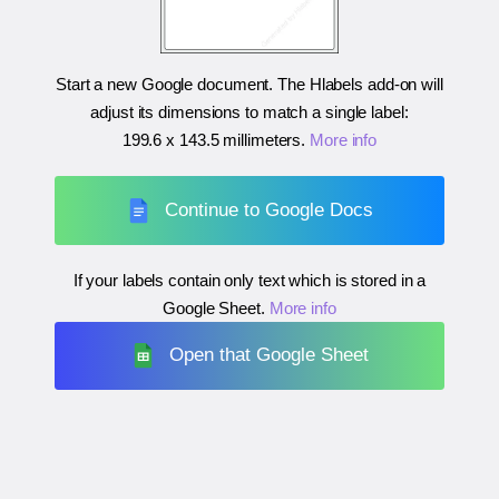
Start a new Google document. The Hlabels add-on will
adjust its dimensions to match a single label:
199.6 x 143.5 millimeters
.
More info
Continue to Google Docs
If your labels contain only text which is stored in a
Google Sheet.
More info
Open that Google Sheet