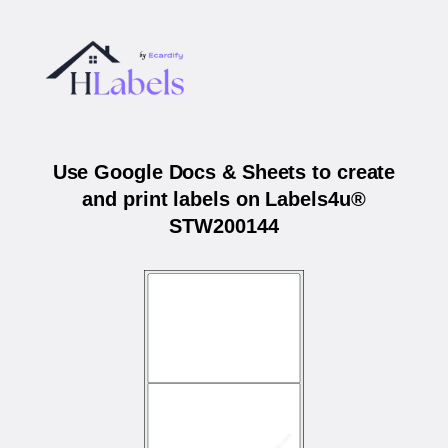
Use Google Docs & Sheets to create
and print labels on Labels4u®
STW200144