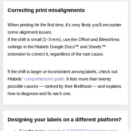
Correcting print misalignments
When printing for the first time, it's very likely you'll encounter
some alignment issues.
If the shift is small (1–3 mm), use the
Offset
and
Bleed Area
settings in the Hlabels Google Docs™ and Sheets™
extension to correct it, regardless of the root cause.
If the shift is larger or inconsistent among labels, check out
Hlabels'
comprehensive guide
. It lists more than twenty
possible causes — ranked by their likelihood — and explains
how to diagnose and fix each one.
Designing your labels on a different platform?