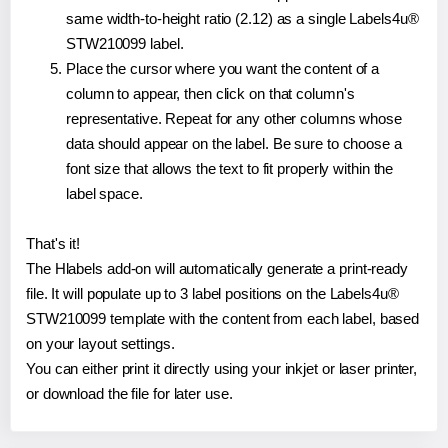
same width-to-height ratio (2.12) as a single Labels4u®
STW210099 label.
Place the cursor where you want the content of a
column to appear, then click on that column's
representative. Repeat for any other columns whose
data should appear on the label. Be sure to choose a
font size that allows the text to fit properly within the
label space.
That's it!
The Hlabels add-on will automatically generate a print-ready
file. It will populate up to 3 label positions on the Labels4u®
STW210099 template with the content from each label, based
on your layout settings.
You can either print it directly using your inkjet or laser printer,
or download the file for later use.