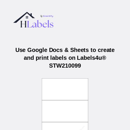
Use Google Docs & Sheets to create
and print labels on Labels4u®
STW210099