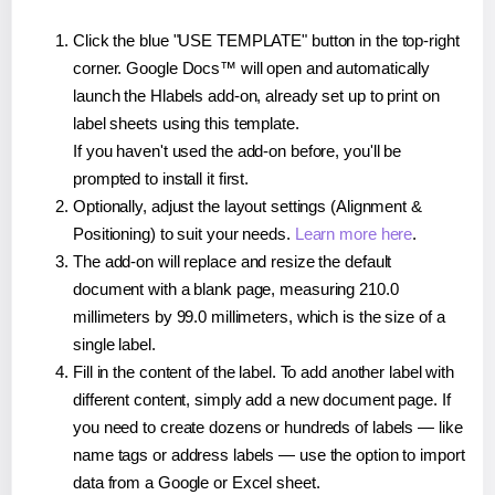
Click the blue "USE TEMPLATE" button in the top-right
corner. Google Docs™ will open and automatically
launch the Hlabels add-on, already set up to print on
label sheets using this template.
If you haven't used the add-on before, you'll be
prompted to install it first.
Optionally, adjust the layout settings (Alignment &
Positioning) to suit your needs.
Learn more here
.
The add-on will replace and resize the default
document with a blank page, measuring 210.0
millimeters by 99.0 millimeters, which is the size of a
single label.
Fill in the content of the label. To add another label with
different content, simply add a new document page. If
you need to create dozens or hundreds of labels — like
name tags or address labels — use the option to import
data from a Google or Excel sheet.