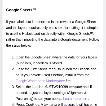
Google Sheets™
If your label data is contained in the rows of a Google Sheet
and the layout requires only basic text formatting, it is simpler
to use the Hlabels add-on directly within Google Sheets™,
rather than importing the data into a Google document. Follow
the steps below:
Open the Google Sheet where the data for your labels
(hundreds, if needed) is stored.
Go to the
Extensions
menu to launch the Hlabels add-
on. If you haven't used it before, install it from the
Google Workspace Marketplace
first.
Select the Labels4u® STW210099 template and, if
needed, adjust the layout settings (Alignment &
Positioning) to suit your needs.
Learn more here
.
Press
Continue
. A text area will appear. It will have the