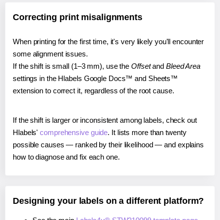
Correcting print misalignments
When printing for the first time, it's very likely you'll encounter
some alignment issues.
If the shift is small (1–3 mm), use the
Offset
and
Bleed Area
settings in the Hlabels Google Docs™ and Sheets™
extension to correct it, regardless of the root cause.
If the shift is larger or inconsistent among labels, check out
Hlabels'
comprehensive guide
. It lists more than twenty
possible causes — ranked by their likelihood — and explains
how to diagnose and fix each one.
Designing your labels on a different platform?