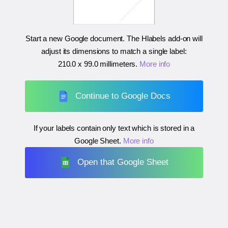
Start a new Google document. The Hlabels add-on will
adjust its dimensions to match a single label:
210.0 x 99.0 millimeters
.
More info
Continue to Google Docs
If your labels contain only text which is stored in a
Google Sheet.
More info
Open that Google Sheet