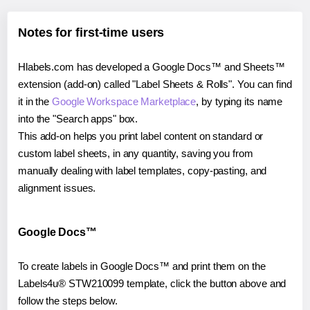
Notes for first-time users
Hlabels.com has developed a Google Docs™ and Sheets™
extension (add-on) called "Label Sheets & Rolls". You can find
it in the
Google Workspace Marketplace
, by typing its name
into the "Search apps" box.
This add-on helps you print label content on standard or
custom label sheets, in any quantity, saving you from
manually dealing with label templates, copy-pasting, and
alignment issues.
Google Docs™
To create labels in Google Docs™ and print them on the
Labels4u® STW210099 template, click the button above and
follow the steps below.