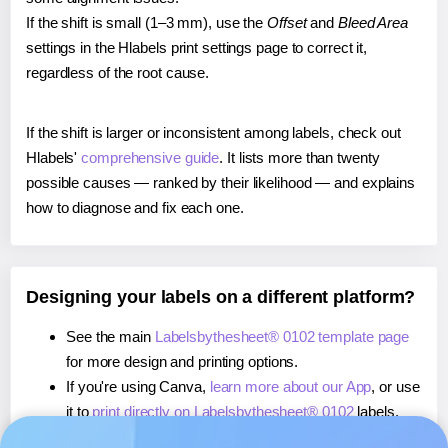
If the shift is small (1–3 mm), use the
Offset
and
Bleed Area
settings in the Hlabels print settings page to correct it,
regardless of the root cause.
If the shift is larger or inconsistent among labels, check out
Hlabels'
comprehensive guide
. It lists more than twenty
possible causes — ranked by their likelihood — and explains
how to diagnose and fix each one.
Designing your labels on a different platform?
See the main
Labelsbythesheet® 0102 template page
for more design and printing options.
If you're using Canva,
learn more about our App
, or use
it to
print directly on Labelsbythesheet® 0102
labels.
If you're using Microsoft Word,
learn more about our