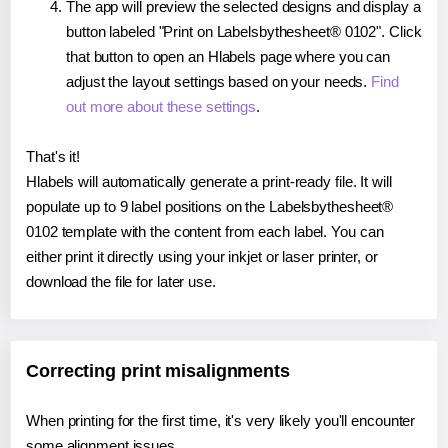
The app will preview the selected designs and display a
button labeled "Print on Labelsbythesheet® 0102". Click
that button to open an Hlabels page where you can
adjust the layout settings based on your needs.
Find
out more about these settings
.
That's it!
Hlabels will automatically generate a print-ready file. It will
populate up to 9 label positions on the Labelsbythesheet®
0102 template with the content from each label. You can
either print it directly using your inkjet or laser printer, or
download the file for later use.
Correcting print misalignments
When printing for the first time, it's very likely you'll encounter
some alignment issues.