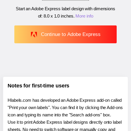
Start an Adobe Express label design with dimensions
of:
8.0 x 1.0 inches
.
More info
Continue to Adobe Express
Notes for first-time users
Hlabels.com has developed an Adobe Express add-on called
"Print your own labels". You can find it by clicking the Add-ons
icon and typing its name into the "Search add-ons" box.
Use it to print Adobe Express label designs directly onto label
sheets. No need to switch software or manually copy and