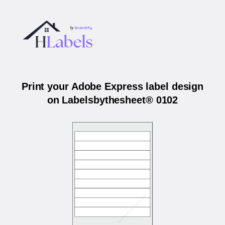
Print your Adobe Express label design
on Labelsbythesheet® 0102