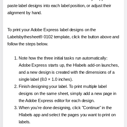
paste label designs into each label position, or adjust their
alignment by hand.
To print your Adobe Express label designs on the
Labelsbythesheet® 0102 template, click the button above and
follow the steps below.
Note how the three initial tasks run automatically:
Adobe Express starts up, the Hlabels add-on launches,
and a new design is created with the dimensions of a
single label (8.0 × 1.0 inches).
Finish designing your label. To print multiple label
designs on the same sheet, simply add a new page in
the Adobe Express editor for each design.
When you're done designing, click "Continue" in the
Hlabels app and select the pages you want to print on
labels.