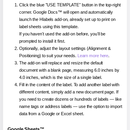
Click the blue "USE TEMPLATE" button in the top-right
corner. Google Docs™ will open and automatically
launch the Hlabels add-on, already set up to print on
label sheets using this template.
If you haven't used the add-on before, you'll be
prompted to install it first.
Optionally, adjust the layout settings (Alignment &
Positioning) to suit your needs.
Learn more here
.
The add-on will replace and resize the default
document with a blank page, measuring 6.0 inches by
4.0 inches, which is the size of a single label.
Fill in the content of the label. To add another label with
different content, simply add a new document page. If
you need to create dozens or hundreds of labels — like
name tags or address labels — use the option to import
data from a Google or Excel sheet.
Google Sheets™