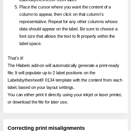
Place the cursor where you want the content of a
column to appear, then click on that column's
representative. Repeat for any other columns whose
data should appear on the label. Be sure to choose a
font size that allows the text to fit properly within the
label space.
That's it!
The Hlabels add-on will automatically generate a print-ready
file. It will populate up to 2 label positions on the
Labelsbythesheet® 0134 template with the content from each
label, based on your layout settings.
You can either print it directly using your inkjet or laser printer,
or download the file for later use.
Correcting print misalignments