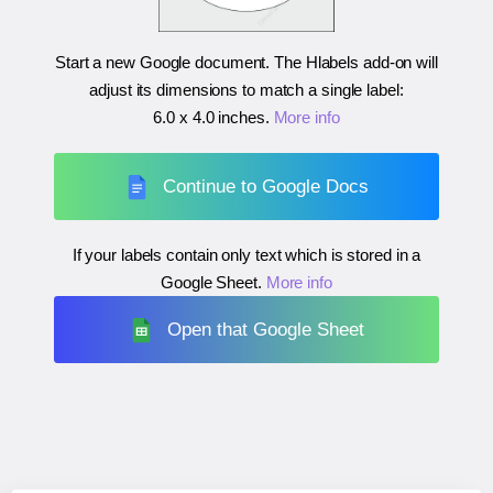
Start a new Google document. The Hlabels add-on will
adjust its dimensions to match a single label:
6.0 x 4.0 inches
.
More info
Continue to Google Docs
If your labels contain only text which is stored in a
Google Sheet.
More info
Open that Google Sheet