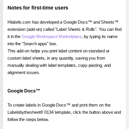
Notes for first-time users
Hlabels.com has developed a Google Docs™ and Sheets™
extension (add-on) called "Label Sheets & Rolls". You can find
it in the
Google Workspace Marketplace
, by typing its name
into the "Search apps" box.
This add-on helps you print label content on standard or
custom label sheets, in any quantity, saving you from
manually dealing with label templates, copy-pasting, and
alignment issues.
Google Docs™
To create labels in Google Docs™ and print them on the
Labelsbythesheet® 0134 template, click the button above and
follow the steps below.