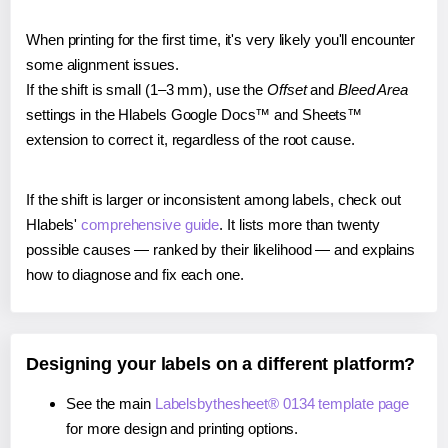
When printing for the first time, it's very likely you'll encounter
some alignment issues.
If the shift is small (1–3 mm), use the
Offset
and
Bleed Area
settings in the Hlabels Google Docs™ and Sheets™
extension to correct it, regardless of the root cause.
If the shift is larger or inconsistent among labels, check out
Hlabels'
comprehensive guide
. It lists more than twenty
possible causes — ranked by their likelihood — and explains
how to diagnose and fix each one.
Designing your labels on a different platform?
See the main
Labelsbythesheet® 0134 template page
for more design and printing options.