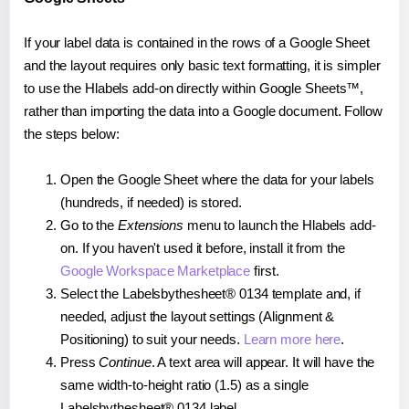
If your label data is contained in the rows of a Google Sheet
and the layout requires only basic text formatting, it is simpler
to use the Hlabels add-on directly within Google Sheets™,
rather than importing the data into a Google document. Follow
the steps below:
Open the Google Sheet where the data for your labels
(hundreds, if needed) is stored.
Go to the
Extensions
menu to launch the Hlabels add-
on. If you haven't used it before, install it from the
Google Workspace Marketplace
first.
Select the Labelsbythesheet® 0134 template and, if
needed, adjust the layout settings (Alignment &
Positioning) to suit your needs.
Learn more here
.
Press
Continue
. A text area will appear. It will have the
same width-to-height ratio (1.5) as a single
Labelsbythesheet® 0134 label.