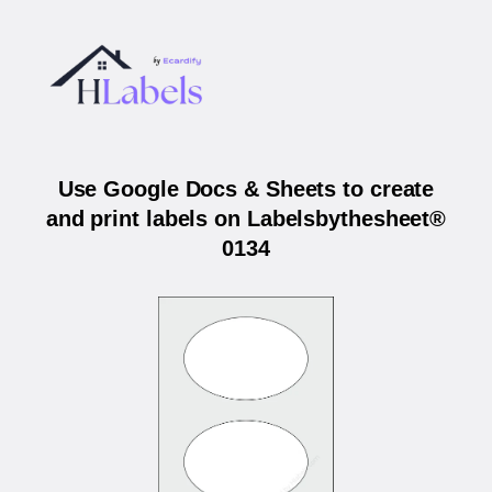
Use Google Docs & Sheets to create
and print labels on Labelsbythesheet®
0134