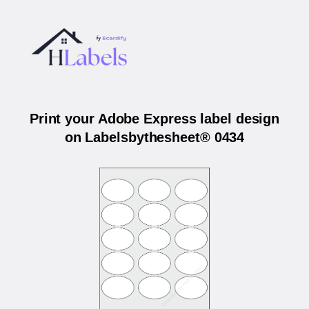
Print your Adobe Express label design
on Labelsbythesheet® 0434