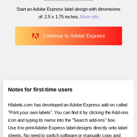
Start an Adobe Express label design with dimensions
of:
2.5 x 1.75 inches
.
More info
Continue to Adobe Express
Notes for first-time users
Hlabels.com has developed an Adobe Express add-on called
"Print your own labels". You can find it by clicking the Add-ons
icon and typing its name into the "Search add-ons" box.
Use it to print Adobe Express label designs directly onto label
sheets. No need to switch software or manually copy and