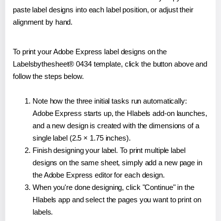
paste label designs into each label position, or adjust their
alignment by hand.
To print your Adobe Express label designs on the
Labelsbythesheet® 0434 template, click the button above and
follow the steps below.
Note how the three initial tasks run automatically:
Adobe Express starts up, the Hlabels add-on launches,
and a new design is created with the dimensions of a
single label (2.5 × 1.75 inches).
Finish designing your label. To print multiple label
designs on the same sheet, simply add a new page in
the Adobe Express editor for each design.
When you're done designing, click "Continue" in the
Hlabels app and select the pages you want to print on
labels.