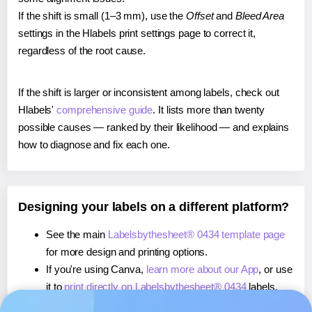
If the shift is small (1–3 mm), use the
Offset
and
Bleed Area
settings in the Hlabels print settings page to correct it,
regardless of the root cause.
If the shift is larger or inconsistent among labels, check out
Hlabels'
comprehensive guide
. It lists more than twenty
possible causes — ranked by their likelihood — and explains
how to diagnose and fix each one.
Designing your labels on a different platform?
See the main
Labelsbythesheet® 0434 template page
for more design and printing options.
If you're using Canva,
learn more about our App
, or use
it to
print directly on Labelsbythesheet® 0434
labels.
If you're using Microsoft Word,
learn more about our