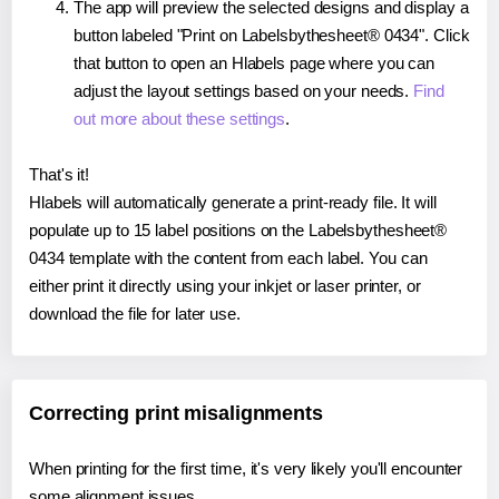
The app will preview the selected designs and display a
button labeled "Print on Labelsbythesheet® 0434". Click
that button to open an Hlabels page where you can
adjust the layout settings based on your needs.
Find
out more about these settings
.
That's it!
Hlabels will automatically generate a print-ready file. It will
populate up to 15 label positions on the Labelsbythesheet®
0434 template with the content from each label. You can
either print it directly using your inkjet or laser printer, or
download the file for later use.
Correcting print misalignments
When printing for the first time, it's very likely you'll encounter
some alignment issues.