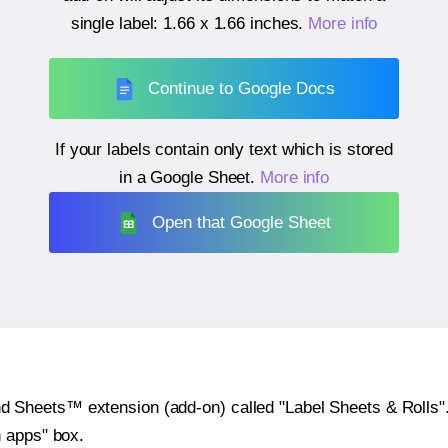
single label:
1.66 x 1.66 inches
.
More info
Continue to Google Docs
If your labels contain only text which is stored
in a Google Sheet.
More info
Open that Google Sheet
heets™ extension (add-on) called "Label Sheets & Rolls". Y
h apps" box.