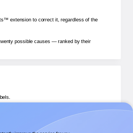
™ extension to correct it, regardless of the
n twenty possible causes — ranked by their
bels.
eet® 0624
labels.
heet® 0624
labels.