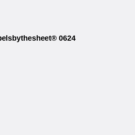
abelsbythesheet® 0624