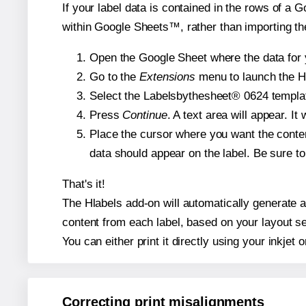
If your label data is contained in the rows of a G
within Google Sheets™, rather than importing th
Open the Google Sheet where the data for y
Go to the
Extensions
menu to launch the Hla
Select the Labelsbythesheet® 0624 template
Press
Continue
. A text area will appear. I
Place the cursor where you want the conten
data should appear on the label. Be sure to 
That's it!
The Hlabels add-on will automatically generate a 
content from each label, based on your layout se
You can either print it directly using your inkjet o
Correcting print misalignments