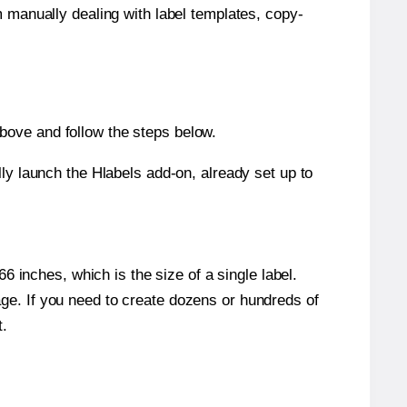
m manually dealing with label templates, copy-
bove and follow the steps below.
y launch the Hlabels add-on, already set up to
 inches, which is the size of a single label.
page. If you need to create dozens or hundreds of
t.