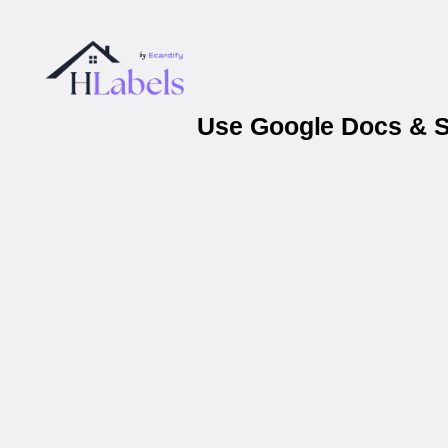
Use Google Docs & Sh