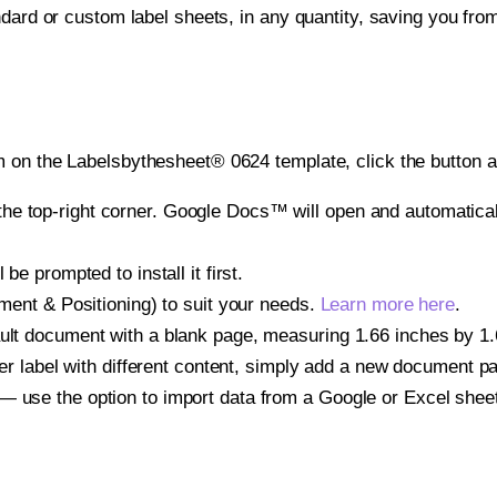
ndard or custom label sheets, in any quantity, saving you fro
 on the Labelsbythesheet® 0624 template, click the button a
e top-right corner. Google Docs™ will open and automaticall
be prompted to install it first.
gnment & Positioning) to suit your needs.
Learn more here
.
ult document with a blank page, measuring 1.66 inches by 1.66
other label with different content, simply add a new document 
— use the option to import data from a Google or Excel shee