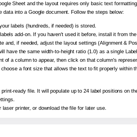
oogle Sheet and the layout requires only basic text formatting,
e data into a Google document. Follow the steps below:
our labels (hundreds, if needed) is stored.
bels add-on. If you haven't used it before, install it from th
 and, if needed, adjust the layout settings (Alignment & Posi
t will have the same width-to-height ratio (1.0) as a single La
t of a column to appear, then click on that column's repres
choose a font size that allows the text to fit properly within t
print-ready file. It will populate up to 24 label positions on
ttings.
r laser printer, or download the file for later use.