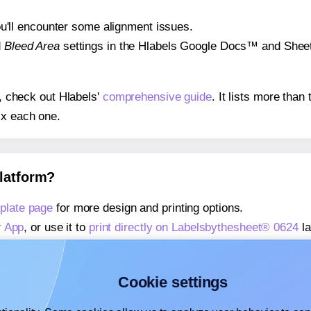
 you'll encounter some alignment issues.
d
Bleed Area
settings in the Hlabels Google Docs™ and Sheets
s, check out Hlabels'
comprehensive guide
. It lists more tha
ix each one.
platform?
plate page
for more design and printing options.
r App
, or use it to
print directly on Labelsbythesheet® 0624
la
about our Add-in
, or use it to
print directly on Labelsbythesh
about our Add-on
, or use it to
print directly on Labelsbythes
Cookie settings