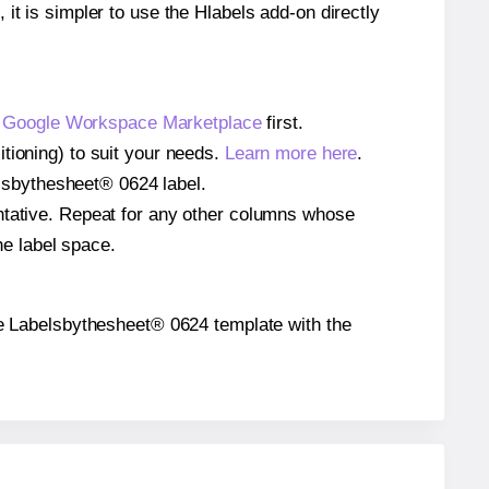
 it is simpler to use the Hlabels add-on directly
e
Google Workspace Marketplace
first.
tioning) to suit your needs.
Learn more here
.
belsbythesheet® 0624 label.
entative. Repeat for any other columns whose
he label space.
 the Labelsbythesheet® 0624 template with the