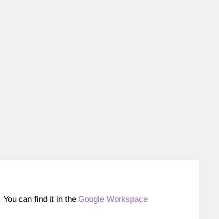
ou can find it in the
Google Workspace