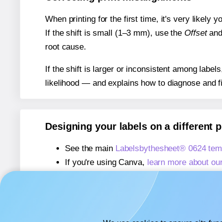
When printing for the first time, it's very likely
If the shift is small (1–3 mm), use the
Offset
an
root cause.
If the shift is larger or inconsistent among label
likelihood — and explains how to diagnose and f
Designing your labels on a different 
See the main
Labelsbythesheet® 0624 tem
If you're using Canva,
learn more about ou
If you're using Microsoft Word,
learn more 
If you're using Adobe Express,
learn more 