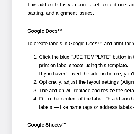
This add-on helps you print label content on sta
pasting, and alignment issues.
Google Docs™
To create labels in Google Docs™ and print them
Click the blue "USE TEMPLATE" button in th
print on label sheets using this template.
If you haven't used the add-on before, you'll 
Optionally, adjust the layout settings (Ali
The add-on will replace and resize the defa
Fill in the content of the label. To add an
labels — like name tags or address labels 
Google Sheets™