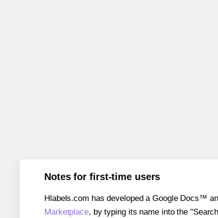
Notes for first-time users
Hlabels.com has developed a Google Docs™ and S
Marketplace
, by typing its name into the "Searc