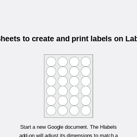
eets to create and print labels on L
Start a new Google document. The Hlabels
add-on will adjust its dimensions to match a