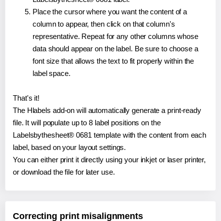
Place the cursor where you want the content of a
column to appear, then click on that column's
representative. Repeat for any other columns whose
data should appear on the label. Be sure to choose a
font size that allows the text to fit properly within the
label space.
That's it!
The Hlabels add-on will automatically generate a print-ready
file. It will populate up to 8 label positions on the
Labelsbythesheet® 0681 template with the content from each
label, based on your layout settings.
You can either print it directly using your inkjet or laser printer,
or download the file for later use.
Correcting print misalignments