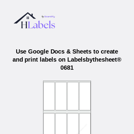
Use Google Docs & Sheets to create
and print labels on Labelsbythesheet®
0681