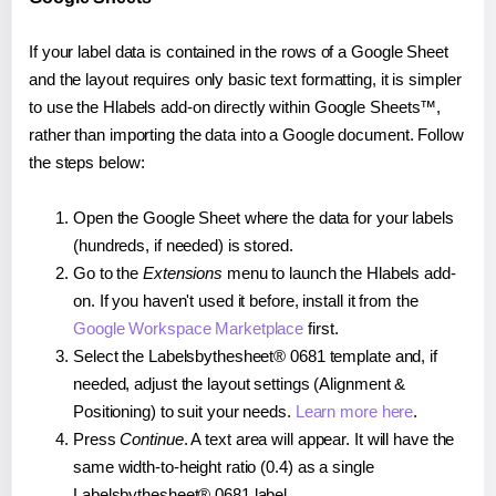
If your label data is contained in the rows of a Google Sheet
and the layout requires only basic text formatting, it is simpler
to use the Hlabels add-on directly within Google Sheets™,
rather than importing the data into a Google document. Follow
the steps below:
Open the Google Sheet where the data for your labels
(hundreds, if needed) is stored.
Go to the
Extensions
menu to launch the Hlabels add-
on. If you haven't used it before, install it from the
Google Workspace Marketplace
first.
Select the Labelsbythesheet® 0681 template and, if
needed, adjust the layout settings (Alignment &
Positioning) to suit your needs.
Learn more here
.
Press
Continue
. A text area will appear. It will have the
same width-to-height ratio (0.4) as a single
Labelsbythesheet® 0681 label.