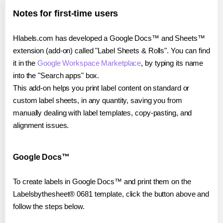
Notes for first-time users
Hlabels.com has developed a Google Docs™ and Sheets™
extension (add-on) called "Label Sheets & Rolls". You can find
it in the
Google Workspace Marketplace
, by typing its name
into the "Search apps" box.
This add-on helps you print label content on standard or
custom label sheets, in any quantity, saving you from
manually dealing with label templates, copy-pasting, and
alignment issues.
Google Docs™
To create labels in Google Docs™ and print them on the
Labelsbythesheet® 0681 template, click the button above and
follow the steps below.