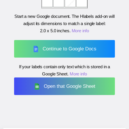
Start a new Google document. The Hlabels add-on will
adjust its dimensions to match a single label:
2.0 x 5.0 inches
.
More info
Continue to Google Docs
If your labels contain only text which is stored in a
Google Sheet.
More info
Open that Google Sheet