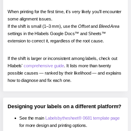
When printing for the first time, it's very likely you'll encounter
some alignment issues.
If the shift is small (1–3 mm), use the
Offset
and
Bleed Area
settings in the Hlabels Google Docs™ and Sheets™
extension to correct it, regardless of the root cause.
If the shift is larger or inconsistent among labels, check out
Hlabels'
comprehensive guide
. It lists more than twenty
possible causes — ranked by their likelihood — and explains
how to diagnose and fix each one.
Designing your labels on a different platform?
See the main
Labelsbythesheet® 0681 template page
for more design and printing options.