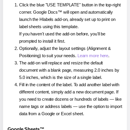
Click the blue "USE TEMPLATE" button in the top-right
corner. Google Docs™ will open and automatically
launch the Hlabels add-on, already set up to print on
label sheets using this template.
If you haven't used the add-on before, you'll be
prompted to install it first.
Optionally, adjust the layout settings (Alignment &
Positioning) to suit your needs.
Learn more here
.
The add-on will replace and resize the default
document with a blank page, measuring 2.0 inches by
5.0 inches, which is the size of a single label.
Fill in the content of the label. To add another label with
different content, simply add a new document page. If
you need to create dozens or hundreds of labels — like
name tags or address labels — use the option to import
data from a Google or Excel sheet.
Google Sheets™