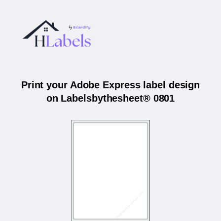
Print your Adobe Express label design
on Labelsbythesheet® 0801