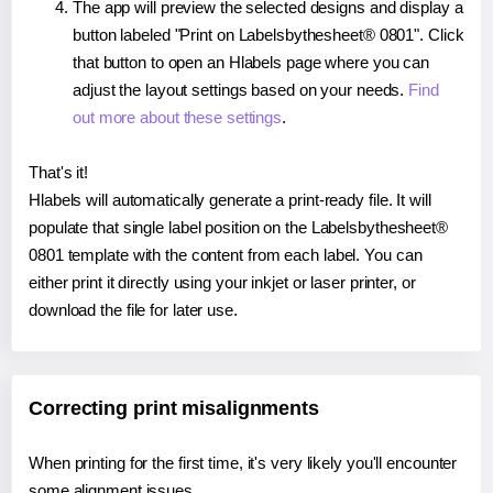
The app will preview the selected designs and display a
button labeled "Print on Labelsbythesheet® 0801". Click
that button to open an Hlabels page where you can
adjust the layout settings based on your needs.
Find
out more about these settings
.
That's it!
Hlabels will automatically generate a print-ready file. It will
populate that single label position on the Labelsbythesheet®
0801 template with the content from each label. You can
either print it directly using your inkjet or laser printer, or
download the file for later use.
Correcting print misalignments
When printing for the first time, it's very likely you'll encounter
some alignment issues.