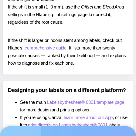
If the shift is small (1–3 mm), use the
Offset
and
Bleed Area
settings in the Hlabels print settings page to correct it,
regardless of the root cause.
If the shift is larger or inconsistent among labels, check out
Hlabels'
comprehensive guide
. It lists more than twenty
possible causes — ranked by their likelihood — and explains
how to diagnose and fix each one.
Designing your labels on a different platform?
See the main
Labelsbythesheet® 0801 template page
for more design and printing options.
If you're using Canva,
learn more about our App
, or use
it to
print directly on Labelsbythesheet® 0801
labels.
If you're using Microsoft Word,
learn more about our