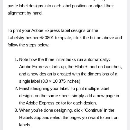
paste label designs into each label position, or adjust their
alignment by hand.
To print your Adobe Express label designs on the
Labelsbythesheet® 0801 template, click the button above and
follow the steps below.
Note how the three initial tasks run automatically:
Adobe Express starts up, the Hlabels add-on launches,
and a new design is created with the dimensions of a
single label (8.0 × 10.375 inches).
Finish designing your label. To print multiple label
designs on the same sheet, simply add a new page in
the Adobe Express editor for each design.
When you're done designing, click "Continue" in the
Hlabels app and select the pages you want to print on
labels.