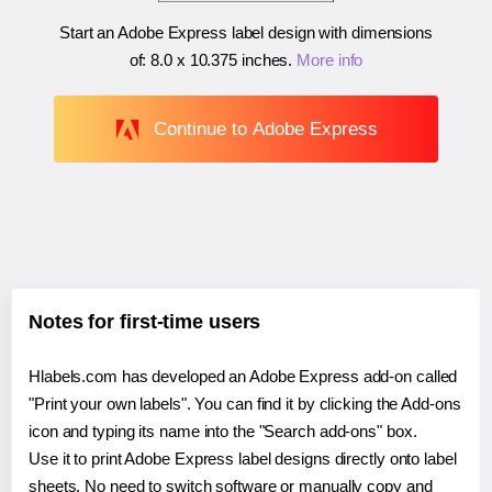
Start an Adobe Express label design with dimensions
of:
8.0 x 10.375 inches
.
More info
Continue to Adobe Express
Notes for first-time users
Hlabels.com has developed an Adobe Express add-on called
"Print your own labels". You can find it by clicking the Add-ons
icon and typing its name into the "Search add-ons" box.
Use it to print Adobe Express label designs directly onto label
sheets. No need to switch software or manually copy and