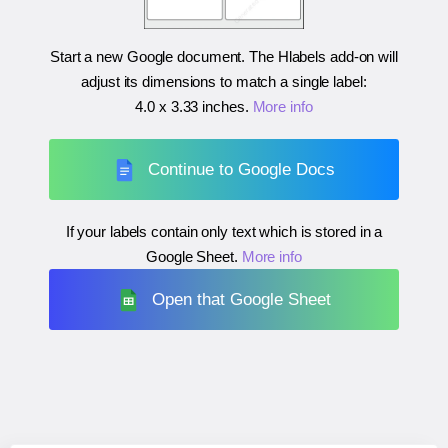
Start a new Google document. The Hlabels add-on will
adjust its dimensions to match a single label:
4.0 x 3.33 inches
.
More info
Continue to Google Docs
If your labels contain only text which is stored in a
Google Sheet.
More info
Open that Google Sheet