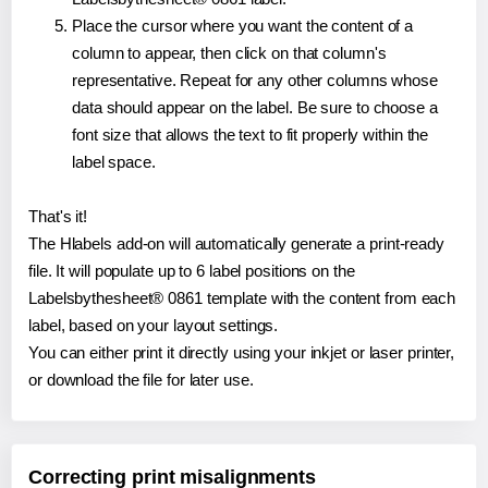
Place the cursor where you want the content of a
column to appear, then click on that column's
representative. Repeat for any other columns whose
data should appear on the label. Be sure to choose a
font size that allows the text to fit properly within the
label space.
That's it!
The Hlabels add-on will automatically generate a print-ready
file. It will populate up to 6 label positions on the
Labelsbythesheet® 0861 template with the content from each
label, based on your layout settings.
You can either print it directly using your inkjet or laser printer,
or download the file for later use.
Correcting print misalignments