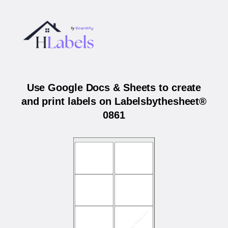
Use Google Docs & Sheets to create
and print labels on Labelsbythesheet®
0861