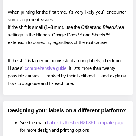
When printing for the first time, it's very likely you'll encounter
some alignment issues.
If the shift is small (1–3 mm), use the
Offset
and
Bleed Area
settings in the Hlabels Google Docs™ and Sheets™
extension to correct it, regardless of the root cause.
If the shift is larger or inconsistent among labels, check out
Hlabels'
comprehensive guide
. It lists more than twenty
possible causes — ranked by their likelihood — and explains
how to diagnose and fix each one.
Designing your labels on a different platform?
See the main
Labelsbythesheet® 0861 template page
for more design and printing options.