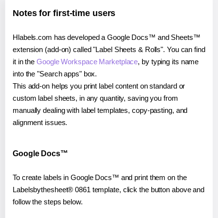
Notes for first-time users
Hlabels.com has developed a Google Docs™ and Sheets™
extension (add-on) called "Label Sheets & Rolls". You can find
it in the
Google Workspace Marketplace
, by typing its name
into the "Search apps" box.
This add-on helps you print label content on standard or
custom label sheets, in any quantity, saving you from
manually dealing with label templates, copy-pasting, and
alignment issues.
Google Docs™
To create labels in Google Docs™ and print them on the
Labelsbythesheet® 0861 template, click the button above and
follow the steps below.