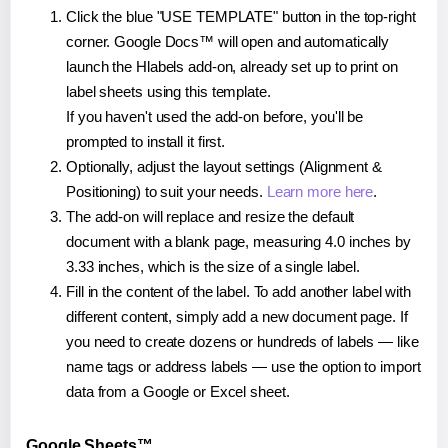
Click the blue "USE TEMPLATE" button in the top-right
corner. Google Docs™ will open and automatically
launch the Hlabels add-on, already set up to print on
label sheets using this template.
If you haven't used the add-on before, you'll be
prompted to install it first.
Optionally, adjust the layout settings (Alignment &
Positioning) to suit your needs.
Learn more here
.
The add-on will replace and resize the default
document with a blank page, measuring 4.0 inches by
3.33 inches, which is the size of a single label.
Fill in the content of the label. To add another label with
different content, simply add a new document page. If
you need to create dozens or hundreds of labels — like
name tags or address labels — use the option to import
data from a Google or Excel sheet.
Google Sheets™