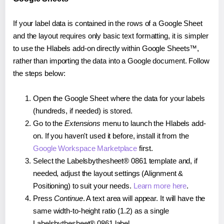
If your label data is contained in the rows of a Google Sheet
and the layout requires only basic text formatting, it is simpler
to use the Hlabels add-on directly within Google Sheets™,
rather than importing the data into a Google document. Follow
the steps below:
Open the Google Sheet where the data for your labels
(hundreds, if needed) is stored.
Go to the
Extensions
menu to launch the Hlabels add-
on. If you haven't used it before, install it from the
Google Workspace Marketplace
first.
Select the Labelsbythesheet® 0861 template and, if
needed, adjust the layout settings (Alignment &
Positioning) to suit your needs.
Learn more here
.
Press
Continue
. A text area will appear. It will have the
same width-to-height ratio (1.2) as a single
Labelsbythesheet® 0861 label.