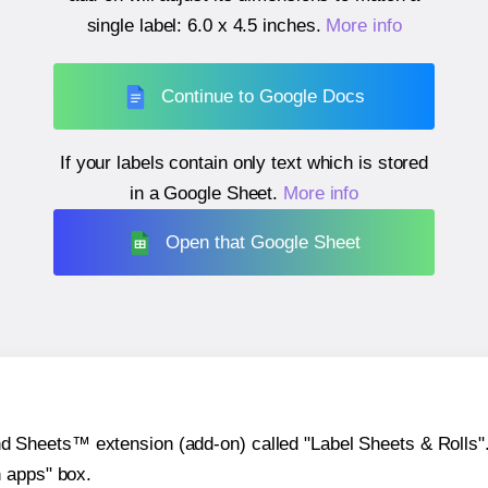
single label:
6.0 x 4.5 inches
.
More info
Continue to Google Docs
If your labels contain only text which is stored
in a Google Sheet.
More info
Open that Google Sheet
heets™ extension (add-on) called "Label Sheets & Rolls". Y
h apps" box.