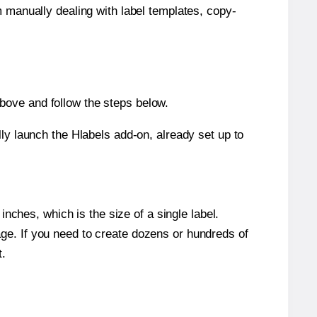
m manually dealing with label templates, copy-
bove and follow the steps below.
y launch the Hlabels add-on, already set up to
nches, which is the size of a single label.
page. If you need to create dozens or hundreds of
t.