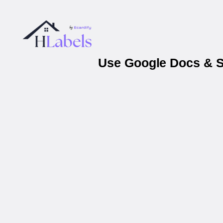
Use Google Docs & Sh