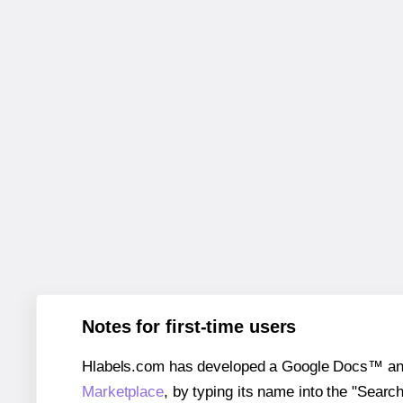
Notes for first-time users
Hlabels.com has developed a Google Docs™ and S
Marketplace
, by typing its name into the "Searc