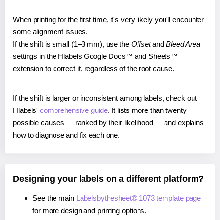
When printing for the first time, it's very likely you'll encounter
some alignment issues.
If the shift is small (1–3 mm), use the
Offset
and
Bleed Area
settings in the Hlabels Google Docs™ and Sheets™
extension to correct it, regardless of the root cause.
If the shift is larger or inconsistent among labels, check out
Hlabels'
comprehensive guide
. It lists more than twenty
possible causes — ranked by their likelihood — and explains
how to diagnose and fix each one.
Designing your labels on a different platform?
See the main
Labelsbythesheet® 1073 template page
for more design and printing options.