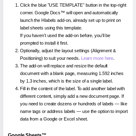
Click the blue "USE TEMPLATE" button in the top-right
corner. Google Docs™ will open and automatically
launch the Hlabels add-on, already set up to print on
label sheets using this template.
If you haven't used the add-on before, you'll be
prompted to install it first.
Optionally, adjust the layout settings (Alignment &
Positioning) to suit your needs.
Learn more here
.
The add-on will replace and resize the default
document with a blank page, measuring 1.592 inches
by 1.3 inches, which is the size of a single label.
Fill in the content of the label. To add another label with
different content, simply add a new document page. If
you need to create dozens or hundreds of labels — like
name tags or address labels — use the option to import
data from a Google or Excel sheet.
Google Sheets™