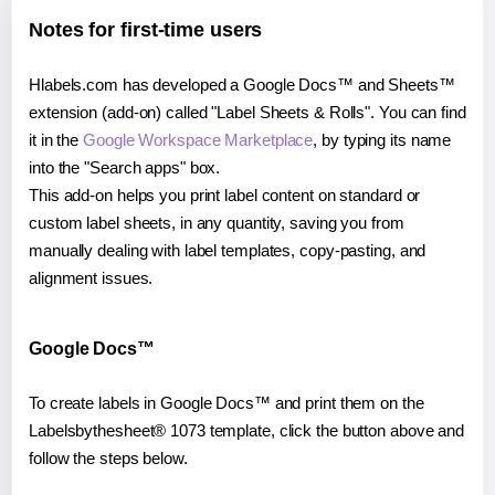
Notes for first-time users
Hlabels.com has developed a Google Docs™ and Sheets™
extension (add-on) called "Label Sheets & Rolls". You can find
it in the
Google Workspace Marketplace
, by typing its name
into the "Search apps" box.
This add-on helps you print label content on standard or
custom label sheets, in any quantity, saving you from
manually dealing with label templates, copy-pasting, and
alignment issues.
Google Docs™
To create labels in Google Docs™ and print them on the
Labelsbythesheet® 1073 template, click the button above and
follow the steps below.