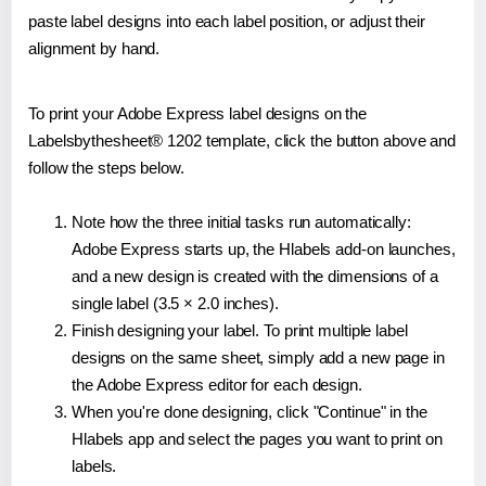
paste label designs into each label position, or adjust their
alignment by hand.
To print your Adobe Express label designs on the
Labelsbythesheet® 1202 template, click the button above and
follow the steps below.
Note how the three initial tasks run automatically:
Adobe Express starts up, the Hlabels add-on launches,
and a new design is created with the dimensions of a
single label (3.5 × 2.0 inches).
Finish designing your label. To print multiple label
designs on the same sheet, simply add a new page in
the Adobe Express editor for each design.
When you're done designing, click "Continue" in the
Hlabels app and select the pages you want to print on
labels.