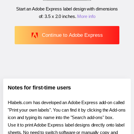
Start an Adobe Express label design with dimensions
of:
3.5 x 2.0 inches
.
More info
Continue to Adobe Express
Notes for first-time users
Hlabels.com has developed an Adobe Express add-on called
"Print your own labels". You can find it by clicking the Add-ons
icon and typing its name into the "Search add-ons" box.
Use it to print Adobe Express label designs directly onto label
sheets. No need to switch software or manually copy and