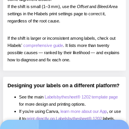
If the shift is small (1–3 mm), use the
Offset
and
Bleed Area
settings in the Hlabels print settings page to correct it,
regardless of the root cause.
If the shift is larger or inconsistent among labels, check out
Hlabels'
comprehensive guide
. It lists more than twenty
possible causes — ranked by their likelihood — and explains
how to diagnose and fix each one.
Designing your labels on a different platform?
See the main
Labelsbythesheet® 1202 template page
for more design and printing options.
If you're using Canva,
learn more about our App
, or use
it to
print directly on Labelsbythesheet® 1202
labels.
If you're using Microsoft Word,
learn more about our