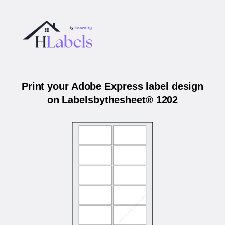
Print your Adobe Express label design
on Labelsbythesheet® 1202