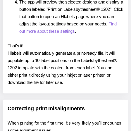
The app will preview the selected designs and display a
button labeled "Print on Labelsbythesheet® 1202". Click
that button to open an Hlabels page where you can
adjust the layout settings based on your needs.
Find
out more about these settings
.
That's it!
Hlabels will automatically generate a print-ready file. It will
populate up to 10 label positions on the Labelsbythesheet®
1202 template with the content from each label. You can
either print it directly using your inkjet or laser printer, or
download the file for later use.
Correcting print misalignments
When printing for the first time, it's very likely you'll encounter
some alignment issues.