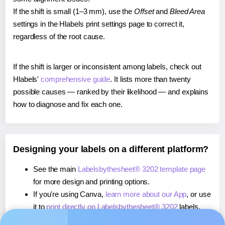
If the shift is small (1–3 mm), use the
Offset
and
Bleed Area
settings in the Hlabels print settings page to correct it,
regardless of the root cause.
If the shift is larger or inconsistent among labels, check out
Hlabels'
comprehensive guide
. It lists more than twenty
possible causes — ranked by their likelihood — and explains
how to diagnose and fix each one.
Designing your labels on a different platform?
See the main
Labelsbythesheet® 3202 template page
for more design and printing options.
If you're using Canva,
learn more about our App
, or use
it to
print directly on Labelsbythesheet® 3202
labels.
If you're using Microsoft Word,
learn more about our