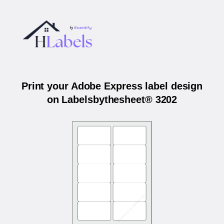
Print your Adobe Express label design
on Labelsbythesheet® 3202