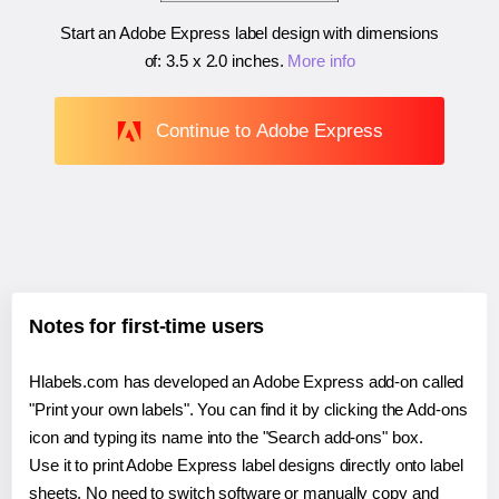
Start an Adobe Express label design with dimensions
of:
3.5 x 2.0 inches
.
More info
Continue to Adobe Express
Notes for first-time users
Hlabels.com has developed an Adobe Express add-on called
"Print your own labels". You can find it by clicking the Add-ons
icon and typing its name into the "Search add-ons" box.
Use it to print Adobe Express label designs directly onto label
sheets. No need to switch software or manually copy and