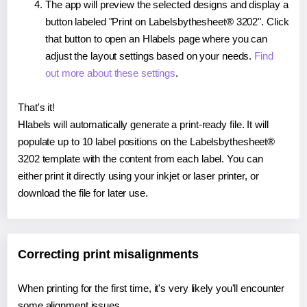
The app will preview the selected designs and display a
button labeled "Print on Labelsbythesheet® 3202". Click
that button to open an Hlabels page where you can
adjust the layout settings based on your needs.
Find
out more about these settings
.
That's it!
Hlabels will automatically generate a print-ready file. It will
populate up to 10 label positions on the Labelsbythesheet®
3202 template with the content from each label. You can
either print it directly using your inkjet or laser printer, or
download the file for later use.
Correcting print misalignments
When printing for the first time, it's very likely you'll encounter
some alignment issues.