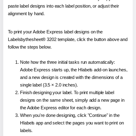
paste label designs into each label position, or adjust their
alignment by hand.
To print your Adobe Express label designs on the
Labelsbythesheet® 3202 template, click the button above and
follow the steps below.
Note how the three initial tasks run automatically:
Adobe Express starts up, the Hlabels add-on launches,
and a new design is created with the dimensions of a
single label (3.5 × 2.0 inches).
Finish designing your label. To print multiple label
designs on the same sheet, simply add a new page in
the Adobe Express editor for each design.
When you're done designing, click "Continue" in the
Hlabels app and select the pages you want to print on
labels.