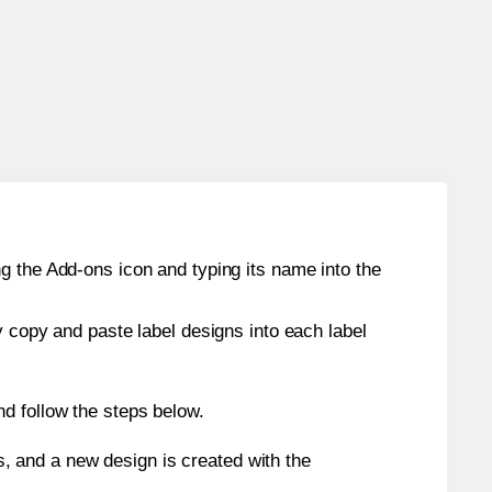
g the Add-ons icon and typing its name into the
y copy and paste label designs into each label
d follow the steps below.
s, and a new design is created with the