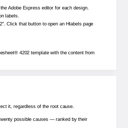
n the Adobe Express editor for each design.
on labels.
". Click that button to open an Hlabels page
bythesheet® 4202 template with the content from
ect it, regardless of the root cause.
n twenty possible causes — ranked by their