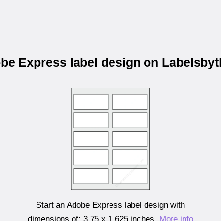
obe Express label design on Labelsby
Start an Adobe Express label design with
dimensions of:
3.75 x 1.625 inches
.
More info