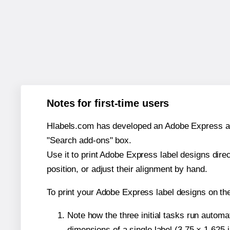
Notes for first-time users
Hlabels.com has developed an Adobe Express add-o
"Search add-ons" box.
Use it to print Adobe Express label designs dire
position, or adjust their alignment by hand.
To print your Adobe Express label designs on th
Note how the three initial tasks run autom
dimensions of a single label (3.75 × 1.625 