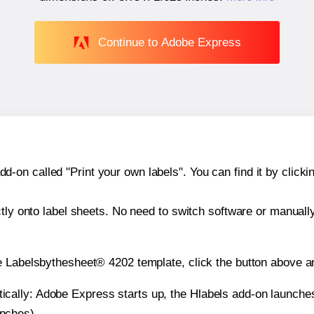
Continue to Adobe Express
n called "Print your own labels". You can find it by clickin
ctly onto label sheets. No need to switch software or manuall
e Labelsbythesheet® 4202 template, click the button above an
atically: Adobe Express starts up, the Hlabels add-on launche
inches).