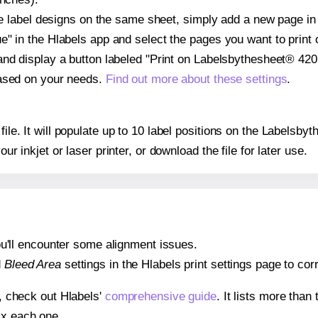
ple label designs on the same sheet, simply add a new page i
" in the Hlabels app and select the pages you want to print 
and display a button labeled "Print on Labelsbythesheet® 4202
based on your needs.
Find out more about these settings
.
 file. It will populate up to 10 label positions on the Labels
our inkjet or laser printer, or download the file for later use.
 you'll encounter some alignment issues.
d
Bleed Area
settings in the Hlabels print settings page to corr
s, check out Hlabels'
comprehensive guide
. It lists more tha
ix each one.