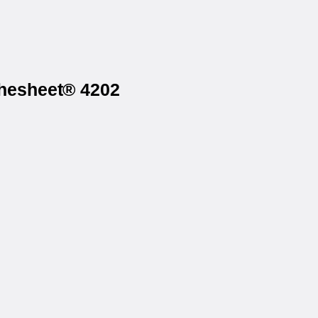
thesheet® 4202