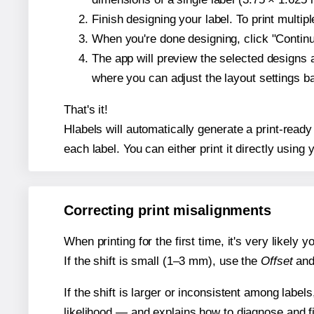
Finish designing your label. To print multi
When you're done designing, click "Continue
The app will preview the selected designs 
where you can adjust the layout settings 
That's it!
Hlabels will automatically generate a print-ready
each label. You can either print it directly using y
Correcting print misalignments
When printing for the first time, it's very likely
If the shift is small (1–3 mm), use the
Offset
an
If the shift is larger or inconsistent among label
likelihood — and explains how to diagnose and f