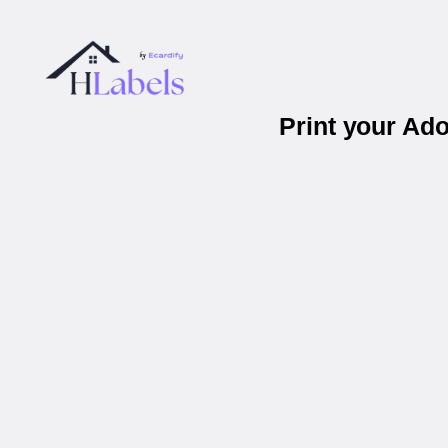
Print your Ad