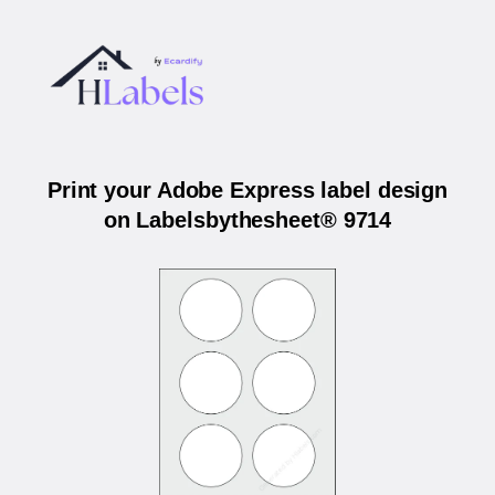
Print your Adobe Express label design
on Labelsbythesheet® 9714