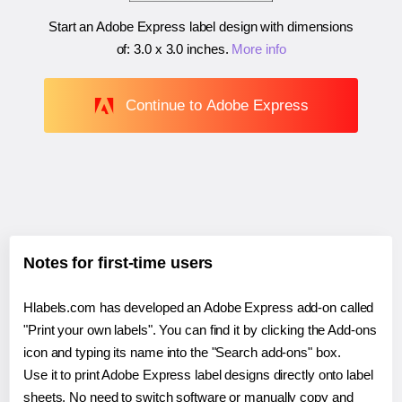
Start an Adobe Express label design with dimensions
of:
3.0 x 3.0 inches
.
More info
Continue to Adobe Express
Notes for first-time users
Hlabels.com has developed an Adobe Express add-on called
"Print your own labels". You can find it by clicking the Add-ons
icon and typing its name into the "Search add-ons" box.
Use it to print Adobe Express label designs directly onto label
sheets. No need to switch software or manually copy and