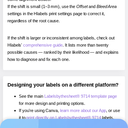
If the shift is small (1–3 mm), use the
Offset
and
Bleed Area
settings in the Hlabels print settings page to correct it,
regardless of the root cause.
If the shift is larger or inconsistent among labels, check out
Hlabels'
comprehensive guide
. It lists more than twenty
possible causes — ranked by their likelihood — and explains
how to diagnose and fix each one.
Designing your labels on a different platform?
See the main
Labelsbythesheet® 9714 template page
for more design and printing options.
If you're using Canva,
learn more about our App
, or use
it to
print directly on Labelsbythesheet® 9714
labels.
If you're using Microsoft Word,
learn more about our