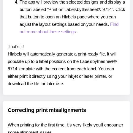
The app will preview the selected designs and display a
button labeled "Print on Labelsbythesheet® 9714". Click
that button to open an Hlabels page where you can
adjust the layout settings based on your needs.
Find
out more about these settings
.
That's it!
Hlabels will automatically generate a print-ready file. It will
populate up to 6 label positions on the Labelsbythesheet®
9714 template with the content from each label. You can
either print it directly using your inkjet or laser printer, or
download the file for later use.
Correcting print misalignments
When printing for the first time, it's very likely you'll encounter
some alignment issues.