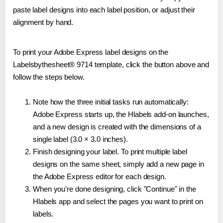
paste label designs into each label position, or adjust their
alignment by hand.
To print your Adobe Express label designs on the
Labelsbythesheet® 9714 template, click the button above and
follow the steps below.
Note how the three initial tasks run automatically:
Adobe Express starts up, the Hlabels add-on launches,
and a new design is created with the dimensions of a
single label (3.0 × 3.0 inches).
Finish designing your label. To print multiple label
designs on the same sheet, simply add a new page in
the Adobe Express editor for each design.
When you're done designing, click "Continue" in the
Hlabels app and select the pages you want to print on
labels.