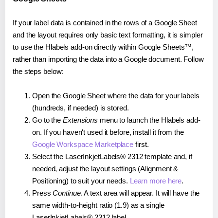
If your label data is contained in the rows of a Google Sheet
and the layout requires only basic text formatting, it is simpler
to use the Hlabels add-on directly within Google Sheets™,
rather than importing the data into a Google document. Follow
the steps below:
Open the Google Sheet where the data for your labels
(hundreds, if needed) is stored.
Go to the
Extensions
menu to launch the Hlabels add-
on. If you haven't used it before, install it from the
Google Workspace Marketplace
first.
Select the LaserInkjetLabels® 2312 template and, if
needed, adjust the layout settings (Alignment &
Positioning) to suit your needs.
Learn more here
.
Press
Continue
. A text area will appear. It will have the
same width-to-height ratio (1.9) as a single
LaserInkjetLabels® 2312 label.