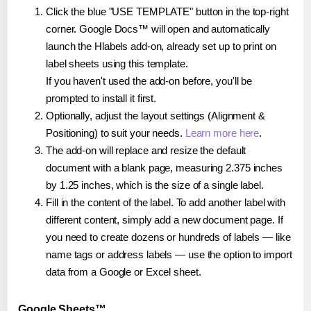
Click the blue "USE TEMPLATE" button in the top-right
corner. Google Docs™ will open and automatically
launch the Hlabels add-on, already set up to print on
label sheets using this template.
If you haven't used the add-on before, you'll be
prompted to install it first.
Optionally, adjust the layout settings (Alignment &
Positioning) to suit your needs.
Learn more here
.
The add-on will replace and resize the default
document with a blank page, measuring 2.375 inches
by 1.25 inches, which is the size of a single label.
Fill in the content of the label. To add another label with
different content, simply add a new document page. If
you need to create dozens or hundreds of labels — like
name tags or address labels — use the option to import
data from a Google or Excel sheet.
Google Sheets™