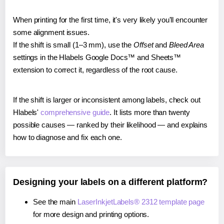
When printing for the first time, it's very likely you'll encounter
some alignment issues.
If the shift is small (1–3 mm), use the
Offset
and
Bleed Area
settings in the Hlabels Google Docs™ and Sheets™
extension to correct it, regardless of the root cause.
If the shift is larger or inconsistent among labels, check out
Hlabels'
comprehensive guide
. It lists more than twenty
possible causes — ranked by their likelihood — and explains
how to diagnose and fix each one.
Designing your labels on a different platform?
See the main
LaserInkjetLabels® 2312 template page
for more design and printing options.