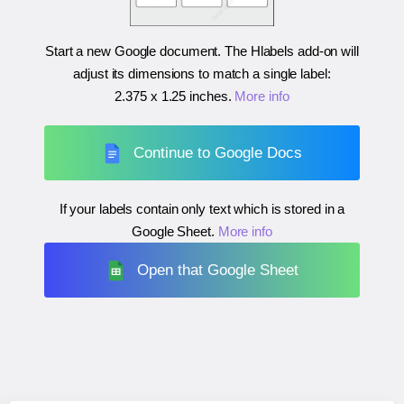
Start a new Google document. The Hlabels add-on will
adjust its dimensions to match a single label:
2.375 x 1.25 inches
.
More info
Continue to Google Docs
If your labels contain only text which is stored in a
Google Sheet.
More info
Open that Google Sheet