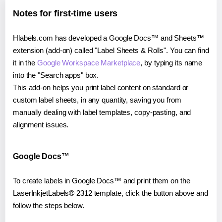
Notes for first-time users
Hlabels.com has developed a Google Docs™ and Sheets™
extension (add-on) called "Label Sheets & Rolls". You can find
it in the
Google Workspace Marketplace
, by typing its name
into the "Search apps" box.
This add-on helps you print label content on standard or
custom label sheets, in any quantity, saving you from
manually dealing with label templates, copy-pasting, and
alignment issues.
Google Docs™
To create labels in Google Docs™ and print them on the
LaserInkjetLabels® 2312 template, click the button above and
follow the steps below.