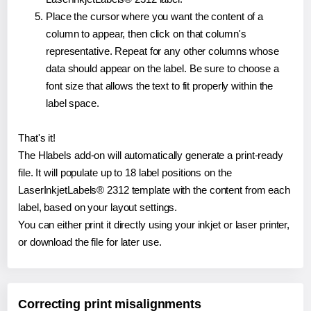
Place the cursor where you want the content of a
column to appear, then click on that column's
representative. Repeat for any other columns whose
data should appear on the label. Be sure to choose a
font size that allows the text to fit properly within the
label space.
That's it!
The Hlabels add-on will automatically generate a print-ready
file. It will populate up to 18 label positions on the
LaserInkjetLabels® 2312 template with the content from each
label, based on your layout settings.
You can either print it directly using your inkjet or laser printer,
or download the file for later use.
Correcting print misalignments