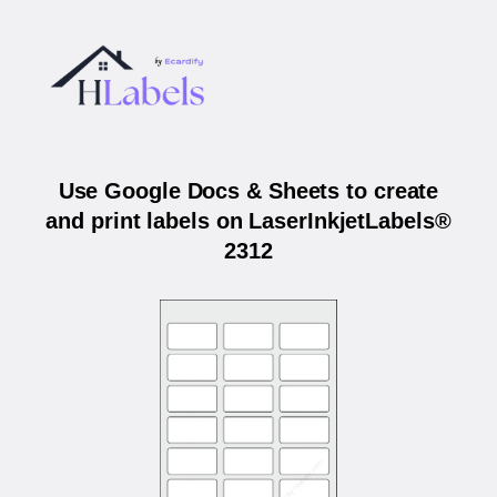
Use Google Docs & Sheets to create
and print labels on LaserInkjetLabels®
2312