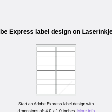
obe Express label design on LaserInkj
Start an Adobe Express label design with
dimensions of:
4.0 x 1.0 inches
.
More info