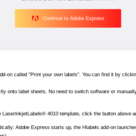
Continue to Adobe Express
n called "Print your own labels". You can find it by clickin
ctly onto label sheets. No need to switch software or manuall
e LaserInkjetLabels® 4010 template, click the button above a
atically: Adobe Express starts up, the Hlabels add-on launche
es).