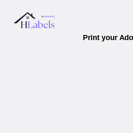
Print your Ad