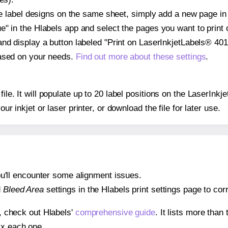
ple label designs on the same sheet, simply add a new page i
" in the Hlabels app and select the pages you want to print 
and display a button labeled "Print on LaserInkjetLabels® 401
based on your needs.
Find out more about these settings
.
 file. It will populate up to 20 label positions on the LaserIn
our inkjet or laser printer, or download the file for later use.
 you'll encounter some alignment issues.
d
Bleed Area
settings in the Hlabels print settings page to corr
s, check out Hlabels'
comprehensive guide
. It lists more tha
ix each one.