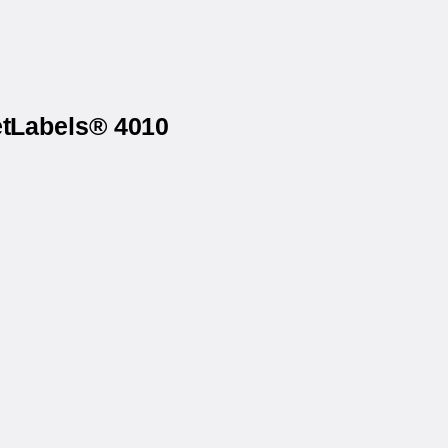
etLabels® 4010