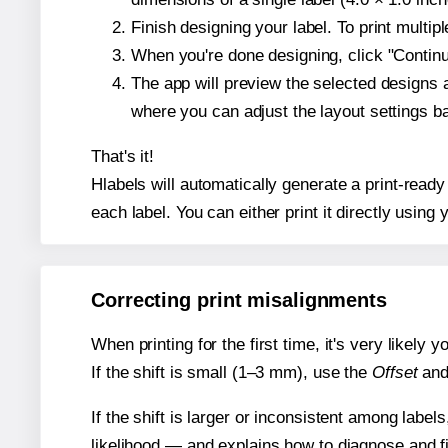
Finish designing your label. To print multi
When you're done designing, click "Continue
The app will preview the selected designs 
where you can adjust the layout settings 
That's it!
Hlabels will automatically generate a print-ready
each label. You can either print it directly using y
Correcting print misalignments
When printing for the first time, it's very likely
If the shift is small (1–3 mm), use the
Offset
an
If the shift is larger or inconsistent among label
likelihood — and explains how to diagnose and f