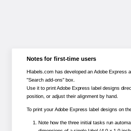
Notes for first-time users
Hlabels.com has developed an Adobe Express add-o
"Search add-ons" box.
Use it to print Adobe Express label designs dire
position, or adjust their alignment by hand.
To print your Adobe Express label designs on th
Note how the three initial tasks run autom
dimensions of a single label (4.0 × 1.0 inch