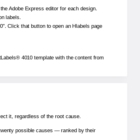
n the Adobe Express editor for each design.
on labels.
0". Click that button to open an Hlabels page
kjetLabels® 4010 template with the content from
ect it, regardless of the root cause.
n twenty possible causes — ranked by their