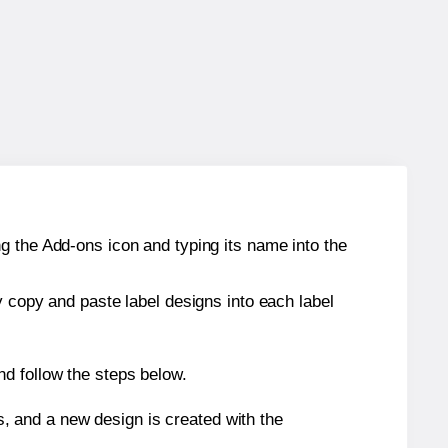
g the Add-ons icon and typing its name into the
y copy and paste label designs into each label
nd follow the steps below.
s, and a new design is created with the