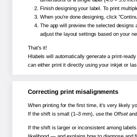
Finish designing your label. To print multi
When you're done designing, click "Continue
The app will preview the selected designs 
adjust the layout settings based on your n
That's it!
Hlabels will automatically generate a print-ready 
can either print it directly using your inkjet or las
Correcting print misalignments
When printing for the first time, it's very likely
If the shift is small (1–3 mm), use the
Offset
an
If the shift is larger or inconsistent among label
likelihood — and explains how to diagnose and f