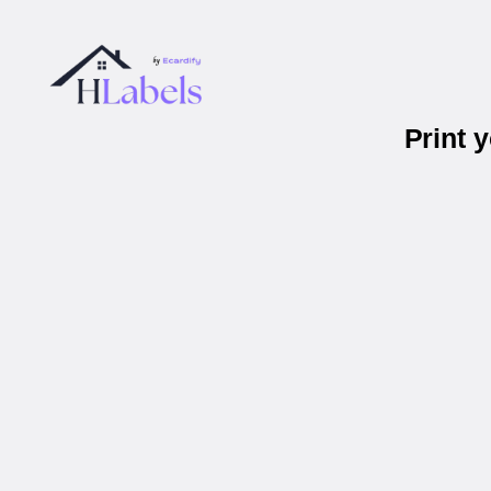
Print 