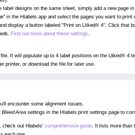
ple label designs on the same sheet, simply add a new page i
" in the Hlabels app and select the pages you want to print 
and display a button labeled "Print on Lliked® 4". Click that
eeds.
Find out more about these settings
.
file. It will populate up to 4 label positions on the Lliked® 4
er printer, or download the file for later use.
 you'll encounter some alignment issues.
d
Bleed Area
settings in the Hlabels print settings page to corr
s, check out Hlabels'
comprehensive guide
. It lists more tha
ix each one.