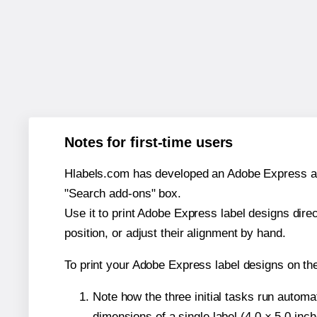
Notes for first-time users
Hlabels.com has developed an Adobe Express add-o
"Search add-ons" box.
Use it to print Adobe Express label designs dire
position, or adjust their alignment by hand.
To print your Adobe Express label designs on the
Note how the three initial tasks run autom
dimensions of a single label (4.0 × 5.0 inch