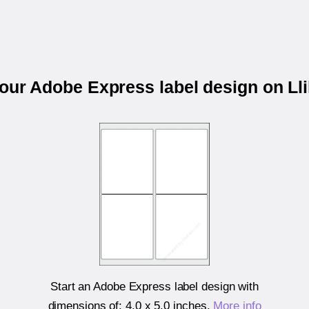
your Adobe Express label design on Ll
Start an Adobe Express label design with
dimensions of:
4.0 x 5.0 inches
.
More info