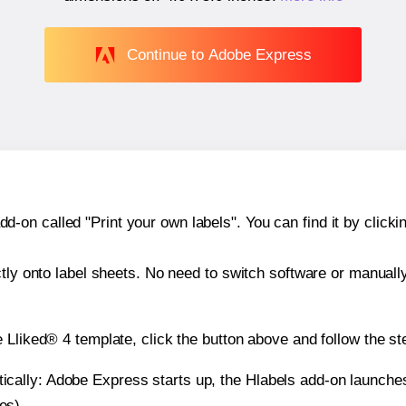
Continue to Adobe Express
n called "Print your own labels". You can find it by clickin
ctly onto label sheets. No need to switch software or manuall
 Lliked® 4 template, click the button above and follow the st
atically: Adobe Express starts up, the Hlabels add-on launche
es).