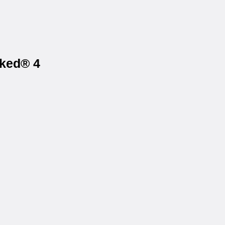
iked® 4