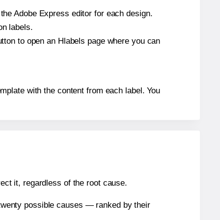
n the Adobe Express editor for each design.
on labels.
 button to open an Hlabels page where you can
 template with the content from each label. You
ect it, regardless of the root cause.
n twenty possible causes — ranked by their