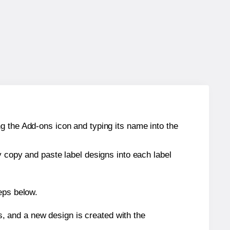
g the Add-ons icon and typing its name into the
y copy and paste label designs into each label
eps below.
s, and a new design is created with the