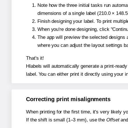
Note how the three initial tasks run autom
dimensions of a single label (210.0 × 148.5
Finish designing your label. To print multi
When you're done designing, click "Continue
The app will preview the selected designs 
where you can adjust the layout settings 
That's it!
Hlabels will automatically generate a print-ready
label. You can either print it directly using your i
Correcting print misalignments
When printing for the first time, it's very likely
If the shift is small (1–3 mm), use the
Offset
an