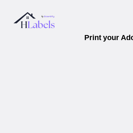
Print your A