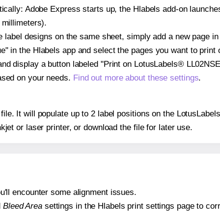
atically: Adobe Express starts up, the Hlabels add-on launche
 millimeters).
ple label designs on the same sheet, simply add a new page i
" in the Hlabels app and select the pages you want to print 
and display a button labeled "Print on LotusLabels® LL02NSE"
based on your needs.
Find out more about these settings
.
 file. It will populate up to 2 label positions on the LotusL
nkjet or laser printer, or download the file for later use.
 you'll encounter some alignment issues.
d
Bleed Area
settings in the Hlabels print settings page to corr