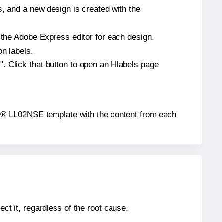
s, and a new design is created with the
n the Adobe Express editor for each design.
on labels.
. Click that button to open an Hlabels page
abels® LL02NSE template with the content from each
ect it, regardless of the root cause.