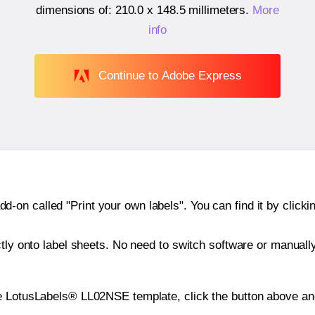
dimensions of:
210.0 x 148.5 millimeters
.
More
info
Continue to Adobe Express
n called "Print your own labels". You can find it by clickin
ctly onto label sheets. No need to switch software or manuall
e LotusLabels® LL02NSE template, click the button above and