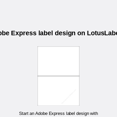
dobe Express label design on LotusLa
Start an Adobe Express label design with