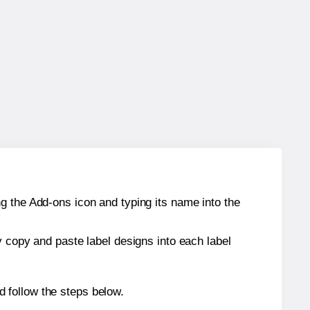
g the Add-ons icon and typing its name into the
y copy and paste label designs into each label
 follow the steps below.