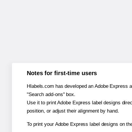
Notes for first-time users
Hlabels.com has developed an Adobe Express add-o
"Search add-ons" box.
Use it to print Adobe Express label designs dire
position, or adjust their alignment by hand.
To print your Adobe Express label designs on th