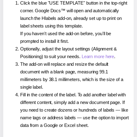
Click the blue "USE TEMPLATE" button in the top-right
corner. Google Docs™ will open and automatically
launch the Hlabels add-on, already set up to print on
label sheets using this template.
If you haven't used the add-on before, you'll be
prompted to install it first.
Optionally, adjust the layout settings (Alignment &
Positioning) to suit your needs.
Learn more here
.
The add-on will replace and resize the default
document with a blank page, measuring 99.1
millimeters by 38.1 millimeters, which is the size of a
single label.
Fill in the content of the label. To add another label with
different content, simply add a new document page. If
you need to create dozens or hundreds of labels — like
name tags or address labels — use the option to import
data from a Google or Excel sheet.