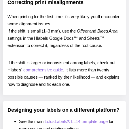
Correcting print misalignments
When printing for the first time, it's very likely you'll encounter
some alignment issues.
If the shift is small (1–3 mm), use the
Offset
and
Bleed Area
settings in the Hlabels Google Docs™ and Sheets™
extension to correct it, regardless of the root cause.
If the shift is larger or inconsistent among labels, check out
Hlabels'
comprehensive guide
. It lists more than twenty
possible causes — ranked by their likelihood — and explains
how to diagnose and fix each one.
Designing your labels on a different platform?
See the main
LotusLabels® LL14 template page
for
more design and printing options.