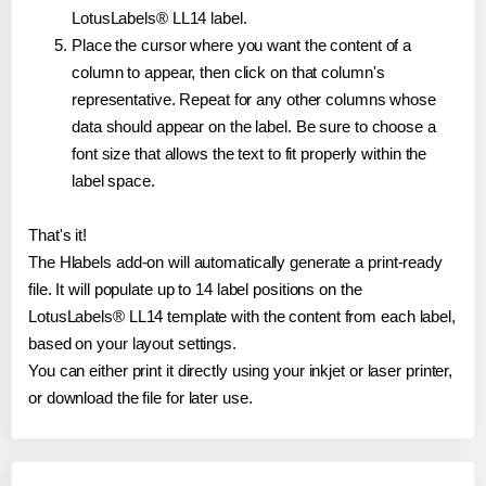
LotusLabels® LL14 label.
Place the cursor where you want the content of a
column to appear, then click on that column's
representative. Repeat for any other columns whose
data should appear on the label. Be sure to choose a
font size that allows the text to fit properly within the
label space.
That's it!
The Hlabels add-on will automatically generate a print-ready
file. It will populate up to 14 label positions on the
LotusLabels® LL14 template with the content from each label,
based on your layout settings.
You can either print it directly using your inkjet or laser printer,
or download the file for later use.