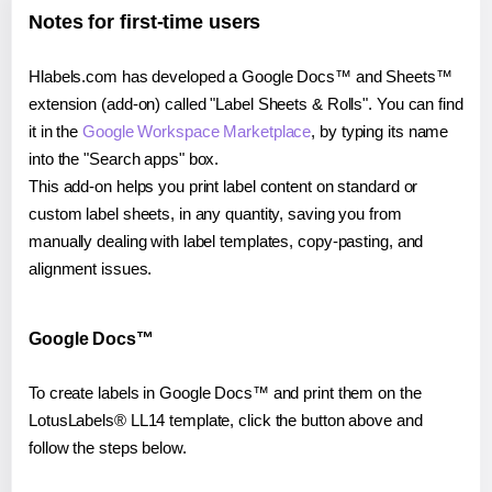
Notes for first-time users
Hlabels.com has developed a Google Docs™ and Sheets™
extension (add-on) called "Label Sheets & Rolls". You can find
it in the
Google Workspace Marketplace
, by typing its name
into the "Search apps" box.
This add-on helps you print label content on standard or
custom label sheets, in any quantity, saving you from
manually dealing with label templates, copy-pasting, and
alignment issues.
Google Docs™
To create labels in Google Docs™ and print them on the
LotusLabels® LL14 template, click the button above and
follow the steps below.