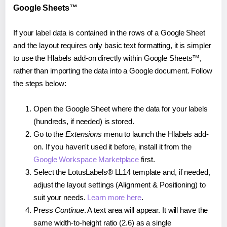
Google Sheets™
If your label data is contained in the rows of a Google Sheet
and the layout requires only basic text formatting, it is simpler
to use the Hlabels add-on directly within Google Sheets™,
rather than importing the data into a Google document. Follow
the steps below:
Open the Google Sheet where the data for your labels
(hundreds, if needed) is stored.
Go to the
Extensions
menu to launch the Hlabels add-
on. If you haven't used it before, install it from the
Google Workspace Marketplace
first.
Select the LotusLabels® LL14 template and, if needed,
adjust the layout settings (Alignment & Positioning) to
suit your needs.
Learn more here
.
Press
Continue
. A text area will appear. It will have the
same width-to-height ratio (2.6) as a single