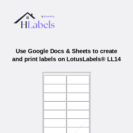
Use Google Docs & Sheets to create
and print labels on LotusLabels® LL14