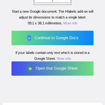
Start a new Google document. The Hlabels add-on will
adjust its dimensions to match a single label:
99.1 x 38.1 millimeters
.
More info
Continue to Google Docs
If your labels contain only text which is stored in a
Google Sheet.
More info
Open that Google Sheet