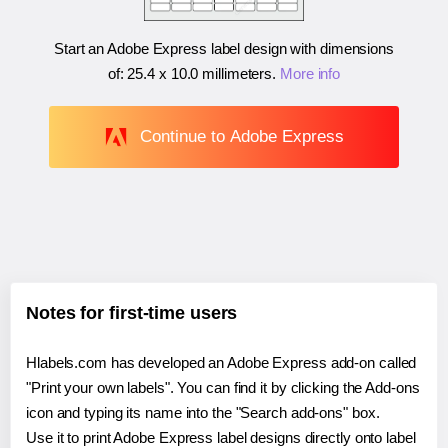
Start an Adobe Express label design with dimensions
of:
25.4 x 10.0 millimeters
.
More info
Continue to Adobe Express
Notes for first-time users
Hlabels.com has developed an Adobe Express add-on called
"Print your own labels". You can find it by clicking the Add-ons
icon and typing its name into the "Search add-ons" box.
Use it to print Adobe Express label designs directly onto label