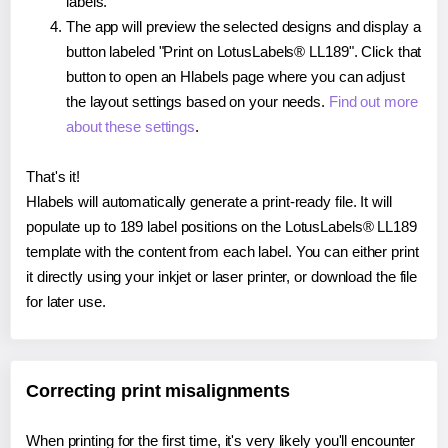
labels.
The app will preview the selected designs and display a
button labeled "Print on LotusLabels® LL189". Click that
button to open an Hlabels page where you can adjust
the layout settings based on your needs.
Find out more
about these settings
.
That's it!
Hlabels will automatically generate a print-ready file. It will
populate up to 189 label positions on the LotusLabels® LL189
template with the content from each label. You can either print
it directly using your inkjet or laser printer, or download the file
for later use.
Correcting print misalignments
When printing for the first time, it's very likely you'll encounter