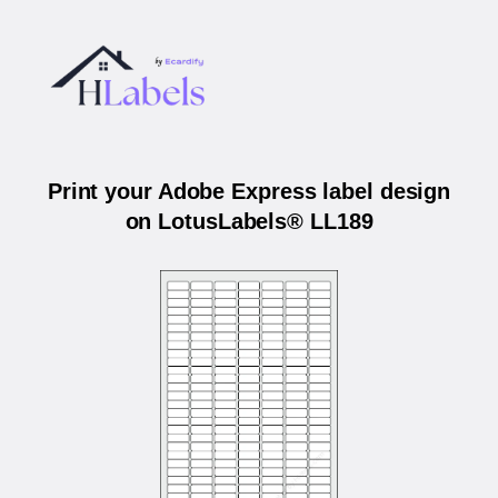
Print your Adobe Express label design
on LotusLabels® LL189