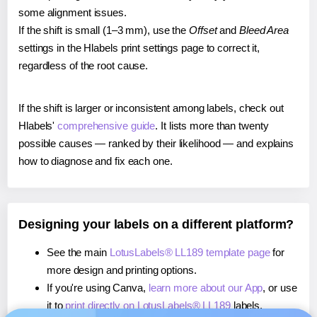
some alignment issues.
If the shift is small (1–3 mm), use the
Offset
and
Bleed Area
settings in the Hlabels print settings page to correct it,
regardless of the root cause.
If the shift is larger or inconsistent among labels, check out
Hlabels'
comprehensive guide
. It lists more than twenty
possible causes — ranked by their likelihood — and explains
how to diagnose and fix each one.
Designing your labels on a different platform?
See the main
LotusLabels® LL189 template page
for
more design and printing options.
If you're using Canva,
learn more about our App
, or use
it to
print directly on LotusLabels® LL189
labels.