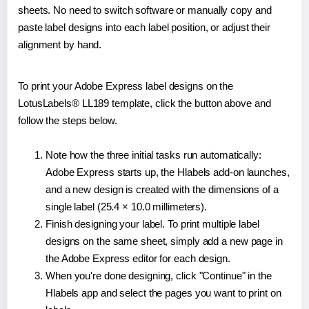
sheets. No need to switch software or manually copy and
paste label designs into each label position, or adjust their
alignment by hand.
To print your Adobe Express label designs on the
LotusLabels® LL189 template, click the button above and
follow the steps below.
Note how the three initial tasks run automatically:
Adobe Express starts up, the Hlabels add-on launches,
and a new design is created with the dimensions of a
single label (25.4 × 10.0 millimeters).
Finish designing your label. To print multiple label
designs on the same sheet, simply add a new page in
the Adobe Express editor for each design.
When you're done designing, click "Continue" in the
Hlabels app and select the pages you want to print on