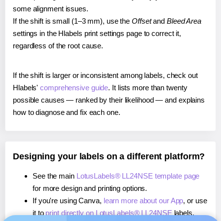
some alignment issues.
If the shift is small (1–3 mm), use the
Offset
and
Bleed Area
settings in the Hlabels print settings page to correct it,
regardless of the root cause.
If the shift is larger or inconsistent among labels, check out
Hlabels'
comprehensive guide
. It lists more than twenty
possible causes — ranked by their likelihood — and explains
how to diagnose and fix each one.
Designing your labels on a different platform?
See the main
LotusLabels® LL24NSE template page
for more design and printing options.
If you're using Canva,
learn more about our App
, or use
it to
print directly on LotusLabels® LL24NSE
labels.