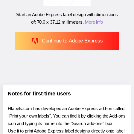
Start an Adobe Express label design with dimensions
of:
70.0 x 37.12 millimeters
.
More info
Continue to Adobe Express
Notes for first-time users
Hlabels.com has developed an Adobe Express add-on called
"Print your own labels". You can find it by clicking the Add-ons
icon and typing its name into the "Search add-ons" box.
Use it to print Adobe Express label designs directly onto label