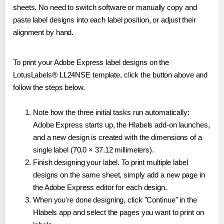
sheets. No need to switch software or manually copy and
paste label designs into each label position, or adjust their
alignment by hand.
To print your Adobe Express label designs on the
LotusLabels® LL24NSE template, click the button above and
follow the steps below.
Note how the three initial tasks run automatically:
Adobe Express starts up, the Hlabels add-on launches,
and a new design is created with the dimensions of a
single label (70.0 × 37.12 millimeters).
Finish designing your label. To print multiple label
designs on the same sheet, simply add a new page in
the Adobe Express editor for each design.
When you're done designing, click "Continue" in the
Hlabels app and select the pages you want to print on