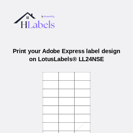
Print your Adobe Express label design
on LotusLabels® LL24NSE