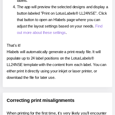
labels.
The app will preview the selected designs and display a
button labeled "Print on LotusLabels® LL24NSE". Click
that button to open an Hlabels page where you can
adjust the layout settings based on your needs.
Find
out more about these settings
.
That's it!
Hlabels will automatically generate a print-ready file. It will
populate up to 24 label positions on the LotusLabels®
LL24NSE template with the content from each label. You can
either print it directly using your inkjet or laser printer, or
download the file for later use.
Correcting print misalignments
When printing for the first time, it's very likely you'll encounter