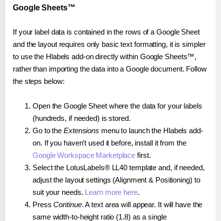
Google Sheets™
If your label data is contained in the rows of a Google Sheet
and the layout requires only basic text formatting, it is simpler
to use the Hlabels add-on directly within Google Sheets™,
rather than importing the data into a Google document. Follow
the steps below:
Open the Google Sheet where the data for your labels
(hundreds, if needed) is stored.
Go to the
Extensions
menu to launch the Hlabels add-
on. If you haven't used it before, install it from the
Google Workspace Marketplace
first.
Select the LotusLabels® LL40 template and, if needed,
adjust the layout settings (Alignment & Positioning) to
suit your needs.
Learn more here
.
Press
Continue
. A text area will appear. It will have the
same width-to-height ratio (1.8) as a single