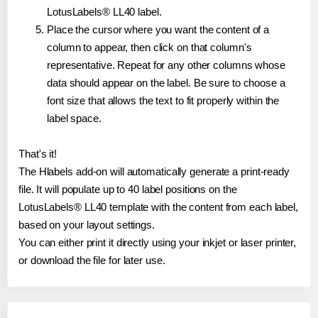
LotusLabels® LL40 label.
Place the cursor where you want the content of a
column to appear, then click on that column's
representative. Repeat for any other columns whose
data should appear on the label. Be sure to choose a
font size that allows the text to fit properly within the
label space.
That's it!
The Hlabels add-on will automatically generate a print-ready
file. It will populate up to 40 label positions on the
LotusLabels® LL40 template with the content from each label,
based on your layout settings.
You can either print it directly using your inkjet or laser printer,
or download the file for later use.