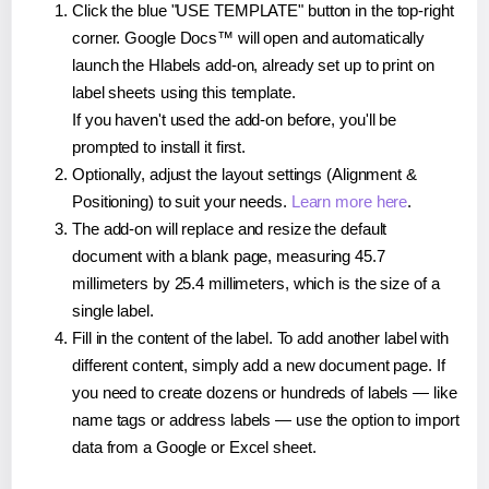
Click the blue "USE TEMPLATE" button in the top-right
corner. Google Docs™ will open and automatically
launch the Hlabels add-on, already set up to print on
label sheets using this template.
If you haven't used the add-on before, you'll be
prompted to install it first.
Optionally, adjust the layout settings (Alignment &
Positioning) to suit your needs.
Learn more here
.
The add-on will replace and resize the default
document with a blank page, measuring 45.7
millimeters by 25.4 millimeters, which is the size of a
single label.
Fill in the content of the label. To add another label with
different content, simply add a new document page. If
you need to create dozens or hundreds of labels — like
name tags or address labels — use the option to import
data from a Google or Excel sheet.