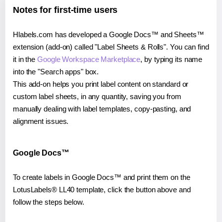
Notes for first-time users
Hlabels.com has developed a Google Docs™ and Sheets™
extension (add-on) called "Label Sheets & Rolls". You can find
it in the
Google Workspace Marketplace
, by typing its name
into the "Search apps" box.
This add-on helps you print label content on standard or
custom label sheets, in any quantity, saving you from
manually dealing with label templates, copy-pasting, and
alignment issues.
Google Docs™
To create labels in Google Docs™ and print them on the
LotusLabels® LL40 template, click the button above and
follow the steps below.