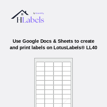
Use Google Docs & Sheets to create
and print labels on LotusLabels® LL40