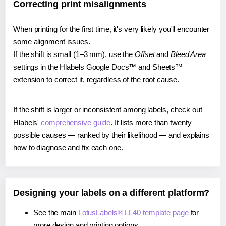
Correcting print misalignments
When printing for the first time, it's very likely you'll encounter
some alignment issues.
If the shift is small (1–3 mm), use the
Offset
and
Bleed Area
settings in the Hlabels Google Docs™ and Sheets™
extension to correct it, regardless of the root cause.
If the shift is larger or inconsistent among labels, check out
Hlabels'
comprehensive guide
. It lists more than twenty
possible causes — ranked by their likelihood — and explains
how to diagnose and fix each one.
Designing your labels on a different platform?
See the main
LotusLabels® LL40 template page
for
more design and printing options.