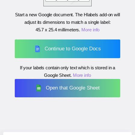
Start a new Google document. The Hlabels add-on will
adjust its dimensions to match a single label:
45.7 x 25.4 millimeters
.
More info
Continue to Google Docs
If your labels contain only text which is stored in a
Google Sheet.
More info
Open that Google Sheet