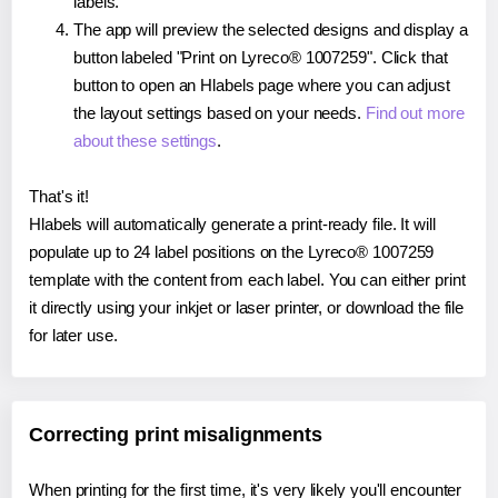
labels.
The app will preview the selected designs and display a
button labeled "Print on Lyreco® 1007259". Click that
button to open an Hlabels page where you can adjust
the layout settings based on your needs.
Find out more
about these settings
.
That's it!
Hlabels will automatically generate a print-ready file. It will
populate up to 24 label positions on the Lyreco® 1007259
template with the content from each label. You can either print
it directly using your inkjet or laser printer, or download the file
for later use.
Correcting print misalignments
When printing for the first time, it's very likely you'll encounter