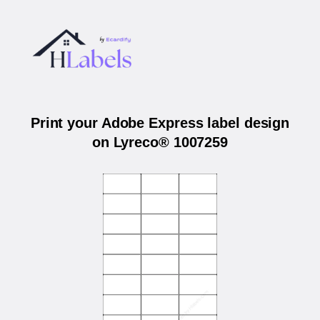
Print your Adobe Express label design
on Lyreco® 1007259