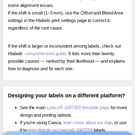
some alignment issues.
If the shift is small (1–3 mm), use the
Offset
and
Bleed Area
settings in the Hlabels print settings page to correct it,
regardless of the root cause.
If the shift is larger or inconsistent among labels, check out
Hlabels'
comprehensive guide
. It lists more than twenty
possible causes — ranked by their likelihood — and explains
how to diagnose and fix each one.
Designing your labels on a different platform?
See the main
Lyreco® 1007259 template page
for more
design and printing options.
If you're using Canva,
learn more about our App
, or use
it to
print directly on Lyreco® 1007259
labels.