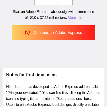
Start an Adobe Express label design with dimensions
of:
70.0 x 37.12 millimeters
.
More info
Continue to Adobe Express
Notes for first-time users
Hlabels.com has developed an Adobe Express add-on called
"Print your own labels". You can find it by clicking the Add-ons
icon and typing its name into the "Search add-ons" box.
Use it to print Adobe Express label designs directly onto label