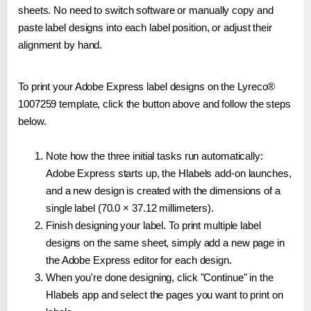
sheets. No need to switch software or manually copy and
paste label designs into each label position, or adjust their
alignment by hand.
To print your Adobe Express label designs on the Lyreco®
1007259 template, click the button above and follow the steps
below.
Note how the three initial tasks run automatically:
Adobe Express starts up, the Hlabels add-on launches,
and a new design is created with the dimensions of a
single label (70.0 × 37.12 millimeters).
Finish designing your label. To print multiple label
designs on the same sheet, simply add a new page in
the Adobe Express editor for each design.
When you're done designing, click "Continue" in the
Hlabels app and select the pages you want to print on