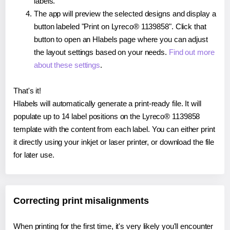
labels.
The app will preview the selected designs and display a
button labeled "Print on Lyreco® 1139858". Click that
button to open an Hlabels page where you can adjust
the layout settings based on your needs.
Find out more
about these settings
.
That's it!
Hlabels will automatically generate a print-ready file. It will
populate up to 14 label positions on the Lyreco® 1139858
template with the content from each label. You can either print
it directly using your inkjet or laser printer, or download the file
for later use.
Correcting print misalignments
When printing for the first time, it's very likely you'll encounter