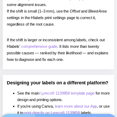
some alignment issues.
If the shift is small (1–3 mm), use the
Offset
and
Bleed Area
settings in the Hlabels print settings page to correct it,
regardless of the root cause.
If the shift is larger or inconsistent among labels, check out
Hlabels'
comprehensive guide
. It lists more than twenty
possible causes — ranked by their likelihood — and explains
how to diagnose and fix each one.
Designing your labels on a different platform?
See the main
Lyreco® 1139858 template page
for more
design and printing options.
If you're using Canva,
learn more about our App
, or use
it to
print directly on Lyreco® 1139858
labels.