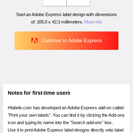
Start an Adobe Express label design with dimensions
of:
105.0 x 42.3 millimeters
.
More info
Continue to Adobe Express
Notes for first-time users
Hlabels.com has developed an Adobe Express add-on called
"Print your own labels". You can find it by clicking the Add-ons
icon and typing its name into the "Search add-ons" box.
Use it to print Adobe Express label designs directly onto label