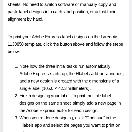
sheets. No need to switch software or manually copy and
paste label designs into each label position, or adjust their
alignment by hand.
To print your Adobe Express label designs on the Lyreco®
1139858 template, click the button above and follow the steps
below.
Note how the three initial tasks run automatically:
Adobe Express starts up, the Hlabels add-on launches,
and a new design is created with the dimensions of a
single label (105.0 × 42.3 millimeters).
Finish designing your label. To print multiple label
designs on the same sheet, simply add a new page in
the Adobe Express editor for each design.
When you're done designing, click "Continue" in the
Hlabels app and select the pages you want to print on