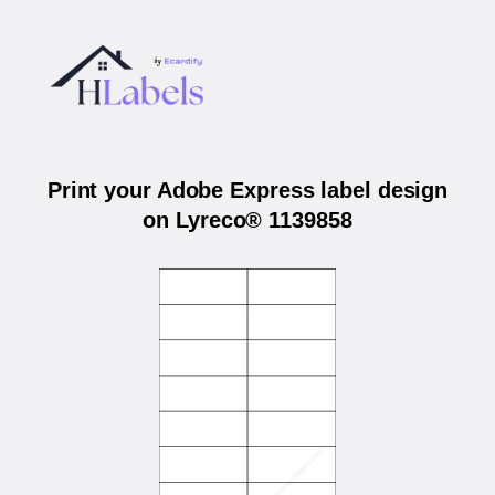
Print your Adobe Express label design
on Lyreco® 1139858