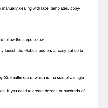
m manually dealing with label templates, copy-
d follow the steps below.
y launch the Hlabels add-on, already set up to
 33.9 millimeters, which is the size of a single
page. If you need to create dozens or hundreds of
t.