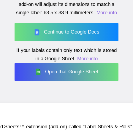
add-on will adjust its dimensions to match a
single label:
63.5 x 33.9 millimeters
.
More info
Continue to Google Docs
If your labels contain only text which is stored
in a Google Sheet.
More info
Open that Google Sheet
heets™ extension (add-on) called "Label Sheets & Rolls". Y