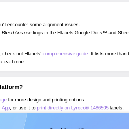
 you'll encounter some alignment issues.
d
Bleed Area
settings in the Hlabels Google Docs™ and Sheets
s, check out Hlabels'
comprehensive guide
. It lists more tha
ix each one.
platform?
age
for more design and printing options.
r App
, or use it to
print directly on Lyreco® 1486505
labels.
about our Add-in
, or use it to
print directly on Lyreco® 14865
about our Add-on
, or use it to
print directly on Lyreco® 1486