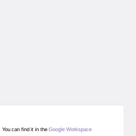
ou can find it in the
Google Workspace