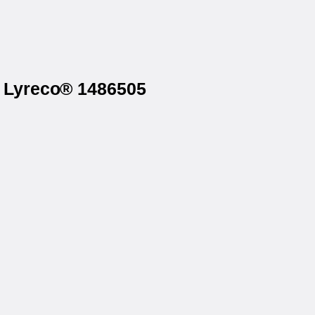
n Lyreco® 1486505