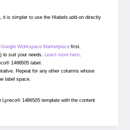
 it is simpler to use the Hlabels add-on directly
e
Google Workspace Marketplace
first.
) to suit your needs.
Learn more here
.
yreco® 1486505 label.
entative. Repeat for any other columns whose
he label space.
 the Lyreco® 1486505 template with the content