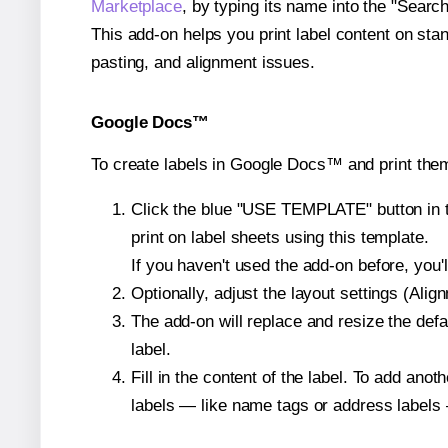
Marketplace
, by typing its name into the "Searc
This add-on helps you print label content on sta
pasting, and alignment issues.
Google Docs™
To create labels in Google Docs™ and print them
Click the blue "USE TEMPLATE" button in th
print on label sheets using this template.
If you haven't used the add-on before, you'll 
Optionally, adjust the layout settings (Ali
The add-on will replace and resize the defa
label.
Fill in the content of the label. To add an
labels — like name tags or address labels 