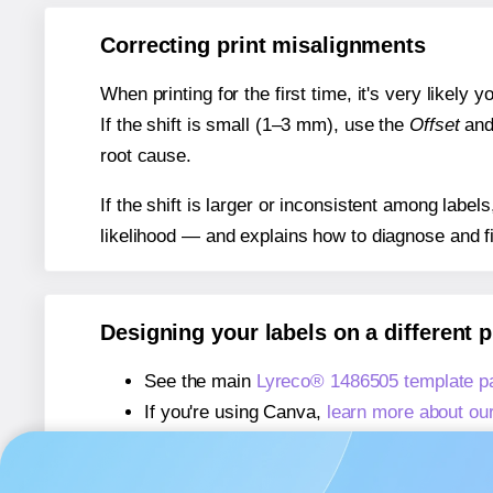
Correcting print misalignments
When printing for the first time, it's very likely
If the shift is small (1–3 mm), use the
Offset
an
root cause.
If the shift is larger or inconsistent among label
likelihood — and explains how to diagnose and f
Designing your labels on a different 
See the main
Lyreco® 1486505 template p
If you're using Canva,
learn more about ou
If you're using Microsoft Word,
learn more 
If you're using Adobe Express,
learn more 