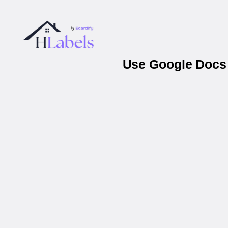
Use Google Docs 