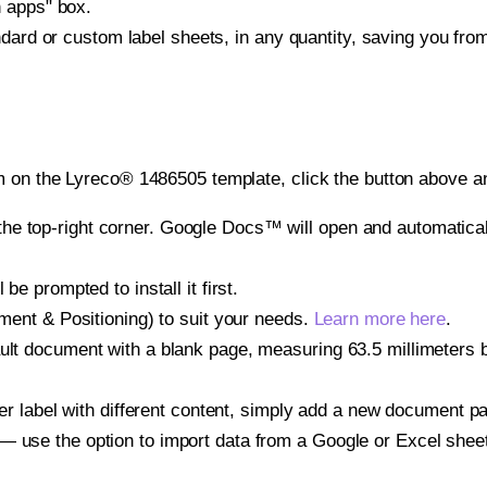
h apps" box.
ndard or custom label sheets, in any quantity, saving you fro
 on the Lyreco® 1486505 template, click the button above an
e top-right corner. Google Docs™ will open and automaticall
be prompted to install it first.
gnment & Positioning) to suit your needs.
Learn more here
.
ult document with a blank page, measuring 63.5 millimeters by
other label with different content, simply add a new document 
— use the option to import data from a Google or Excel shee