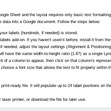
oogle Sheet and the layout requires only basic text formatting,
e data into a Google document. Follow the steps below:
our labels (hundreds, if needed) is stored.
bels add-on. If you haven't used it before, install it from th
f needed, adjust the layout settings (Alignment & Positioning
t will have the same width-to-height ratio (1.87) as a single L
t of a column to appear, then click on that column's repres
choose a font size that allows the text to fit properly within t
print-ready file. It will populate up to 24 label positions on
r laser printer, or download the file for later use.