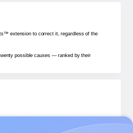
™ extension to correct it, regardless of the
n twenty possible causes — ranked by their
05
labels.
505
labels.