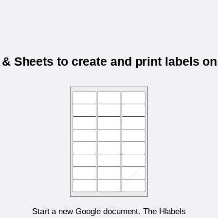
& Sheets to create and print labels o
Start a new Google document. The Hlabels