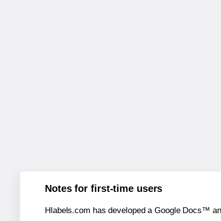
Notes for first-time users
Hlabels.com has developed a Google Docs™ and S