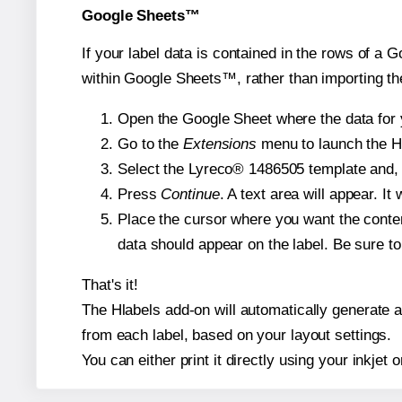
Google Sheets™
If your label data is contained in the rows of a G
within Google Sheets™, rather than importing th
Open the Google Sheet where the data for y
Go to the
Extensions
menu to launch the Hla
Select the Lyreco® 1486505 template and, i
Press
Continue
. A text area will appear. I
Place the cursor where you want the conten
data should appear on the label. Be sure to 
That's it!
The Hlabels add-on will automatically generate a 
from each label, based on your layout settings.
You can either print it directly using your inkjet o