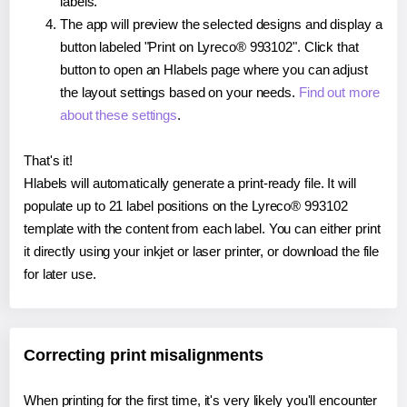
labels.
The app will preview the selected designs and display a
button labeled "Print on Lyreco® 993102". Click that
button to open an Hlabels page where you can adjust
the layout settings based on your needs.
Find out more
about these settings
.
That's it!
Hlabels will automatically generate a print-ready file. It will
populate up to 21 label positions on the Lyreco® 993102
template with the content from each label. You can either print
it directly using your inkjet or laser printer, or download the file
for later use.
Correcting print misalignments
When printing for the first time, it's very likely you'll encounter