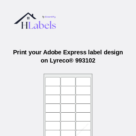
Print your Adobe Express label design
on Lyreco® 993102