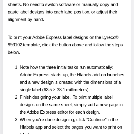
sheets. No need to switch software or manually copy and
paste label designs into each label position, or adjust their
alignment by hand.
To print your Adobe Express label designs on the Lyreco®
993102 template, click the button above and follow the steps
below.
Note how the three initial tasks run automatically:
Adobe Express starts up, the Hlabels add-on launches,
and a new design is created with the dimensions of a
single label (63.5 × 38.1 millimeters).
Finish designing your label. To print multiple label
designs on the same sheet, simply add a new page in
the Adobe Express editor for each design.
When you're done designing, click "Continue" in the
Hlabels app and select the pages you want to print on