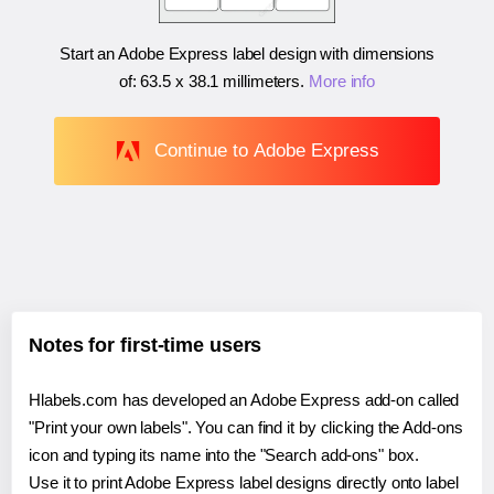
Start an Adobe Express label design with dimensions
of:
63.5 x 38.1 millimeters
.
More info
Continue to Adobe Express
Notes for first-time users
Hlabels.com has developed an Adobe Express add-on called
"Print your own labels". You can find it by clicking the Add-ons
icon and typing its name into the "Search add-ons" box.
Use it to print Adobe Express label designs directly onto label