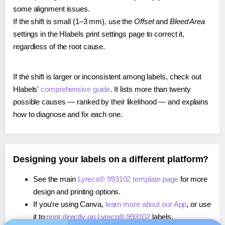
some alignment issues.
If the shift is small (1–3 mm), use the
Offset
and
Bleed Area
settings in the Hlabels print settings page to correct it,
regardless of the root cause.
If the shift is larger or inconsistent among labels, check out
Hlabels'
comprehensive guide
. It lists more than twenty
possible causes — ranked by their likelihood — and explains
how to diagnose and fix each one.
Designing your labels on a different platform?
See the main
Lyreco® 993102 template page
for more
design and printing options.
If you're using Canva,
learn more about our App
, or use
it to
print directly on Lyreco® 993102
labels.